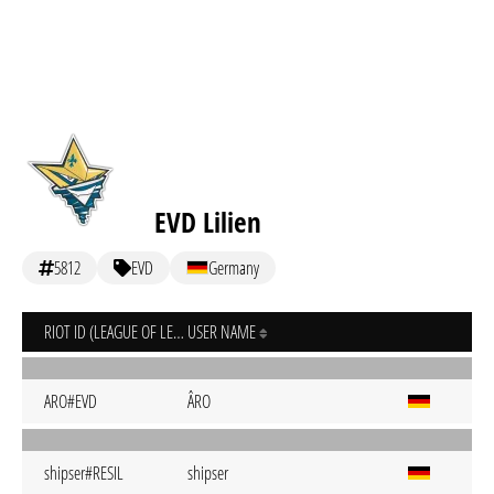
EVD Lilien
5812
EVD
Germany
RIOT ID (LEAGUE OF LEGENDS)
USER NAME
ARO#EVD
ÂRO
shipser#RESIL
shipser