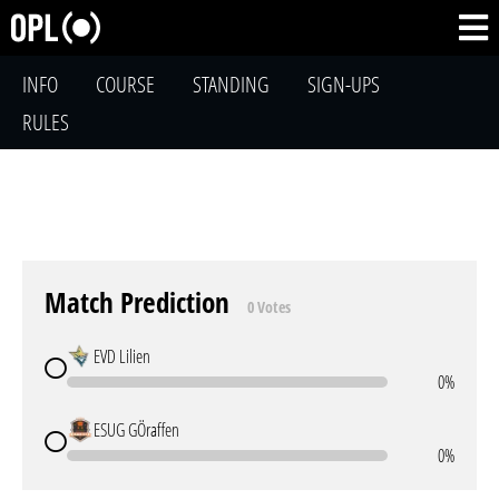
INFO
COURSE
STANDING
SIGN-UPS
RULES
Match Prediction
0 Votes
EVD Lilien
0%
ESUG GÖraffen
0%