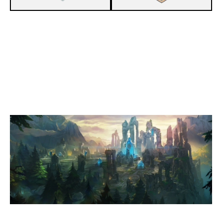
1
EVD LILIEN
0
ESUG GÖRAFFEN
SUMMONERS RIFT
Duration:
22:42