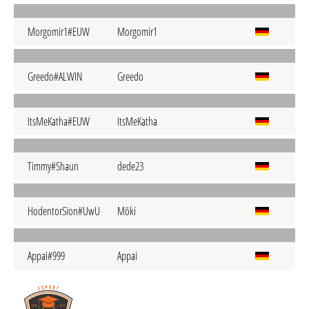
Morgomir1#EUW
Morgomir1
Greedo#ALWIN
Greedo
ItsMeKatha#EUW
ItsMeKatha
Timmy#Shaun
dede23
HodentorSion#UwU
Möki
Appai#999
Appai