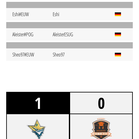
Eshi#EUW
Eshi
Aleister#POG
AleisterESUG
Sheo97#EUW
Sheo97
1
0