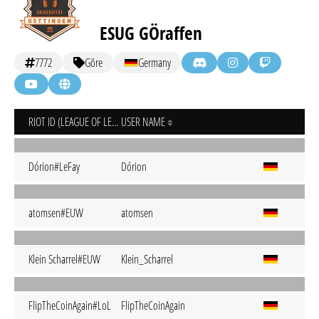
ESUG GÖraffen
7772
Göre
Germany
RIOT ID (LEAGUE OF LEGENDS)
USER NAME
Dórion#LeFay
Dórion
atomsen#EUW
atomsen
Klein Scharrel#EUW
Klein_Scharrel
FlipTheCoinAgain#LoL
FlipTheCoinAgain