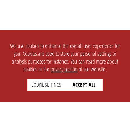
We use cookies to enhance the overall user experience for
you. Cookies are used to store your personal settings or
analysis purposes for instance. You can read more about
cookies in the
privacy section
of our website.
COOKIE SETTINGS
ACCEPT ALL