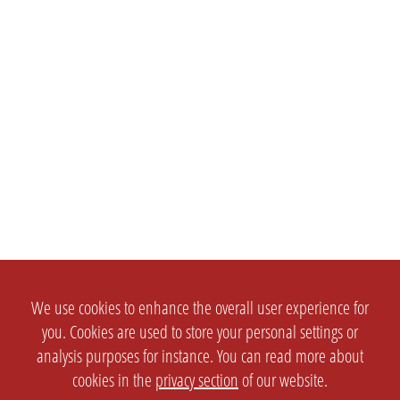
We use cookies to enhance the overall user experience for
you. Cookies are used to store your personal settings or
analysis purposes for instance. You can read more about
cookies in the
privacy section
of our website.