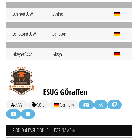
Schino#EUW
Schino
Sonecon#EUW
Sonecon
lekoya#1337
lekoya
ESUG GÖraffen
7772
Göre
Germany
RIOT ID (LEAGUE OF LEGENDS)
USER NAME