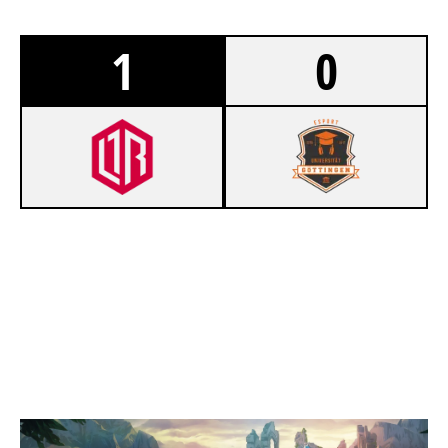
1
0
1
LEINE RUNTER ESPORTS
0
ESUG GÖRAFFEN
SUMMONERS RIFT
Duration:
24:56