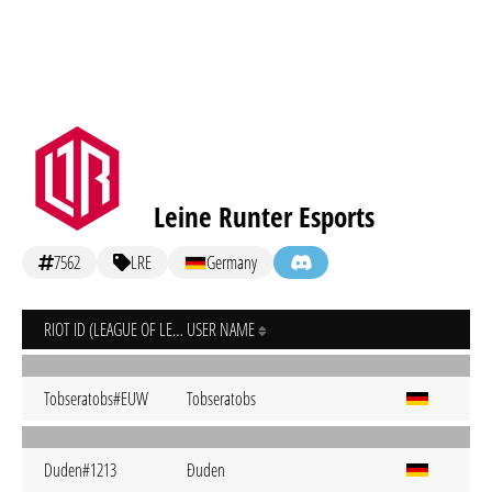
Leine Runter Esports
7562
LRE
Germany
RIOT ID (LEAGUE OF LEGENDS)
USER NAME
Tobseratobs#EUW
Tobseratobs
Duden#1213
Ðuden