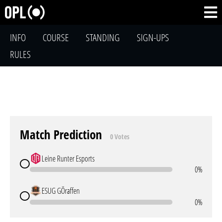
INFO
COURSE
STANDING
SIGN-UPS
RULES
Match Prediction
0 Votes
Leine Runter Esports
0%
ESUG GÖraffen
0%