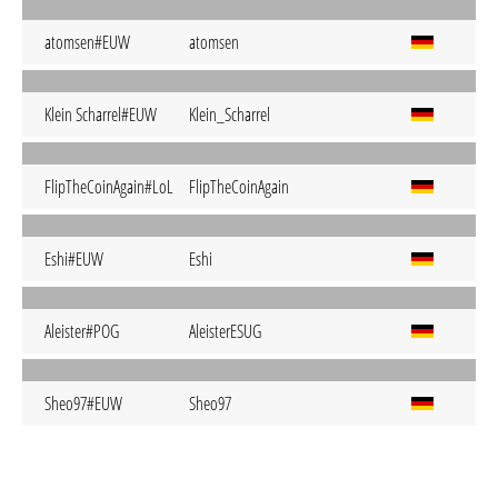
atomsen#EUW
atomsen
Klein Scharrel#EUW
Klein_Scharrel
FlipTheCoinAgain#LoL
FlipTheCoinAgain
Eshi#EUW
Eshi
Aleister#POG
AleisterESUG
Sheo97#EUW
Sheo97