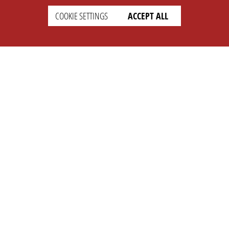
COOKIE SETTINGS
ACCEPT ALL
SETTINGS
LEGAL
english
Imprint
Privacy
T&c
Prices
Cookie Settings