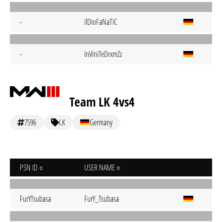
-
ilDioFaNaTiC
-
InViniTeDrxmZz
Team LK 4vs4
7596
LK
Germany
PSN ID
USER NAME
FurYTsubasa
FurY_Tsubasa