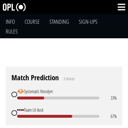
INFO
COURSE
STANDING
SIGN-UPS
RULES
Match Prediction
3 Votes
Systematic Neodym
33%
Team LK 4vs4
67%