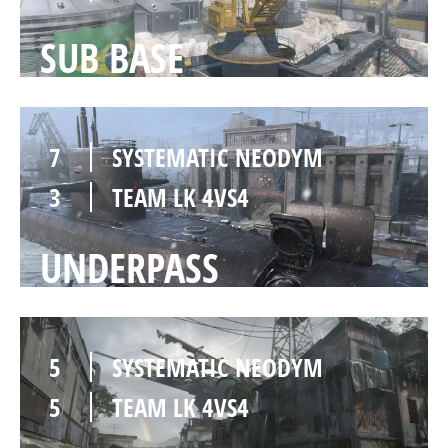
SUB BASE
7
SYSTEMATIC NEODYM
3
TEAM LK 4VS4
UNDERPASS
5
SYSTEMATIC NEODYM
5
TEAM LK 4VS4