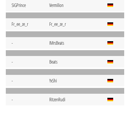
SiGPrince
Vermilion
Fr_ee_ze_r
Fr_ee_ze_r
-
IMrsBeats
-
Beats
-
YxShi
-
RitzenRudi