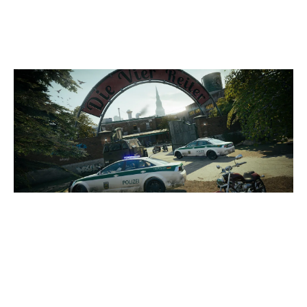
CLUBHOUSE