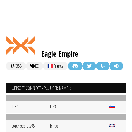
Eagle Empire
4353
EE
France
UBISOFT CONNECT - PC
USER NAME
L.E.O.-
LeO
torchbearer295
Jxmxz