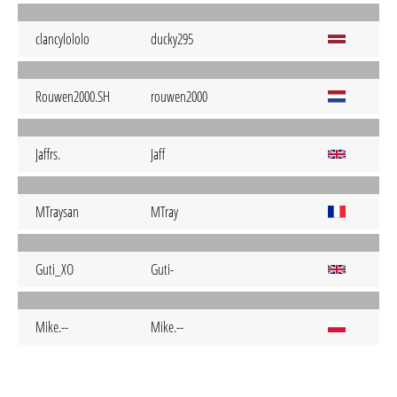
clancylololo
ducky295
Rouwen2000.SH
rouwen2000
Jaffrs.
Jaff
MTraysan
MTray
Guti_XO
Guti-
Mike.--
Mike.--