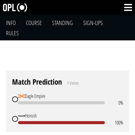
INFO
COURSE
STANDING
SIGN-UPS
RULES
Match Prediction
1 Votes
Eagle Empire
0%
Horosh
100%