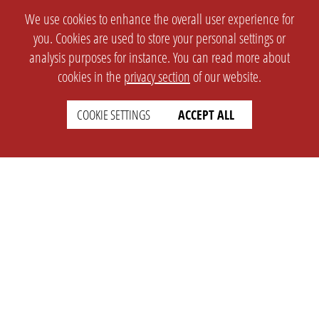
We use cookies to enhance the overall user experience for
you. Cookies are used to store your personal settings or
analysis purposes for instance. You can read more about
cookies in the
privacy section
of our website.
COOKIE SETTINGS
ACCEPT ALL
SETTINGS
LEGAL
english
Imprint
Privacy
T&c
Prices
Cookie Settings