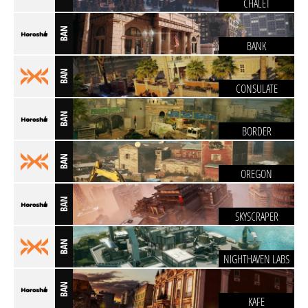
CHALET
BAN
BANK
BAN
CONSULATE
BAN
BORDER
BAN
OREGON
BAN
SKYSCRAPER
BAN
NIGHTHAVEN LABS
BAN
KAFE