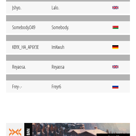
Jshyo.
Lalo.
Somebody.O49
Somebody.
KBYX_HA_AP6Y3E
ImKwuh
Reyaosa.
Reyaosa
Frey-.-
Freyr6
BAN