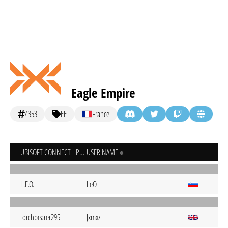
Eagle Empire
4353
EE
France
UBISOFT CONNECT - PC
USER NAME
L.E.O.-
LeO
torchbearer295
Jxmxz