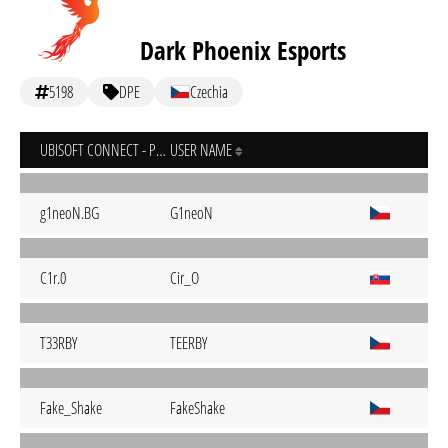
Dark Phoenix Esports
5198
DPE
Czechia
UBISOFT CONNECT - PC
USER NAME
g1neoN.BG
G1neoN
C1r.0
Cir_O
T33RBY
TEERBY
Fake_Shake
FakeShake