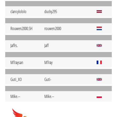
clancylololo
ducky295
Rouwen2000.SH
rouwen2000
Jaffrs.
Jaff
MTraysan
MTray
Guti_XO
Guti-
Mike.--
Mike.--