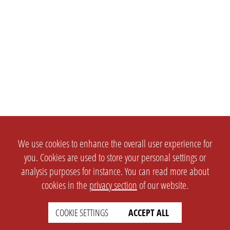
We use cookies to enhance the overall user experience for
you. Cookies are used to store your personal settings or
analysis purposes for instance. You can read more about
cookies in the
privacy section
of our website.
COOKIE SETTINGS
ACCEPT ALL