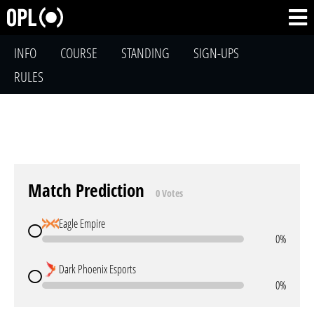
INFO
COURSE
STANDING
SIGN-UPS
RULES
Match Prediction
0 Votes
Eagle Empire
0%
Dark Phoenix Esports
0%