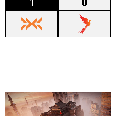
1
0
7
EAGLE EMPIRE
1
DARK PHOENIX ESPORTS
SKYSCRAPER