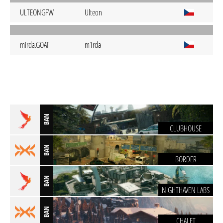
ULTEONGFW
Ulteon
mirda.GOAT
m1rda
BAN
CLUBHOUSE
BAN
BORDER
BAN
NIGHTHAVEN LABS
BAN
CHALET