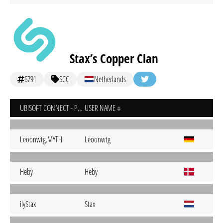
Stax’s Copper Clan
6791
SCC
Netherlands
UBISOFT CONNECT - PC
USER NAME
Leoonwtg.MYTH
Leoonwtg
Heby
Heby
ilyStax
Stax