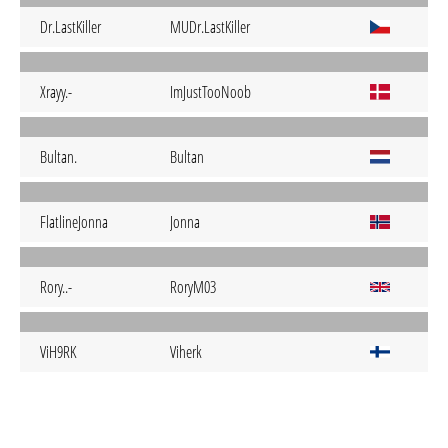
Dr.LastKiller
MUDr.LastKiller
Xrayy.-
ImJustTooNoob
Bultan.
Bultan
FlatlineJonna
Jonna
Rory..-
RoryM03
ViH9RK
Viherk