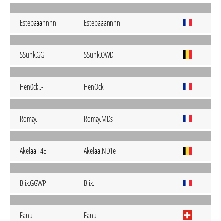
Estebaaannnn
Estebaaannnn
SSunk.GG
SSunk.OWD
Hen0ck..-
HenOck
Romzy.
Romzy.MDs
Akelaa.F4E
Akelaa.ND1e
Biix.GGWP
Biix.
Fanu_
Fanu_