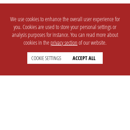
We use cookies to enhance the overall user experience for
you. Cookies are used to store your personal settings or
analysis purposes for instance. You can read more about
cookies in the
privacy section
of our website.
COOKIE SETTINGS
ACCEPT ALL
SETTINGS
LEGAL
english
Imprint
Privacy
T&c
Prices
Cookie Settings