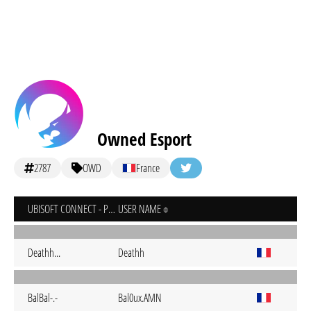
Owned Esport
2787
OWD
France
UBISOFT CONNECT - PC
USER NAME
Deathh...
Deathh
BalBal-.-
Bal0ux.AMN