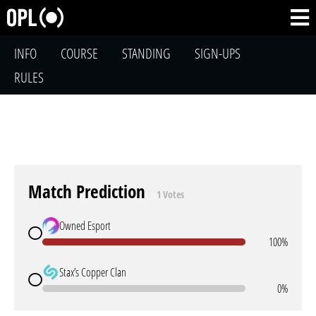
INFO
COURSE
STANDING
SIGN-UPS
RULES
Match Prediction
1 Votes
Owned Esport
100%
Stax’s Copper Clan
0%