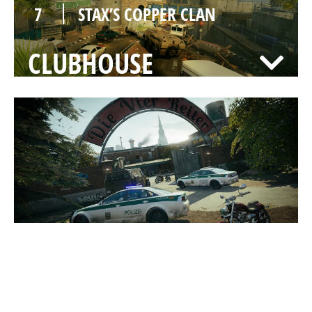
7
STAX’S COPPER CLAN
CLUBHOUSE