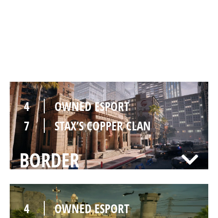
7
OWNED ESPORT
4
STAX’S COPPER CLAN
BANK
4
OWNED ESPORT
7
STAX’S COPPER CLAN
BORDER
4
OWNED ESPORT