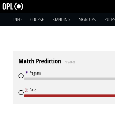
INFO
COURSE
STANDING
SIGN-UPS
RULE
Match Prediction
1 Votes
fragnatic
Fake