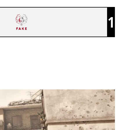
1
FAKE