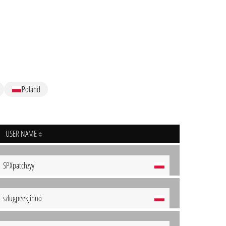
Poland
USER NAME
SPXpatchzyy
szlugpeekJinno