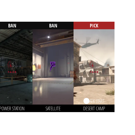
BAN
BAN
PICK
ATK START
POWER STATION
SATELLITE
DESERT CAMP