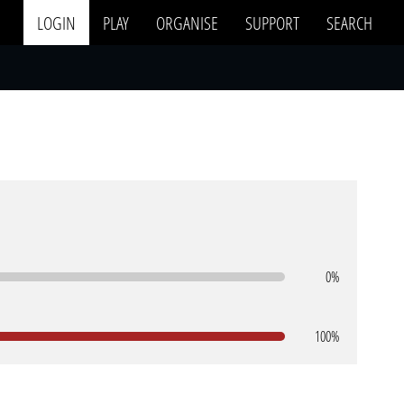
LOGIN
PLAY
ORGANISE
SUPPORT
SEARCH
0%
100%