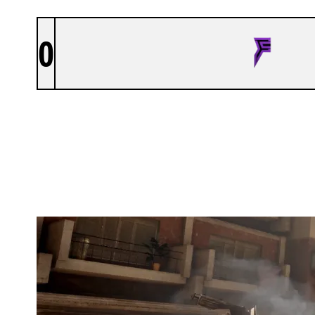
0
FRAGNATIC
DESERT CAMP