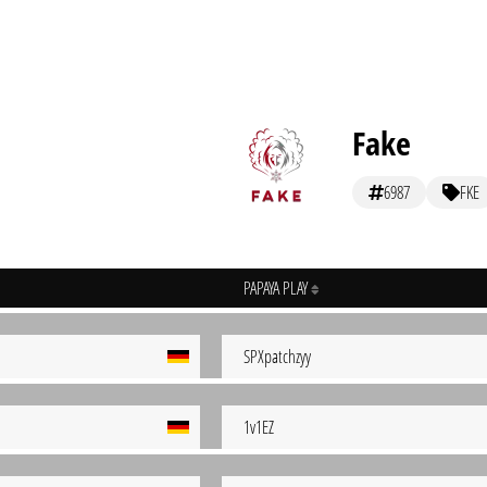
Fake
6987
FKE
PAPAYA PLAY
SPXpatchzyy
1v1EZ