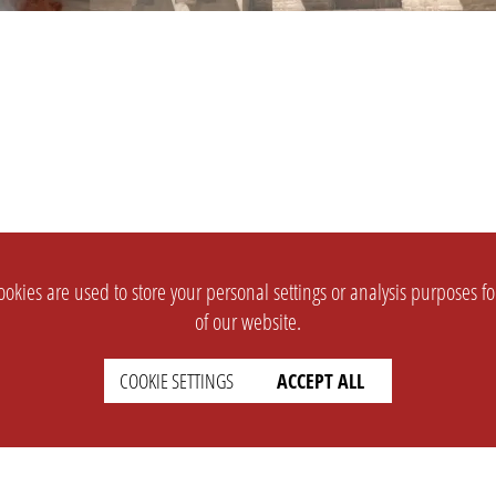
okies are used to store your personal settings or analysis purposes f
of our website.
COOKIE SETTINGS
ACCEPT ALL