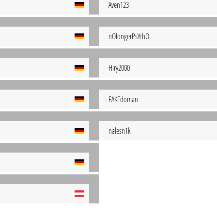
Aven123
nOlongerPsYchO
Hiry2000
FAKEdoman
nalesn1k