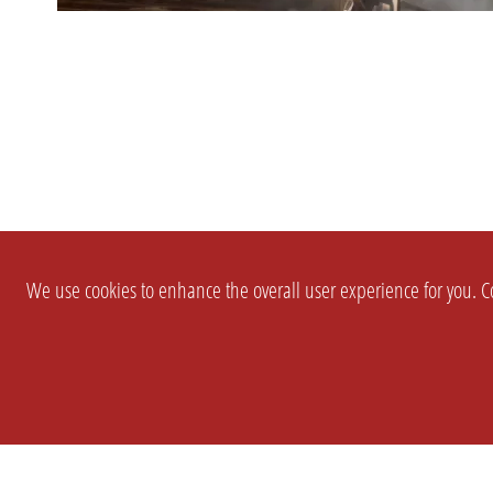
We use cookies to enhance the overall user experience for you. Co