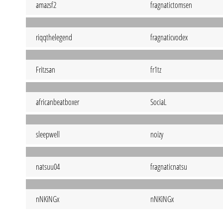
amazsf2
fragnatictomsen
riqqthelegend
fragnaticvodex
Fritzsan
fr1tz
africanbeatboxer
SociaL
sleepwell
noizy
natsuu04
fragnaticnatsu
nNKiNGx
nNKiNGx