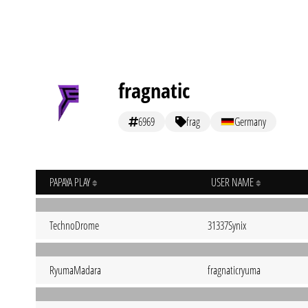
fragnatic
6969
frag
Germany
PAPAYA PLAY
USER NAME
TechnoDrome
31337Synix
RyumaMadara
fragnaticryuma