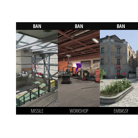
BAN
BAN
BAN
MISSILE
WORKSHOP
EMBASSY