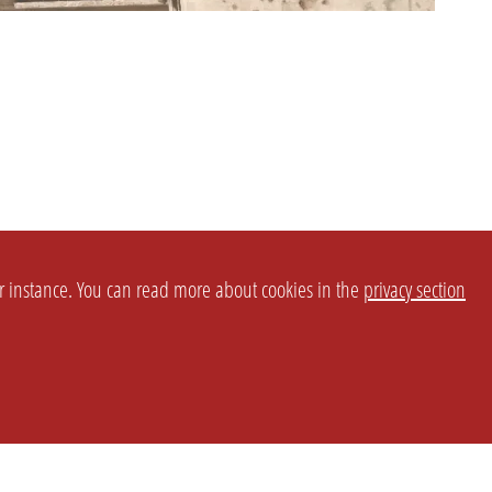
or instance. You can read more about cookies in the
privacy section