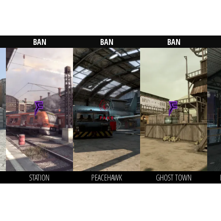
BAN
BAN
BAN
STATION
PEACEHAWK
GHOST TOWN