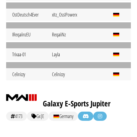
OstDeutsch4Ever
xItz_OssIPowerx
IReqaiinzEU
ReqaiiNz
Trixaa-01
Layla
Celinizzy
Celinizzy
Galaxy E-Sports Jupiter
4173
Gx|E
Germany