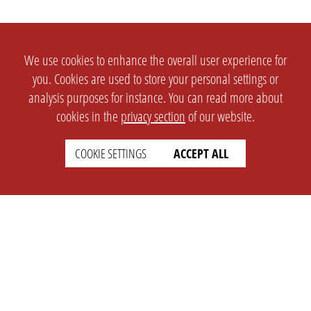
We use cookies to enhance the overall user experience for
you. Cookies are used to store your personal settings or
analysis purposes for instance. You can read more about
cookies in the
privacy section
of our website.
COOKIE SETTINGS
ACCEPT ALL
SETTINGS
LEGAL
english
Imprint
Privacy
T&c