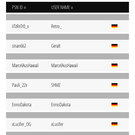
PSN ID
USER NAME
iiTzReTr0_x
Retro_
sinan662
Geralt
MarcelAusHawaii
MarcelAusHawaii
Pauli_22x
SHMZ
EnnoDakota
EnnoDakota
xLucifer_OG
xLucifer