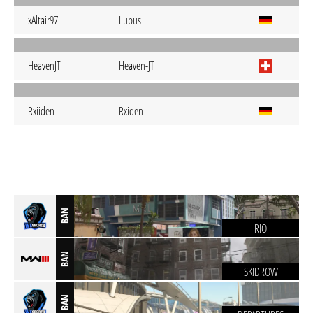
xAltair97
Lupus
HeavenJT
Heaven-JT
Rxiiden
Rxiden
BAN
RIO
BAN
SKIDROW
BAN