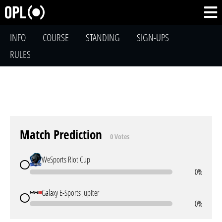
INFO
COURSE
STANDING
SIGN-UPS
RULES
Match Prediction
0 Votes
WeSports Riot Cup
0%
Galaxy E-Sports Jupiter
0%