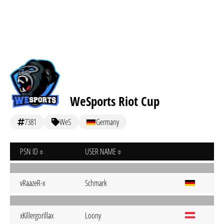
WeSports Riot Cup
7381
WeS
Germany
PSN ID
USER NAME
vRaazeR-x
Schmark
xKillergorillax
Loony