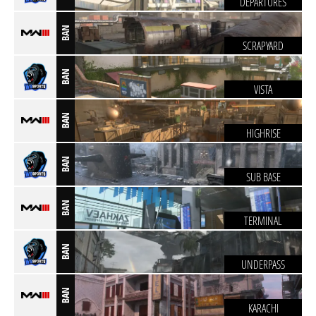
DEPARTURES
BAN
SCRAPYARD
BAN
VISTA
BAN
HIGHRISE
BAN
SUB BASE
BAN
TERMINAL
BAN
UNDERPASS
BAN
KARACHI