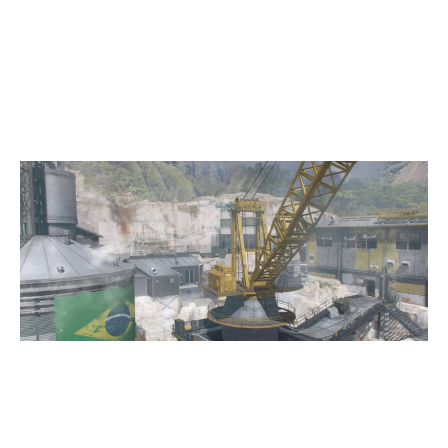
2
WESPORTS RIOT CUP
8
GALAXY E-SPORTS JUPITER
QUARRY