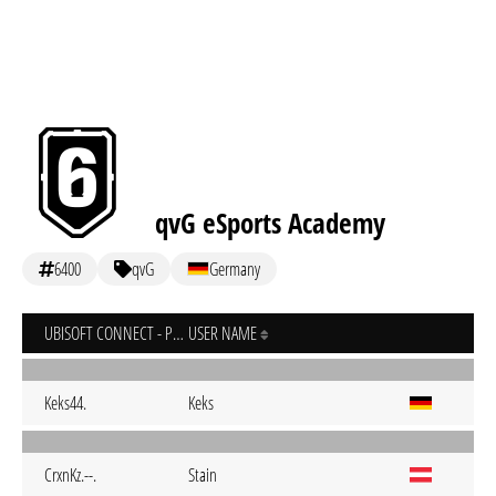
qvG eSports Academy
6400
qvG
Germany
UBISOFT CONNECT - PC
USER NAME
Keks44.
Keks
CrxnKz.--.
Stain