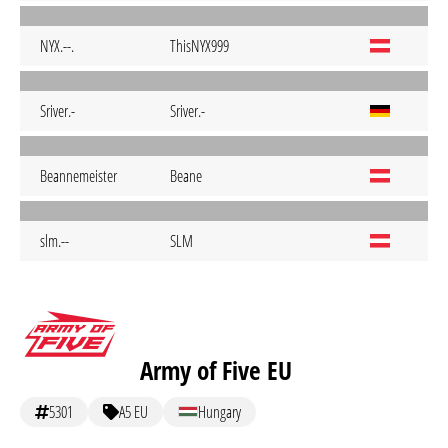
NYX.--.
ThisNYX999
Sriver.-
Sriver.-
Beannemeister
Beane
slm.--
SLM
Army of Five EU
5301
A5 EU
Hungary