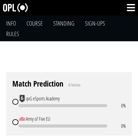
INFO
COURSE
STANDING
SIGN-UPS
RULES
Match Prediction
0 Votes
qvG eSports Academy
0%
Army of Five EU
0%