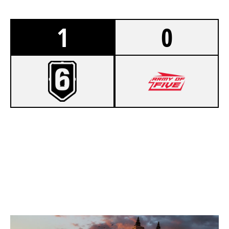
1
0
7
QVG ESPORTS ACADEMY
1
ARMY OF FIVE EU
KAFE