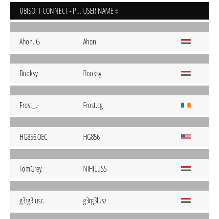
UBISOFT CONNECT - PC
USER NAME
Ahon.IG
Ahon
Booksy.-
Booksy
Frost_.-
Frost.cg
HG856.OEC
HG856
TomGrey.
NiHiLuSS
g3rg3lusz.
g3rg3lusz