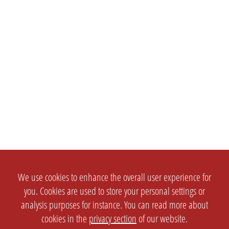
We use cookies to enhance the overall user experience for
you. Cookies are used to store your personal settings or
analysis purposes for instance. You can read more about
cookies in the
privacy section
of our website.