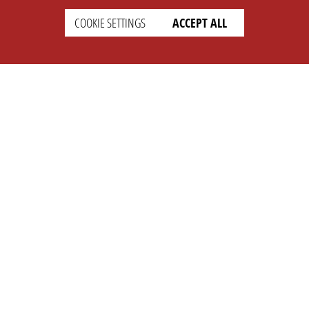
COOKIE SETTINGS
ACCEPT ALL
SETTINGS
LEGAL
english
Imprint
Privacy
T&c
Prices
Cookie Settings
COMPANY
SUPPORT
About Us
Faq
Brand Kit
Wiki