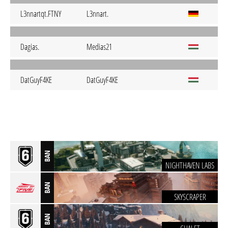
L3nnartqt.FTNY
L3nnart.
Dagias.
Medias21
DatGuyF4KE
DatGuyF4KE
BAN
NIGHTHAVEN LABS
BAN
SKYSCRAPER
BAN