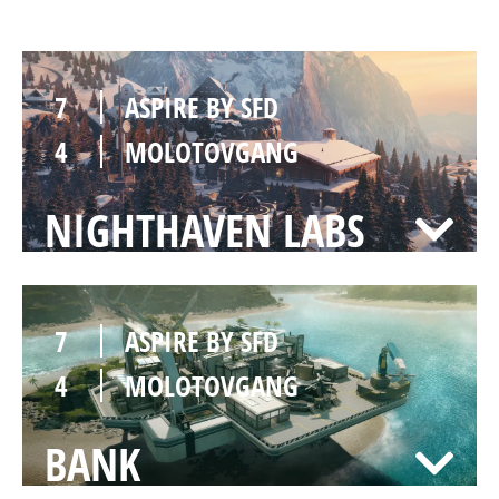
7
ASPIRE BY SFD
4
MOLOTOVGANG
NIGHTHAVEN LABS
7
ASPIRE BY SFD
4
MOLOTOVGANG
BANK