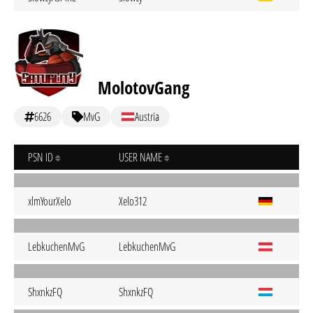
MolotovGang
6626
MvG
Austria
PSN ID
USER NAME
xlmYourXelo
Xelo312
LebkuchenMvG
LebkuchenMvG
ShxnkzFQ
ShxnkzFQ