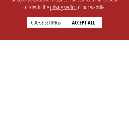
cookies in the
privacy section
of our website.
COOKIE SETTINGS
ACCEPT ALL
SETTINGS
LEGAL
english
Imprint
Privacy
T&c
Prices
Cookie Settings
COMPANY
SUPPORT
About Us
Faq
Brand Kit
Wiki