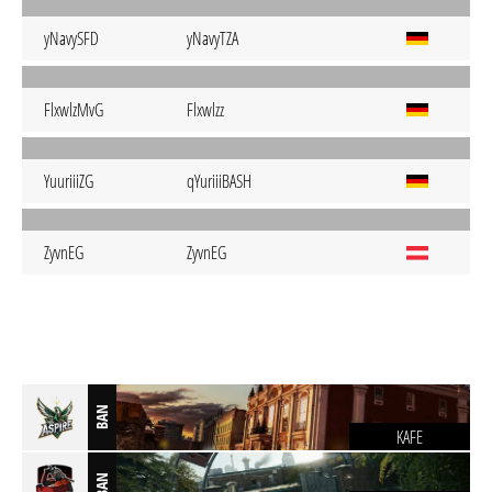
yNavySFD
yNavyTZA
FlxwlzMvG
Flxwlzz
YuuriiiZG
qYuriiiBASH
ZyvnEG
ZyvnEG
BAN
KAFE
BAN