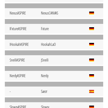
NexusASPIRE
NexusCANVAS
IFxtureASPIRE
Fxture
IHookahASPIRE
HookahLaO
SneiliASPIRE
JSneili
NerdyASPIRE
Nerdy
-
Saezr
SlowzyASPIRE
Slowzy