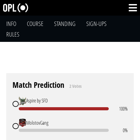
INFO
COURSE
STANDING
SIGN-UPS
RULES
Match Prediction
2 Votes
Aspire by SFD
100%
MolotovGang
0%