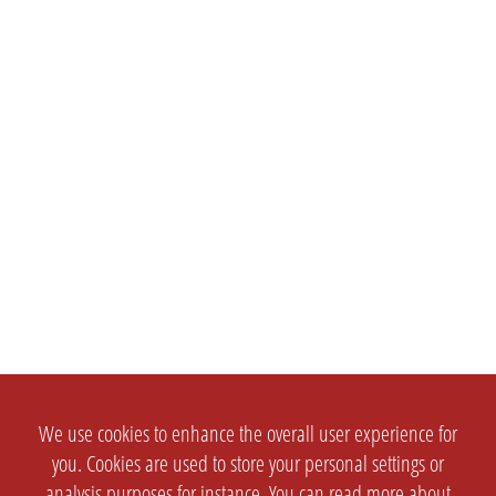
We use cookies to enhance the overall user experience for
you. Cookies are used to store your personal settings or
analysis purposes for instance. You can read more about