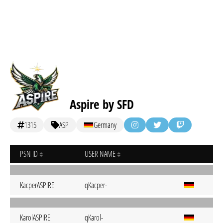
Aspire by SFD
1315
ASP
Germany
PSN ID
USER NAME
KacperASPIRE
qKacper-
KarolASPIRE
qKarol-