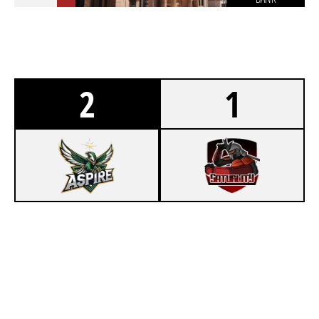
2
1
5
ASPIRE BY SFD
7
MOLOTOVGANG
CHALET