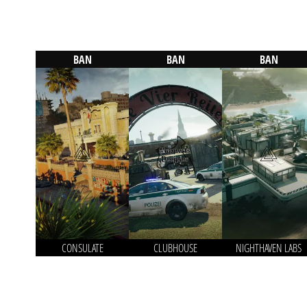
BAN
BAN
BAN
CONSULATE
CLUBHOUSE
NIGHTHAVEN LABS