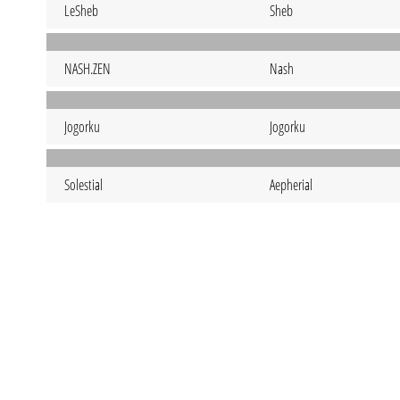
LeSheb
Sheb
NASH.ZEN
Nash
Jogorku
Jogorku
Solestial
Aepherial