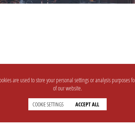
okies are used to store your personal settings or analysis purposes f
of our website.
COOKIE SETTINGS
ACCEPT ALL