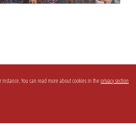
or instance. You can read more about cookies in the
privacy section