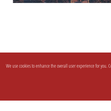
We use cookies to enhance the overall user experience for you. Co