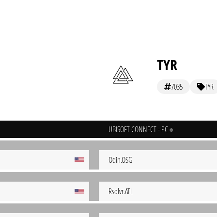
TYR
7035
TYR
UBISOFT CONNECT - PC
Odin.OSG
Rsolvr.ATL