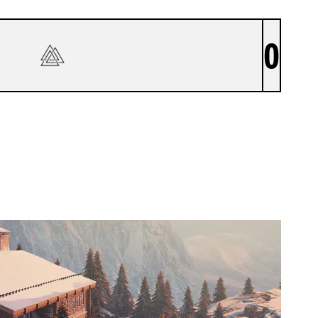
0
TYR