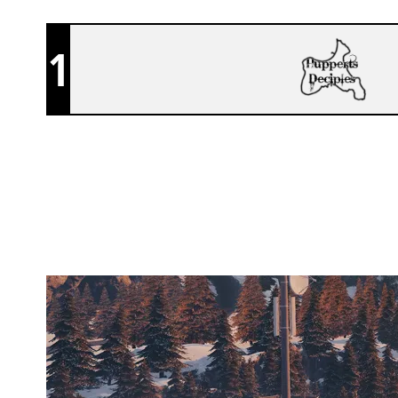
1
ARCADE GATEKEEPERS
CHALET