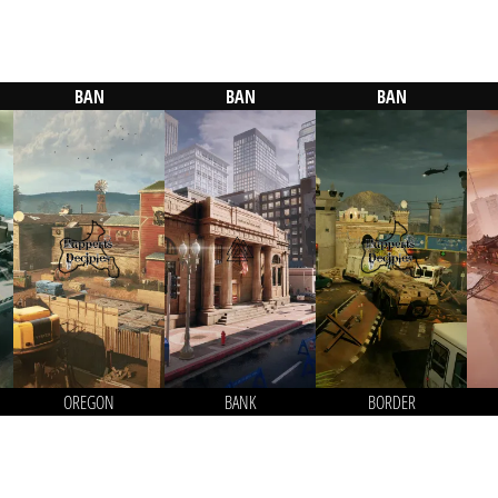
BAN
BAN
BAN
OREGON
BANK
BORDER