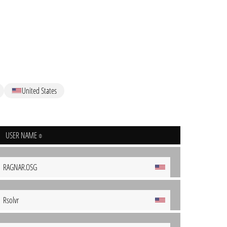
United States
USER NAME
RAGNAR.OSG
Rsolvr