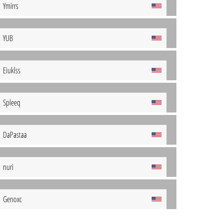
Ymirrs
YUB
Eiuklss
Spleeq
DaPastaa
nuri
Genoxc