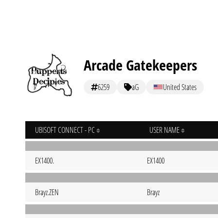
Arcade Gatekeepers
6259
aG
United States
UBISOFT CONNECT - PC
USER NAME
EX1400.
EX1400
Brayz.ZEN
Brayz