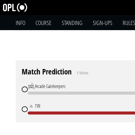
INFO
COURSE
STANDING
SIGN-UPS
RULE
Match Prediction
1 Votes
Arcade Gatekeepers
TYR