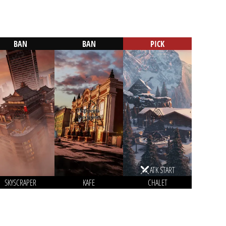
BAN
BAN
PICK
ATK START
SKYSCRAPER
KAFE
CHALET