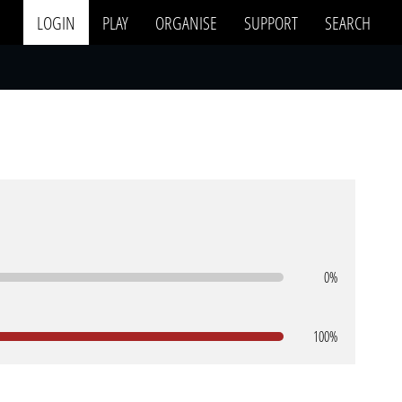
LOGIN
PLAY
ORGANISE
SUPPORT
SEARCH
0%
100%