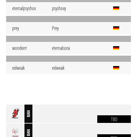
eternalpsyshox
psyshoxy
prey
Prey
wonderrr
eternalsora
exlweak
exlweak
BAN
TBD
BAN