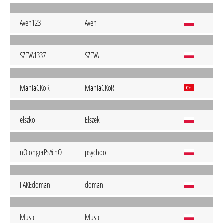
Aven123
Aven
SZEVA1337
SZEVA
ManiaCKoR
ManiaCKoR
elszko
Elszek
nOlongerPsYchO
psychoo
FAKEdoman
doman
Music
Music