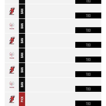
TBD
BAN
TBD
BAN
TBD
BAN
TBD
BAN
TBD
BAN
TBD
BAN
TBD
PICK
TBD