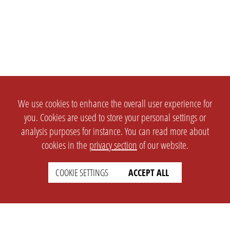
We use cookies to enhance the overall user experience for
you. Cookies are used to store your personal settings or
analysis purposes for instance. You can read more about
cookies in the
privacy section
of our website.
COOKIE SETTINGS
ACCEPT ALL