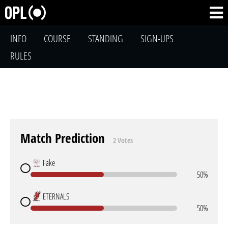
INFO
COURSE
STANDING
SIGN-UPS
RULES
Match Prediction
2 Votes
Fake
50%
ETERNALS
50%