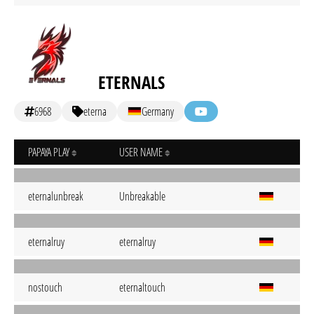
ETERNALS
6968
eterna
Germany
PAPAYA PLAY
USER NAME
eternalunbreak
Unbreakable
eternalruy
eternalruy
nostouch
eternaltouch