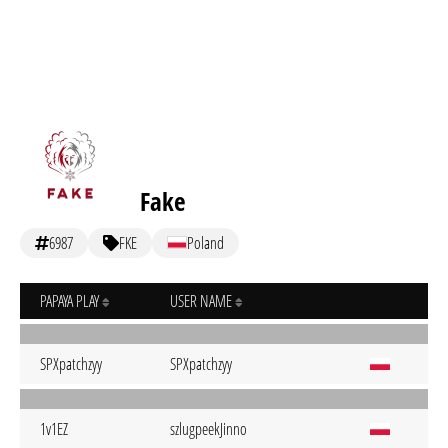
Fake
6987
FKE
Poland
PAPAYA PLAY
USER NAME
SPXpatchzyy
SPXpatchzyy
1v1EZ
szlugpeekJinno