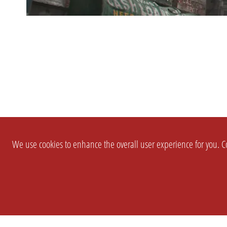
We use cookies to enhance the overall user experience for you. Co