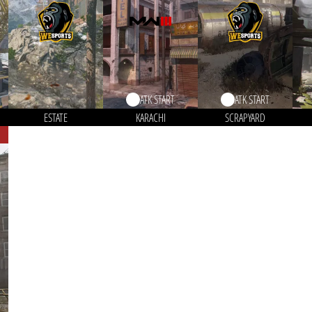
ATK START
ATK START
ESTATE
KARACHI
SCRAPYARD