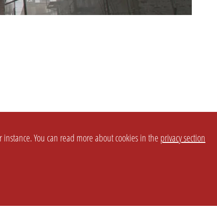
or instance. You can read more about cookies in the
privacy section