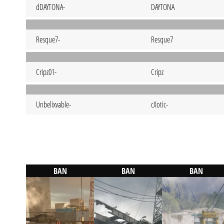
dDAYTONA-
DAYTONA
Resque7-
Resque7
Cripz01-
Cripz
Unbelixvable-
cXotic-
BAN
BAN
BAN