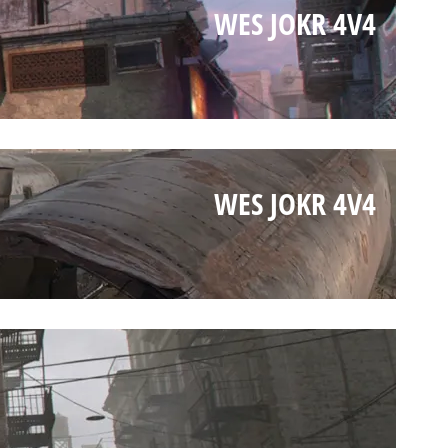
WES JOKR 4V4
WES JOKR 4V4