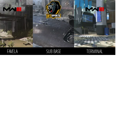
FAVELA
SUB BASE
TERMINAL