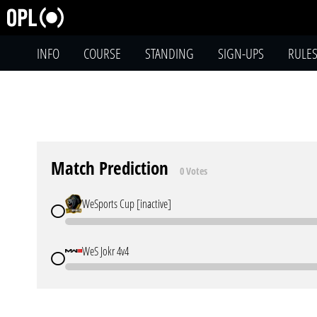
INFO
COURSE
STANDING
SIGN-UPS
RULE
Match Prediction
0 Votes
WeSports Cup [inactive]
WeS Jokr 4v4