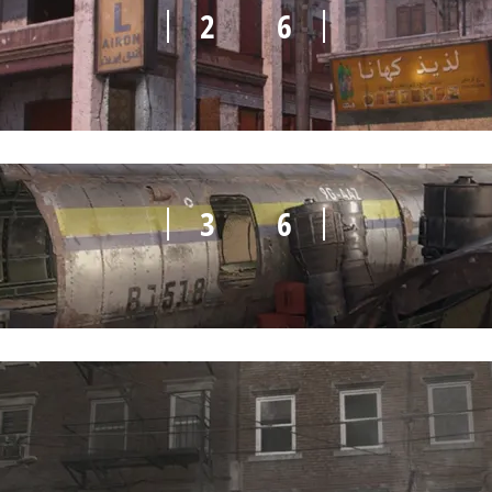
2
6
3
6