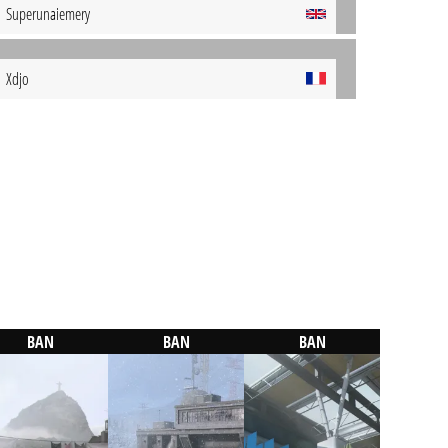
Superunaiemery
Xdjo
BAN
BAN
BAN