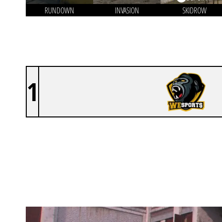
RUNDOWN
INVASION
SKIDROW
1
WESPORTS CUP [INACTIVE]
KARACHI