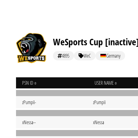
WeSports Cup [inactive
4895
WeC
Germany
PSN ID
USER NAME
zPumpii-
zPumpii
xNessa--
xNessa