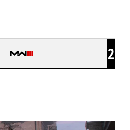
2
WES JOKR 4V4