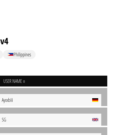
4v4
Philippines
USER NAME
Ayxxbiii
SG