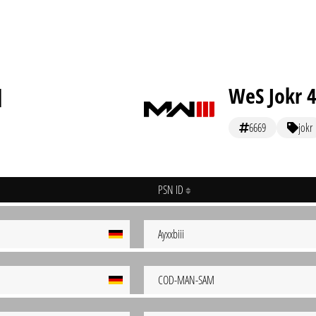
]
WeS Jokr 
6669
jokr
PSN ID
Ayxxbiii
COD-MAN-SAM