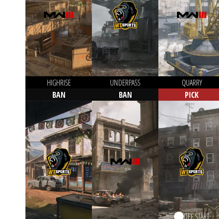
HIGHRISE
UNDERPASS
QUARRY
BAN
BAN
PICK
DEF START