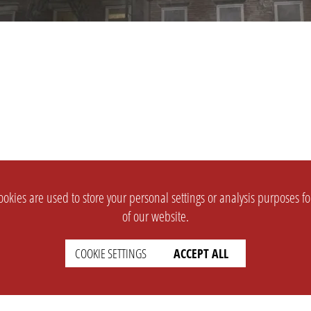
okies are used to store your personal settings or analysis purposes f
of our website.
COOKIE SETTINGS
ACCEPT ALL