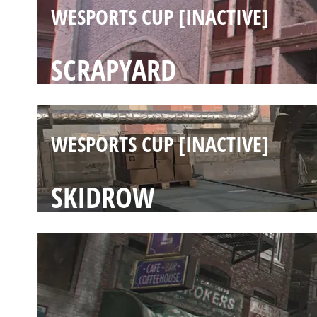
WESPORTS CUP [INACTIVE]
SCRAPYARD
WESPORTS CUP [INACTIVE]
SKIDROW