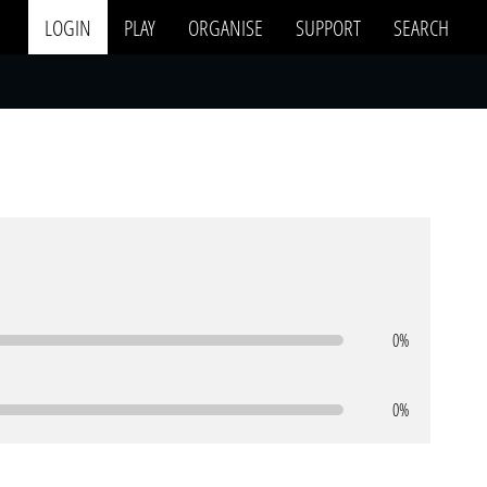
LOGIN
PLAY
ORGANISE
SUPPORT
SEARCH
0%
0%