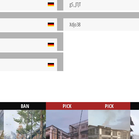
gS_JTJT
Xdjo38
BAN
PICK
PICK