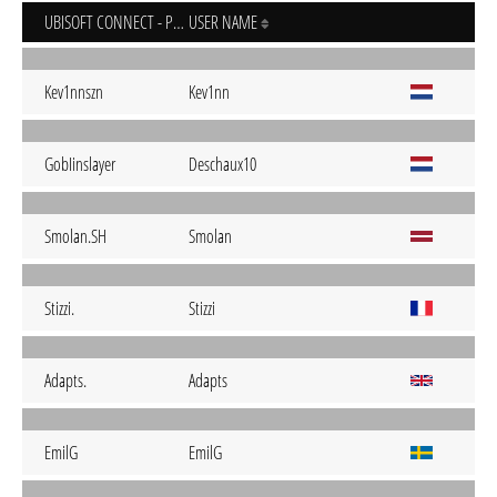
UBISOFT CONNECT - PC
USER NAME
Kev1nnszn
Kev1nn
GobIinslayer
Deschaux10
Smolan.SH
Smolan
Stizzi.
Stizzi
Adapts.
Adapts
EmilG
EmilG