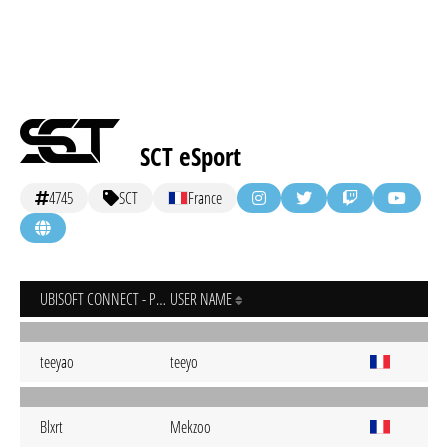
SCT eSport
4745
SCT
France
UBISOFT CONNECT - PC
USER NAME
teeyao
teeyo
Blxrt
Mekzoo