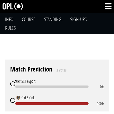
INFO
COURSE
STANDING
SIGN-UPS
RULES
Match Prediction
2 Votes
SCT eSport
0%
Old & Gold
100%