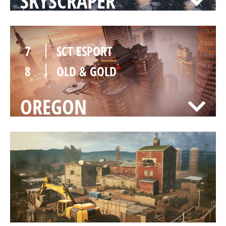
SKYSCRAPER
7
SCT ESPORT
8
OLD & GOLD
OREGON