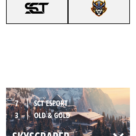
2
SCT ESPORT
7
OLD & GOLD
CHALET
7
SCT ESPORT
3
OLD & GOLD