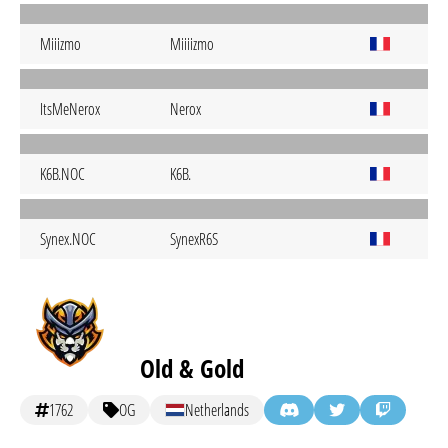
Miiizmo
Miiiizmo
ItsMeNerox
Nerox
K6B.NOC
K6B.
Synex.NOC
SynexR6S
Old & Gold
1762
OG
Netherlands