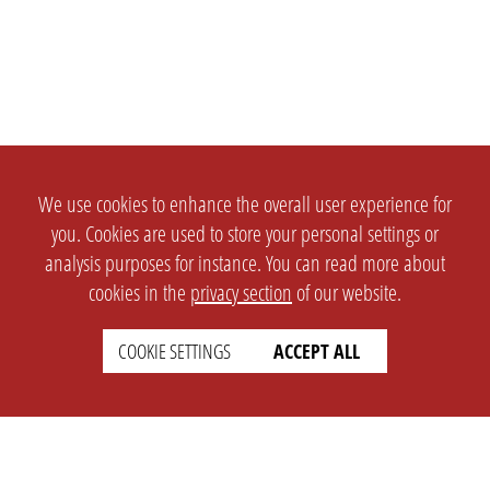
We use cookies to enhance the overall user experience for
you. Cookies are used to store your personal settings or
analysis purposes for instance. You can read more about
cookies in the
privacy section
of our website.
COOKIE SETTINGS
ACCEPT ALL
SETTINGS
LEGAL
english