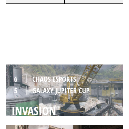
4
CHAOS ESPORTS
6
GALAXY JUPITER CUP
QUARRY
6
CHAOS ESPORTS
5
GALAXY JUPITER CUP
INVASION