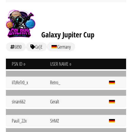
Galaxy Jupiter Cup
6890
Gx|E
Germany
PSN ID
USER NAME
iiTzReTr0_x
Retro_
sinan662
Geralt
Pauli_22x
SHMZ