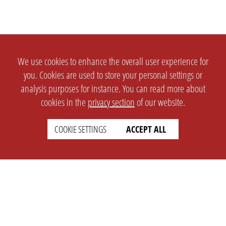
We use cookies to enhance the overall user experience for
you. Cookies are used to store your personal settings or
analysis purposes for instance. You can read more about
cookies in the
privacy section
of our website.
COOKIE SETTINGS
ACCEPT ALL
SETTINGS
LEGAL
english
Imprint
Privacy
T&c
Prices