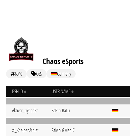
Chaos eSports
6940
CeS
Germany
PSN ID
USER NAME
Aktiver_tryhad3r
KaPtn-BaLu
xl_KneipenAthlet
FaMouZMaqiC