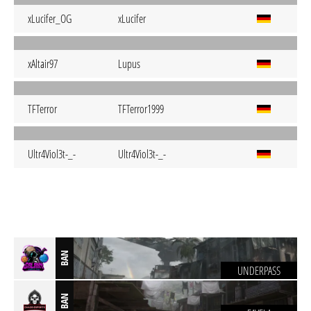
xLucifer_OG
xLucifer
xAltair97
Lupus
TFTerror
TFTerror1999
Ultr4Viol3t-_-
Ultr4Viol3t-_-
BAN
UNDERPASS
BAN