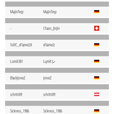
MajinTeqz
MajinTeqz
-
Chaos_JinJin
ToXIC_xFlameZzX
xFlameZz
LцmiХシ
LumiX381
BlackJonezZ
JonezZ
schritti09
schritti09
Sickness_1986
Sickness_1986