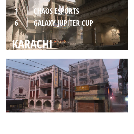
1
CHAOS ESPORTS
6
GALAXY JUPITER CUP
KARACHI