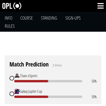
INFO
COURSE
STANDING
SIGN-UPS
RULES
Match Prediction
2 Votes
Chaos eSports
50%
Galaxy Jupiter Cup
50%