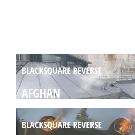
BLACKSQUARE REVERSE
QUARRY
BLACKSQUARE REVERSE
AFGHAN
BLACKSQUARE REVERSE