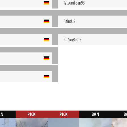
Tatsumi-san98
BainzUS
PriZonBeaTz
AN
PICK
PICK
BAN
B