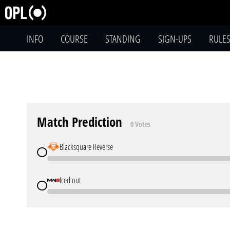
INFO
COURSE
STANDING
SIGN-UPS
RULE
Match Prediction
0 Votes
Blacksquare Reverse
Iced out