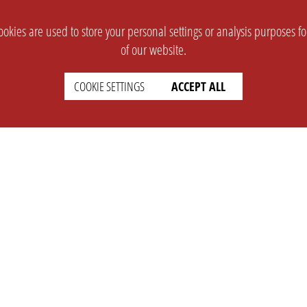
okies are used to store your personal settings or analysis purposes f
of our website.
COOKIE SETTINGS
ACCEPT ALL
SUPPORT
CONTACT
Faq
Support Ticket
Wiki
Info@opleague.eu
Twitter