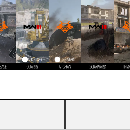
ATK START
DEF START
BASE
QUARRY
AFGHAN
SCRAPYARD
INV