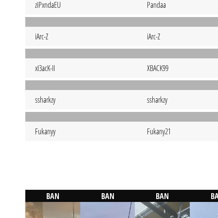
ziPxndaEU
Pandaa
iArc-Z
iArc-Z
xI3acK-II
XBACK99
ssharkzy
ssharkzy
Fukanyy
Fukany21
BAN
BAN
BAN
B