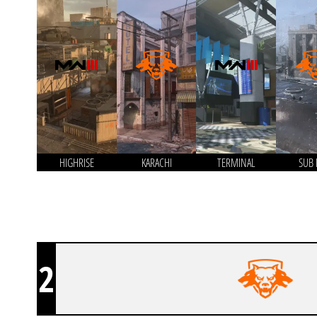
HIGHRISE
KARACHI
TERMINAL
SUB 
2