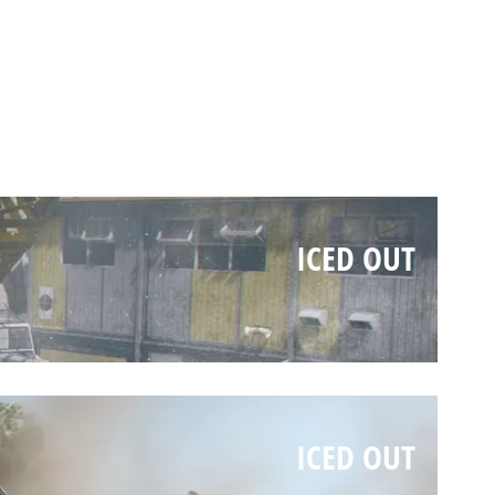
ICED OUT
ICED OUT
ICED OUT