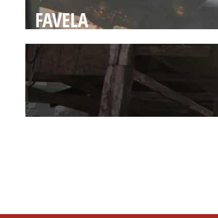
FAVELA