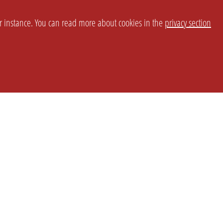
or instance. You can read more about cookies in the
privacy section