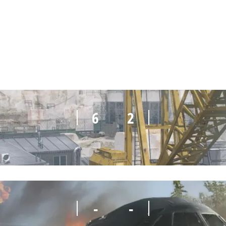
6
3
6
2
-
-