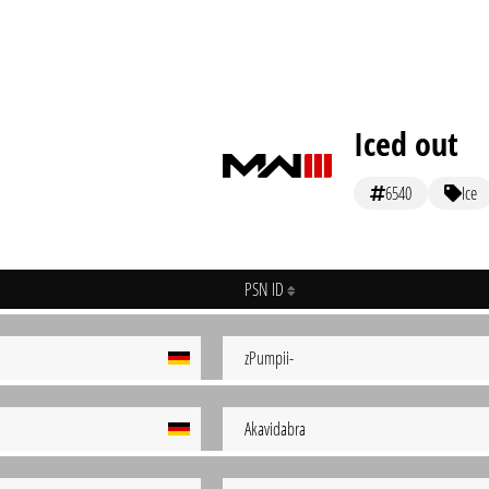
Iced out
6540
Ice
PSN ID
zPumpii-
Akavidabra