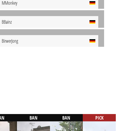
MMonkey
BBainz
BirwerJong
AN
BAN
BAN
PICK