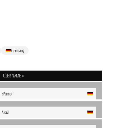
Germany
USER NAME
zPumpii
Akavi