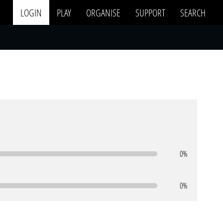
LOGIN
PLAY
ORGANISE
SUPPORT
SEARCH
0%
0%