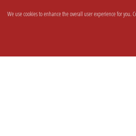
We use cookies to enhance the overall user experience for you. Co
SETTINGS
LEGAL
COMPANY
english
Imprint
About Us
Privacy
Brand Kit
T&c
Partner