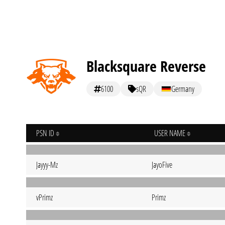
Blacksquare Reverse
6100
sQR
Germany
PSN ID
USER NAME
Jayyy-Mz
JayoFive
vPrimz
Primz