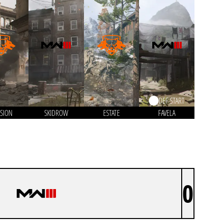
DEF START
ASION
SKIDROW
ESTATE
FAVELA
0