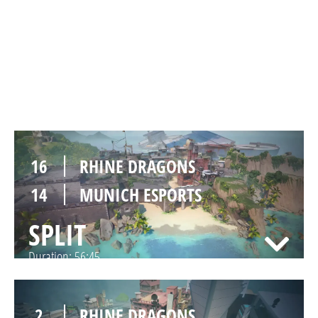
9
RHINE DRAGONS
13
MUNICH ESPORTS
BREEZE
Duration:
39:52
16
RHINE DRAGONS
14
MUNICH ESPORTS
SPLIT
Duration:
56:45
2
RHINE DRAGONS