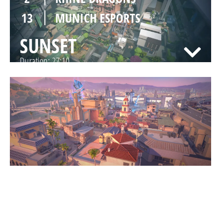
13
MUNICH ESPORTS
SUNSET
Duration:
27:10