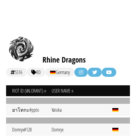
Rhine Dragons
5516
RD
Germany
RIOT ID (VALORANT)
USER NAME
ยาโทกะ#ppto
Yatoka
Domryx#128
Domryx