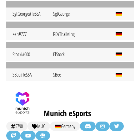
SgtGeorge#TeSSA
SgtGeorge
køn#777
RDYThaiMing
Stocki#000
ElStock
SBee#TeSSA
SBee
Munich eSports
5790
MUC
Germany