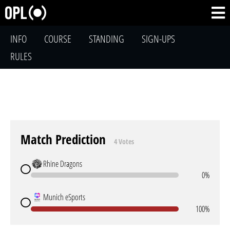
INFO
COURSE
STANDING
SIGN-UPS
RULES
Match Prediction
4 Votes
Rhine Dragons
0%
Munich eSports
100%