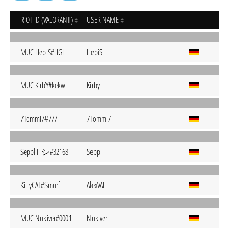
RIOT ID (VALORANT)
USER NAME
MUC HebiS#HGI
HebiS
MUC KirbY#kekw
Kirby
7Tommi7#777
7Tommi7
Seppliii シ#32168
Seppl
KittyCAT#Smurf
AlexVAL
MUC Nukiver#0001
Nukiver