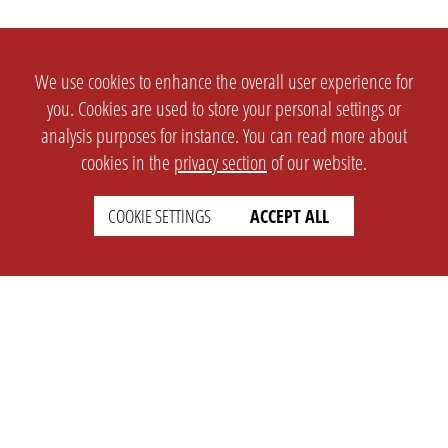
We use cookies to enhance the overall user experience for
you. Cookies are used to store your personal settings or
analysis purposes for instance. You can read more about
cookies in the
privacy section
of our website.
COOKIE SETTINGS
ACCEPT ALL
SETTINGS
LEGAL
english
Imprint
Privacy
T&c