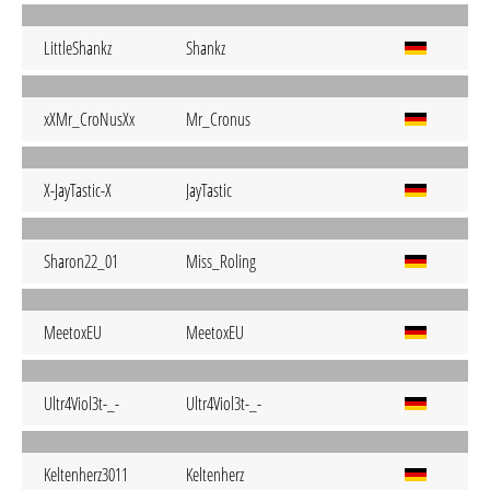
LittleShankz
Shankz
xXMr_CroNusXx
Mr_Cronus
X-JayTastic-X
JayTastic
Sharon22_01
Miss_Roling
MeetoxEU
MeetoxEU
Ultr4Viol3t-_-
Ultr4Viol3t-_-
Keltenherz3011
Keltenherz