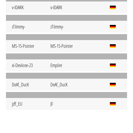
v-IDARK
v-IDARK
zTiimmy-
zTiimmy-
MS-15-Pointer
MS-15-Pointer
xi-Deviicee-23
Empiire
DeAf_DucK
DeAf_DucK
jzff_EU
JF