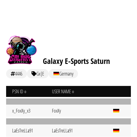
Galaxy E-Sports Saturn
4446
Gx|E
Germany
PSN ID
USER NAME
x_FoxXy_x3
FoxXy
LaEsTreLLa91
LaEsTreLLa91