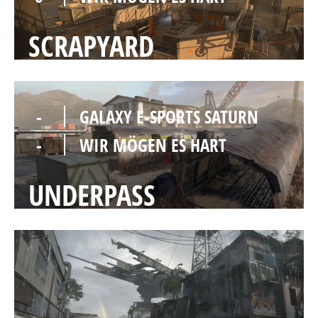
SCRAPYARD
-
GALAXY E-SPORTS SATURN
-
WIR MÖGEN ES HART
UNDERPASS