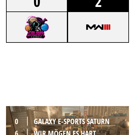
0
2
1
GALAXY E-SPORTS SATURN
6
WIR MÖGEN ES HART
HIGHRISE
0
GALAXY E-SPORTS SATURN
6
WIR MÖGEN ES HART