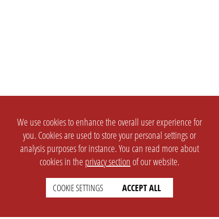
We use cookies to enhance the overall user experience for
you. Cookies are used to store your personal settings or
analysis purposes for instance. You can read more about
cookies in the
privacy section
of our website.
COOKIE SETTINGS
ACCEPT ALL
SETTINGS
LEGAL