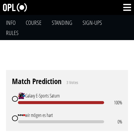
INFO
COURSE
STANDING
SIGN-UPS
RULES
Match Prediction
3 Votes
Galaxy E-Sports Saturn
100%
wir mögen es hart
0%