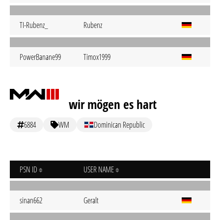
TI-Rubenz_
Rubenz
PowerBanane99
Timox1999
wir mögen es hart
6884
WM
Dominican Republic
PSN ID
USER NAME
sinan662
Geralt