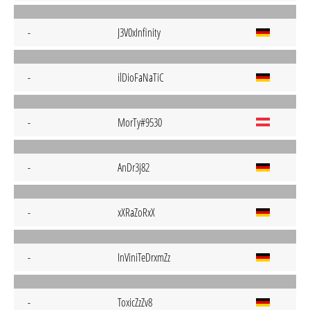
-
J3V0xInfinity
-
ilDioFaNaTiC
-
MorTy#9530
-
AnDr3j82
-
xXRaZoRxX
-
InViniTeDrxmZz
-
ToxicZzZv8