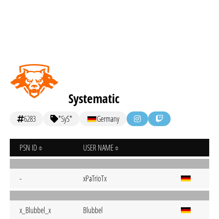
Systematic
6283
*SyS*
Germany
PSN ID
USER NAME
-
xPaTrioTx
x_Blubbel_x
Blubbel