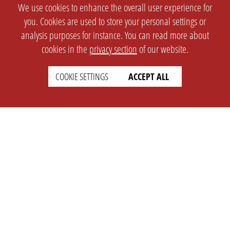
We use cookies to enhance the overall user experience for
you. Cookies are used to store your personal settings or
analysis purposes for instance. You can read more about
cookies in the
privacy section
of our website.
COOKIE SETTINGS
ACCEPT ALL
SETTINGS
LEGAL
english
Imprint
Privacy
T&c
Prices
Cookie Settings
COMPANY
SUPPORT
About Us
Faq