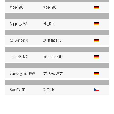
Vipex1205
Vipex1205
Seppel_7788
Big_Ben
xX_Blender10
XX_Blender10
TU_UNS_NlX
mrs_unkreativ
戈PARADOX戈
xracepogamer1999
SweaTy_TK_
Xi_TK_iX