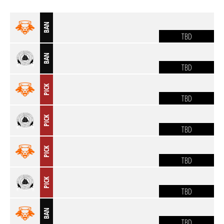
BAN
TBD
BAN
TBD
PICK
TBD
PICK
TBD
PICK
TBD
PICK
TBD
BAN
TBD