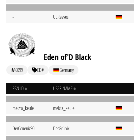
-
ULReeves
Eden of'D Black
6099
ED#
Germany
PSN ID
USER NAME
meizta_keule
meizta_keule
DerGruenix90
DerGrünix