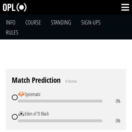
INFO
COURSE
STANDING
SIGN-UPS
RULES
Match Prediction
0 Votes
Systematic
0%
Eden of'D Black
0%