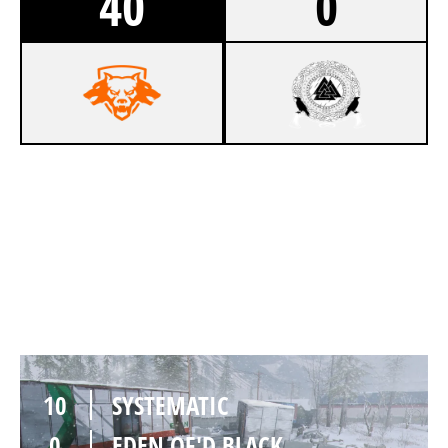
40
0
10
SYSTEMATIC
0
EDEN OF'D BLACK
10
SYSTEMATIC
0
EDEN OF'D BLACK