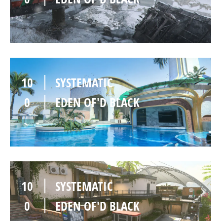
10
SYSTEMATIC
0
EDEN OF'D BLACK
10
SYSTEMATIC
0
EDEN OF'D BLACK