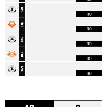
BAN
TBD
BAN
TBD
BAN
TBD
BAN
TBD
BAN
TBD