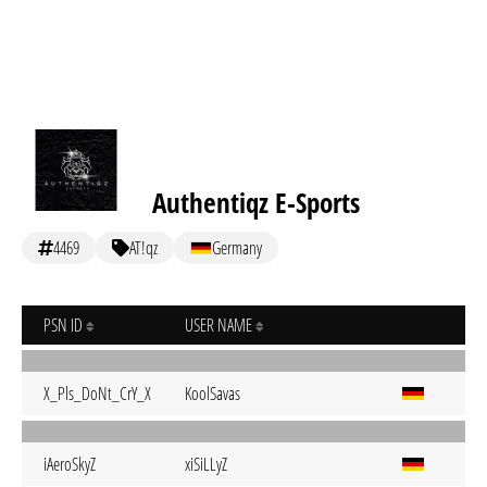
Authentiqz E-Sports
4469
AT!qz
Germany
PSN ID
USER NAME
X_Pls_DoNt_CrY_X
KoolSavas
iAeroSkyZ
xiSiLLyZ