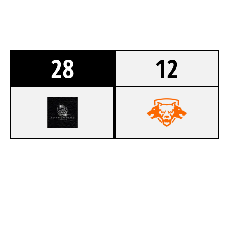
28
12
9
AUTHENTIQZ E-SPORTS
1
SYSTEMATIC
SKIDROW