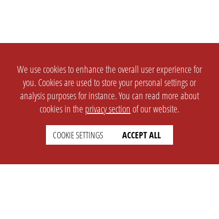
We use cookies to enhance the overall user experience for
you. Cookies are used to store your personal settings or
analysis purposes for instance. You can read more about
cookies in the
privacy section
of our website.
COOKIE SETTINGS
ACCEPT ALL
SETTINGS
LEGAL
english
Imprint
Privacy
T&c
Prices