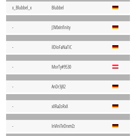
x_Blubbel_x
Blubbel
-
J3V0xInfinity
-
ilDioFaNaTiC
-
MorTy#9530
-
AnDr3j82
-
xXRaZoRxX
-
InViniTeDrxmZz