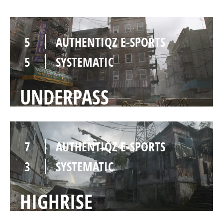
5
AUTHENTIQZ E-SPORTS
5
SYSTEMATIC
UNDERPASS
7
AUTHENTIQZ E-SPORTS
3
SYSTEMATIC
HIGHRISE