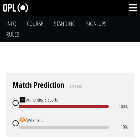
INFO
COURSE
STANDING
SIGN-UPS
RULES
Match Prediction
1 Votes
Authentiqz E-Sports
100%
Systematic
0%