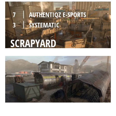
7
AUTHENTIQZ E-SPORTS
3
SYSTEMATIC
SCRAPYARD