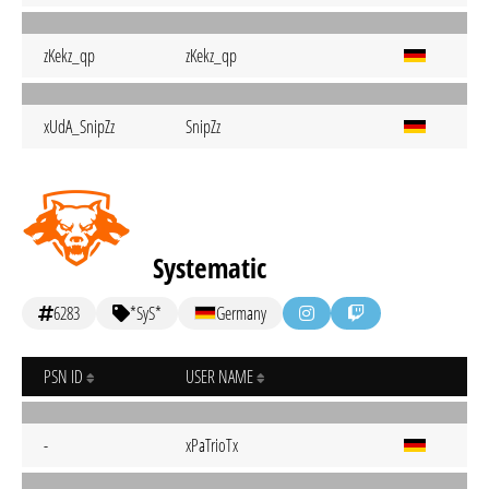
zKekz_qp
zKekz_qp
xUdA_SnipZz
SnipZz
Systematic
6283
*SyS*
Germany
PSN ID
USER NAME
-
xPaTrioTx