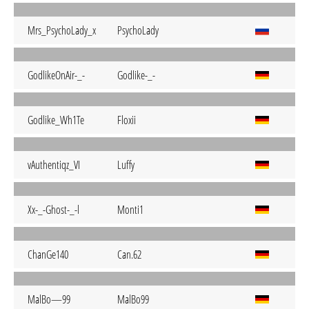
Mrs_PsychoLady_x
PsychoLady
GodlikeOnAir-_-
Godlike-_-
Godlike_Wh1Te
Floxii
vAuthentiqz_VI
Luffy
Xx-_-Ghost-_-l
Monti1
ChanGe140
Can.62
MalBo—99
MalBo99