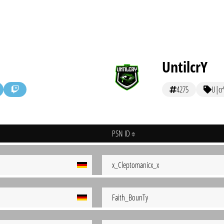
UntilcrY
4275
U|cr
PSN ID
x_Cleptomanicx_x
Faith_BounTy