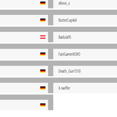
xRene_x
ButterCup4xX
Badula95
FastGamerXOXO
Death_Gun1510
X-swiffer