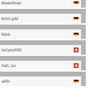
BehaarteRenate
ButterCup4xX
Badula
FastGamerXOXO
Death_Gun
swiffer