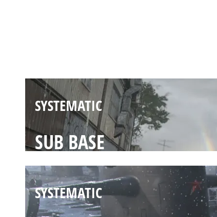
SYSTEMATIC
UNDERPASS
SYSTEMATIC
SUB BASE
SYSTEMATIC