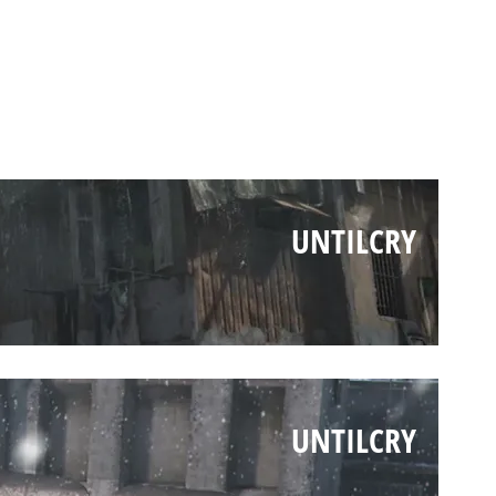
UNTILCRY
UNTILCRY
UNTILCRY