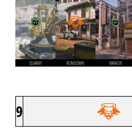
QUARRY
RUNDOWN
KARACHI
9