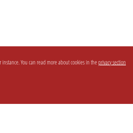
or instance. You can read more about cookies in the
privacy section