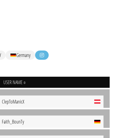
Y
Germany
USER NAME
ClepToManicX
Faith_BounTy