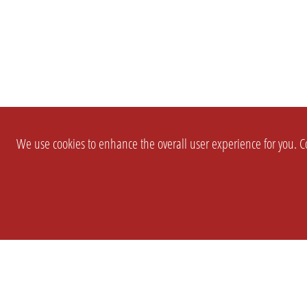
We use cookies to enhance the overall user experience for you. Co
SETTINGS
LEGAL
COMPANY