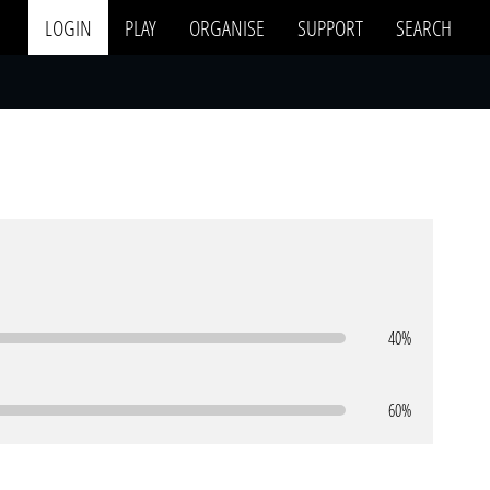
LOGIN
PLAY
ORGANISE
SUPPORT
SEARCH
40%
60%