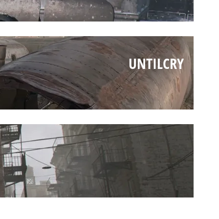
UNTILCRY