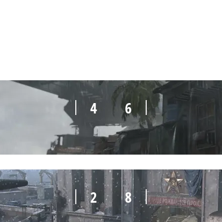
0
10
4
6
2
8