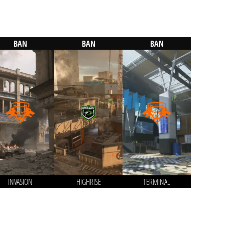
BAN
BAN
BAN
INVASION
HIGHRISE
TERMINAL