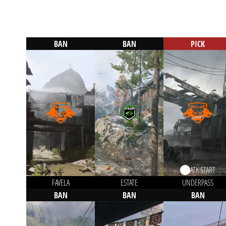
BAN
BAN
PICK
ATK START
FAVELA
ESTATE
UNDERPASS
BAN
BAN
BAN