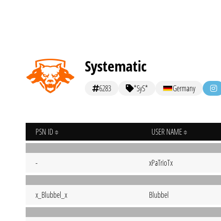
Systematic
6283
*SyS*
Germany
PSN ID
USER NAME
-
xPaTrioTx
x_Blubbel_x
Blubbel