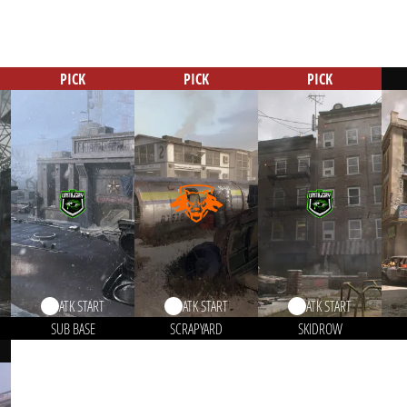
PICK
PICK
PICK
ATK START
ATK START
ATK START
SUB BASE
SCRAPYARD
SKIDROW