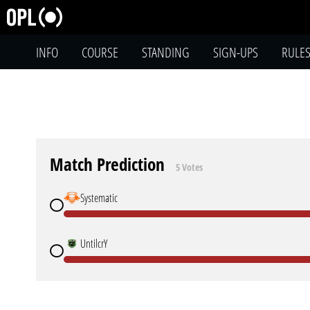
INFO
COURSE
STANDING
SIGN-UPS
RULE
Match Prediction
5 Votes
Systematic
UntilcrY