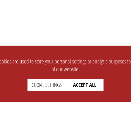
okies are used to store your personal settings or analysis purposes f
of our website.
COOKIE SETTINGS
ACCEPT ALL
SUPPORT
CONTACT