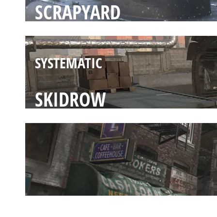
SCRAPYARD
SYSTEMATIC
SKIDROW