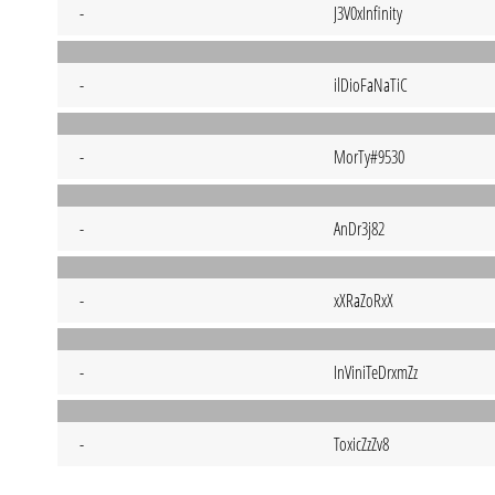
-
J3V0xInfinity
-
ilDioFaNaTiC
-
MorTy#9530
-
AnDr3j82
-
xXRaZoRxX
-
InViniTeDrxmZz
-
ToxicZzZv8