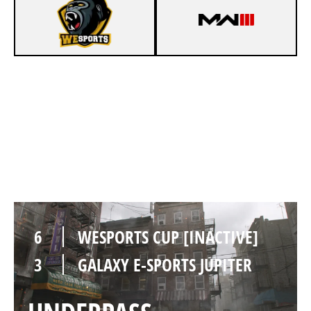
6
WESPORTS CUP [INACTIVE]
2
GALAXY E-SPORTS JUPITER
SKIDROW
6
WESPORTS CUP [INACTIVE]
3
GALAXY E-SPORTS JUPITER