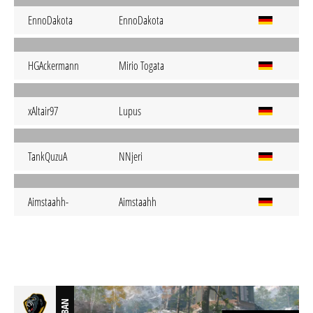
EnnoDakota
EnnoDakota
HGAckermann
Mirio Togata
xAltair97
Lupus
TankQuzuA
NNjeri
Aimstaahh-
Aimstaahh
BAN