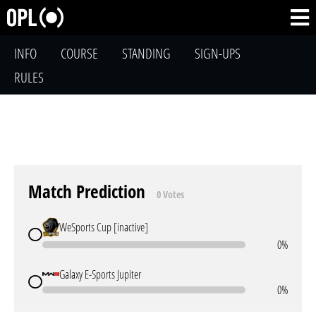
INFO
COURSE
STANDING
SIGN-UPS
RULES
Match Prediction
0 Votes
WeSports Cup [inactive]
0%
Galaxy E-Sports Jupiter
0%