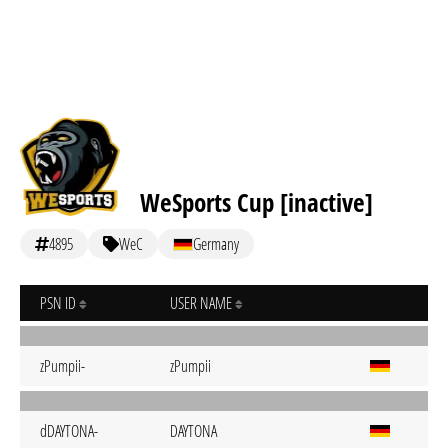
WeSports Cup [inactive]
4895
WeC
Germany
PSN ID
USER NAME
zPumpii-
zPumpii
dDAYTONA-
DAYTONA