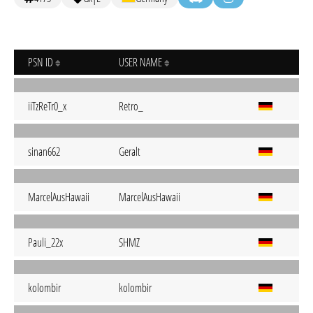
PSN ID
USER NAME
iiTzReTr0_x
Retro_
sinan662
Geralt
MarcelAusHawaii
MarcelAusHawaii
Pauli_22x
SHMZ
kolombir
kolombir