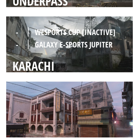
UNDERPASS
-
WESPORTS CUP [INACTIVE]
-
GALAXY E-SPORTS JUPITER
KARACHI