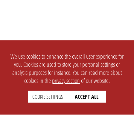
We use cookies to enhance the overall user experience for
you. Cookies are used to store your personal settings or
analysis purposes for instance. You can read more about
cookies in the
privacy section
of our website.
COOKIE SETTINGS
ACCEPT ALL
SETTINGS
LEGAL
english
Imprint
Privacy