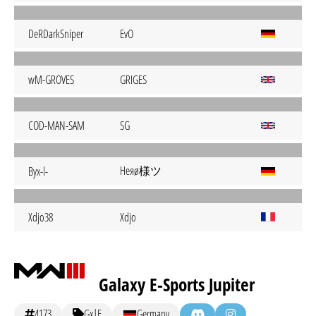
DeRDarkSniper
EvO
wM-GROVES
GRIGES
COD-MAN-SAM
SG
Heяø様ツ
Byx-l-
Xdjo38
Xdjo
Galaxy E-Sports Jupiter
4173
Gx|E
Germany