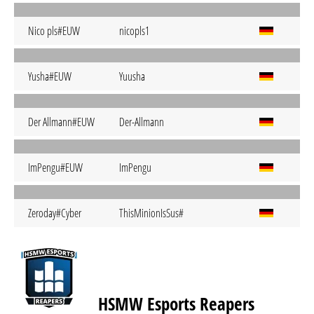
Nico pls#EUW
nicopls1
Yusha#EUW
Yuusha
Der Allmann#EUW
Der-Allmann
ImPengu#EUW
ImPengu
Zeroday#Cyber
ThisMinionIsSus#
HSMW Esports Reapers