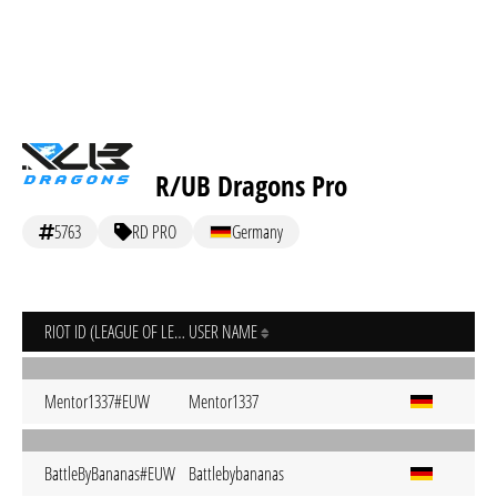
R/UB Dragons Pro
5763
RD PRO
Germany
RIOT ID (LEAGUE OF LEGENDS)
USER NAME
Mentor1337#EUW
Mentor1337
BattleByBananas#EUW
Battlebybananas