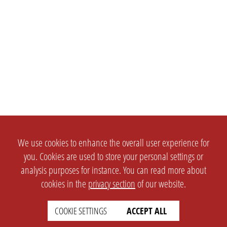
We use cookies to enhance the overall user experience for
you. Cookies are used to store your personal settings or
analysis purposes for instance. You can read more about
cookies in the
privacy section
of our website.
COOKIE SETTINGS
ACCEPT ALL