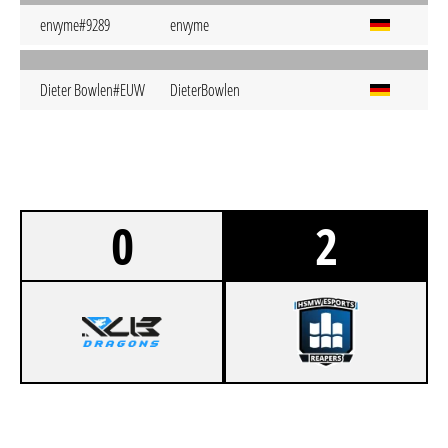
envyme#9289
envyme
Dieter Bowlen#EUW
DieterBowlen
0
2
0
R/UB DRAGONS PRO