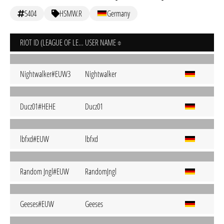
5404
HSMW.R
Germany
RIOT ID (LEAGUE OF LEGENDS)
USER NAME
Nightwalker#EUW3
Nightwalker
Ducz01#HEHE
Ducz01
lbfxd#EUW
lbfxd
Random Jngl#EUW
RandomJngl
Geeses#EUW
Geeses