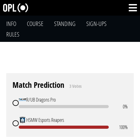
INFO
COURSE
STANDING
SIGN-UPS
RULES
Match Prediction
3 Votes
R/UB Dragons Pro
0%
HSMW Esports Reapers
100%