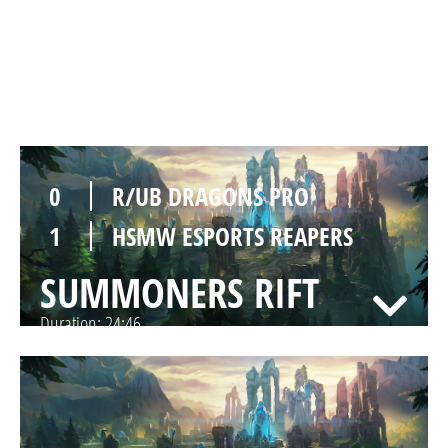
1
HSMW ESPORTS REAPERS
SUMMONERS RIFT
Duration:
32:55
0
R/UB DRAGONS PRO
1
HSMW ESPORTS REAPERS
SUMMONERS RIFT
Duration:
24:46