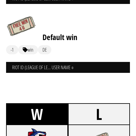
Default win
-1
win
DE
RIOT ID (LEAGUE OF LEGENDS)
USER NAME
W
L