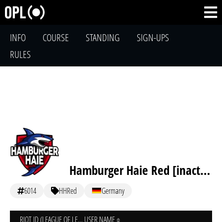
INFO
COURSE
STANDING
SIGN-UPS
RULES
Hamburger Haie Red [inactive]
6014
HHRed
Germany
RIOT ID (LEAGUE OF LEGENDS)
USER NAME