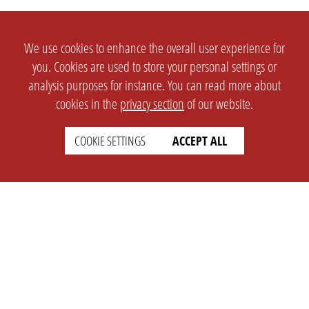
We use cookies to enhance the overall user experience for
you. Cookies are used to store your personal settings or
analysis purposes for instance. You can read more about
cookies in the
privacy section
of our website.
COOKIE SETTINGS
ACCEPT ALL