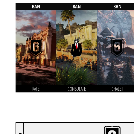
BAN
BAN
BAN
KAFE
CONSULATE
CHALET