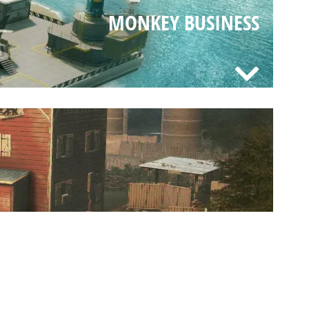
MONKEY BUSINESS