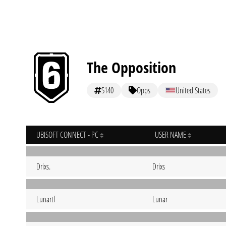
The Opposition
5140
Opps
United States
UBISOFT CONNECT - PC
USER NAME
Drixs.
Drixs
Lunartf
Lunar