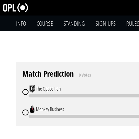
INFO
COURSE
STANDING
SIGN-UPS
RULE
Match Prediction
0 Votes
The Opposition
Monkey Business