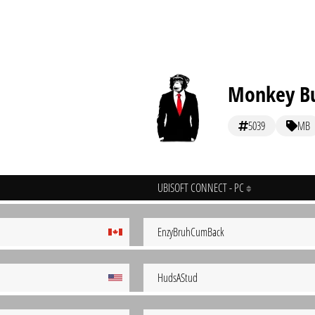
Monkey Bu
5039
MB
UBISOFT CONNECT - PC
EnzyBruhCumBack
HudsAStud