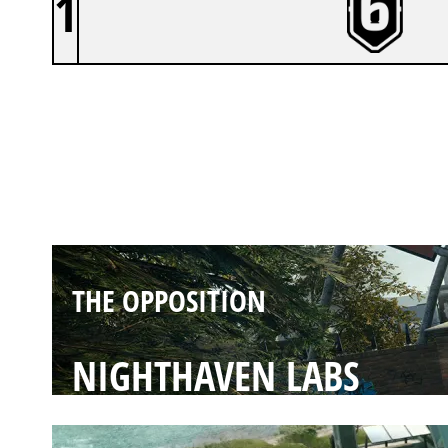
1
THE OPPOSITION
CLUBHOUSE
THE OPPOSITION
NIGHTHAVEN LABS