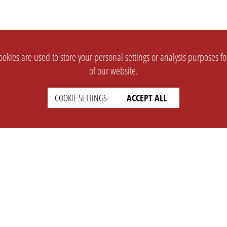
okies are used to store your personal settings or analysis purposes f
of our website.
COOKIE SETTINGS
ACCEPT ALL
SUPPORT
CONTACT
Faq
Support Ticket