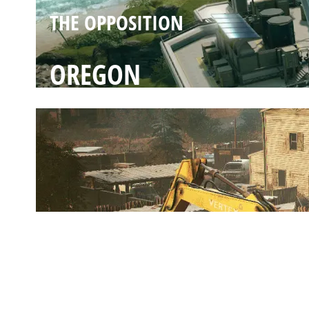
THE OPPOSITION
OREGON