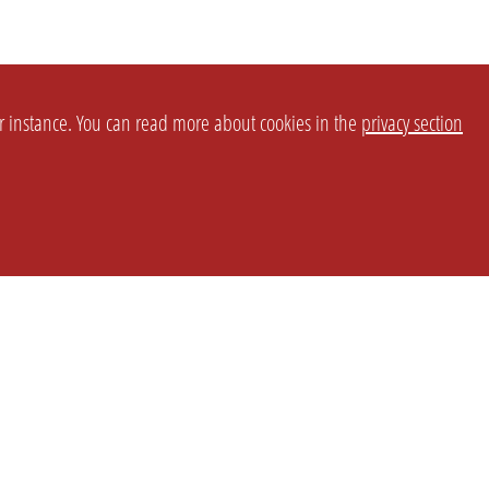
or instance. You can read more about cookies in the
privacy section