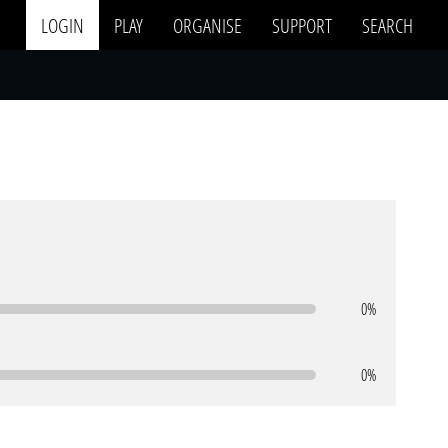
LOGIN
PLAY
ORGANISE
SUPPORT
SEARCH
0%
0%