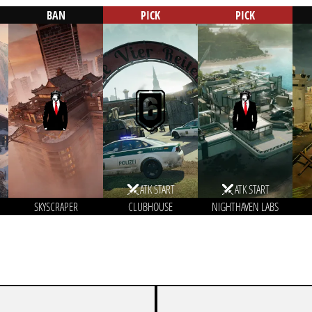
BAN
PICK
PICK
ATK START
ATK START
SKYSCRAPER
CLUBHOUSE
NIGHTHAVEN LABS