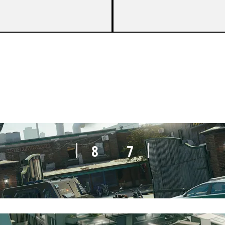
5
7
8
7