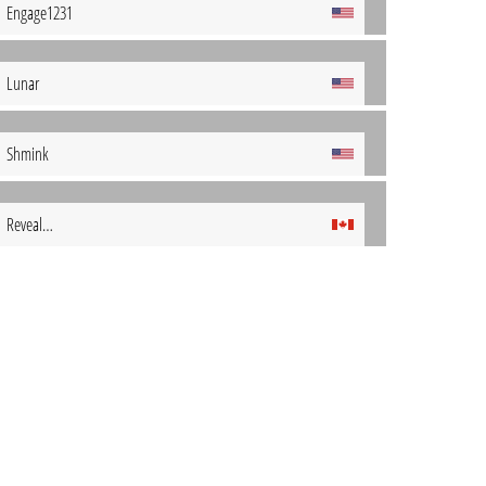
Engage1231
Lunar
Shmink
Reveal…