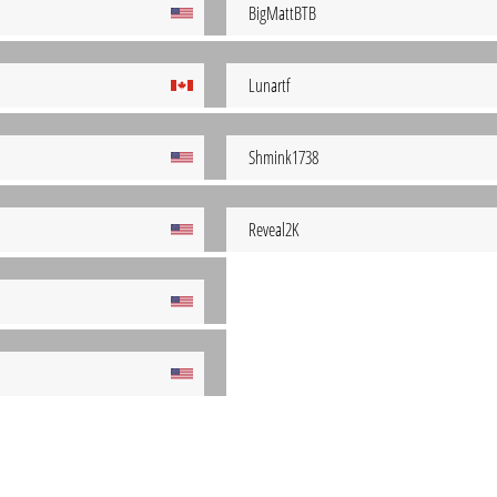
BigMattBTB
Lunartf
Shmink1738
Reveal2K