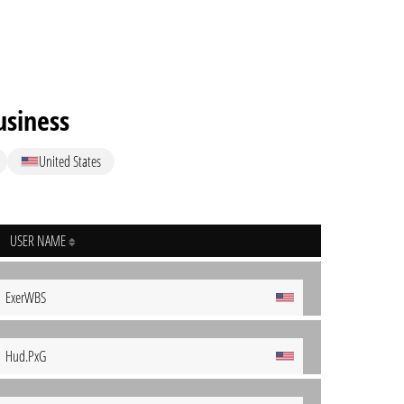
siness
United States
USER NAME
ExerWBS
Hud.PxG