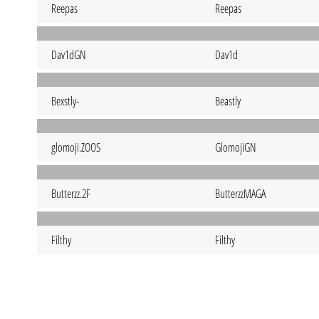
Reepas
Reepas
Dav1dGN
Dav1d
Bexstly-
Beastly
glomoji.ZOOS
GlomojiGN
Butterzz.2F
ButterzzMAGA
Filthy
Filthy