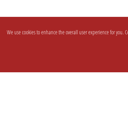
We use cookies to enhance the overall user experience for you. Co
SETTINGS
LEGAL
COMPANY
english
Imprint
About Us