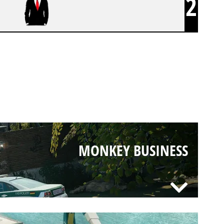
2
MONKEY BUSINESS
MONKEY BUSINESS