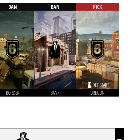
BAN
BAN
PICK
DEF START
BORDER
BANK
OREGON