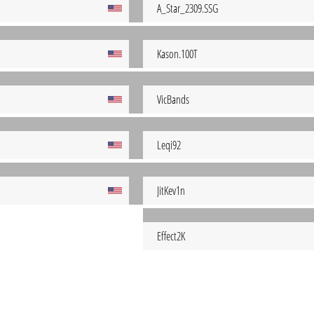
A_Star_2309.SSG
Kason.100T
VicBands
Leqi92
JitKev1n
Effect2K