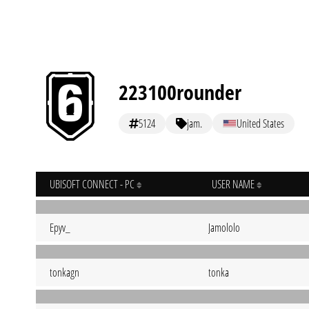
223100rounder
5124
jam.
United States
UBISOFT CONNECT - PC
USER NAME
Epyv_
Jamololo
tonkagn
tonka