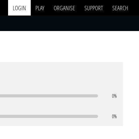
LOGIN
PLAY
ORGANISE
SUPPORT
SEARCH
0%
0%