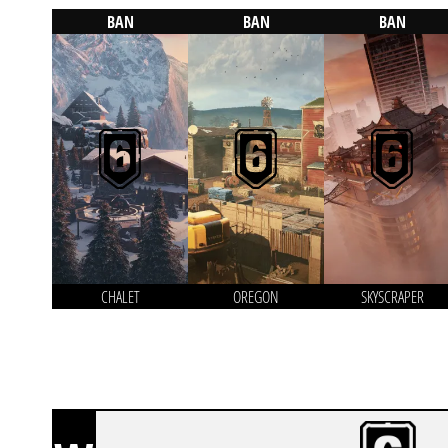
BAN
BAN
BAN
CHALET
OREGON
SKYSCRAPER