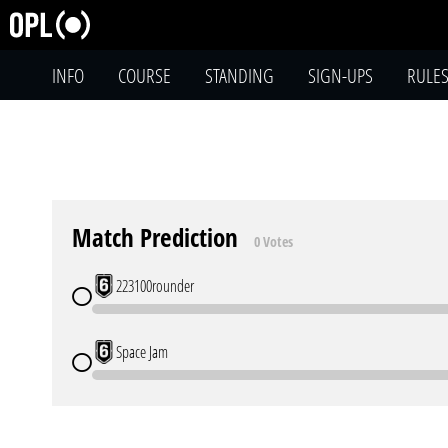
INFO
COURSE
STANDING
SIGN-UPS
RULE
Match Prediction
0 Votes
223100rounder
Space Jam