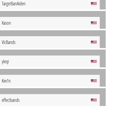
TargetBanAiden
Kason
VicBands
yleqi
Kev1n
effectbands