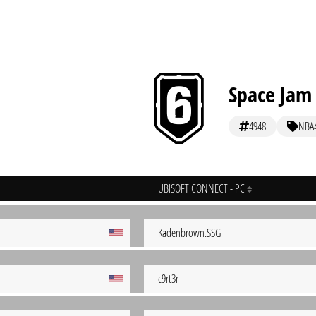
Space Jam
4948
NBA
UBISOFT CONNECT - PC
Kadenbrown.SSG
c9rt3r