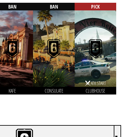
BAN
BAN
PICK
ATK START
KAFE
CONSULATE
CLUBHOUSE