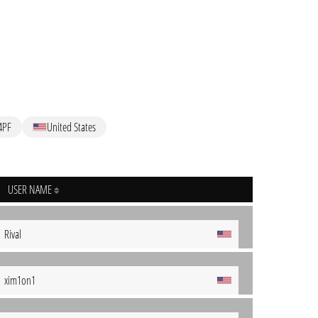
4PF
United States
USER NAME
Rival
xim1on1