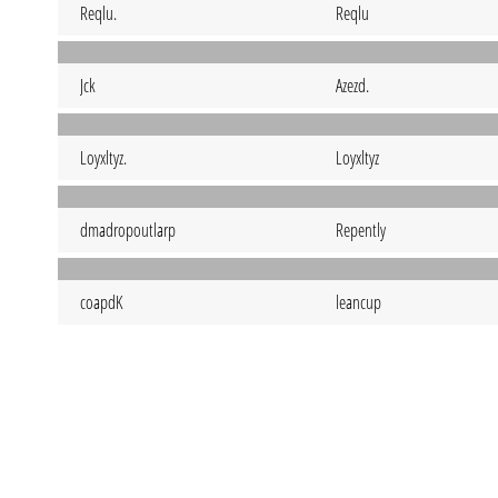
Reqlu.
Reqlu
Jck
Azezd.
Loyxltyz.
Loyxltyz
dmadropoutlarp
Repently
coapdK
leancup