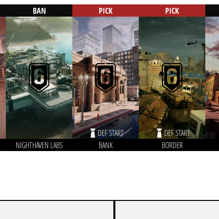
BAN
PICK
PICK
DEF START
DEF START
NIGHTHAVEN LABS
BANK
BORDER