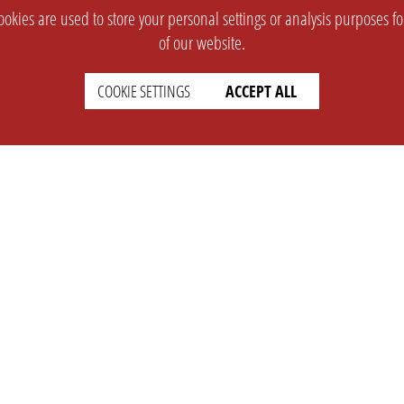
okies are used to store your personal settings or analysis purposes f
of our website.
COOKIE SETTINGS
ACCEPT ALL
SUPPORT
CONTACT
Faq
Support Ticket
Wiki
Info@opleague.eu