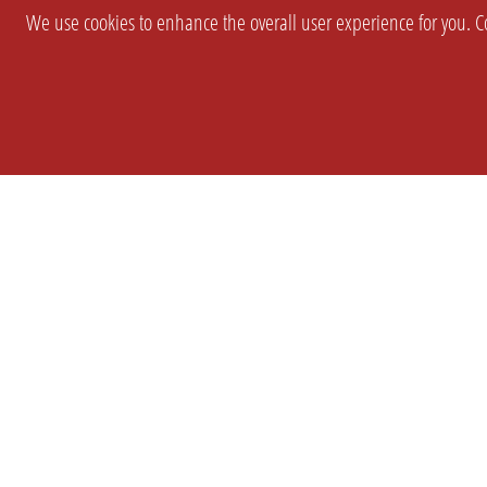
We use cookies to enhance the overall user experience for you. Co
SETTINGS
LEGAL
COMPANY
english
Imprint
About Us
Privacy
Brand Kit