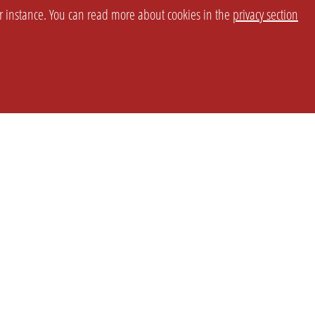
or instance. You can read more about cookies in the
privacy section