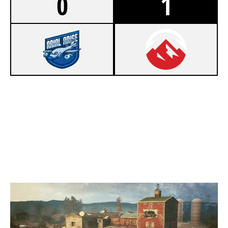
0
1
2
ARIAL ARISE
7
ELEVATE ACADEMY
OREGON