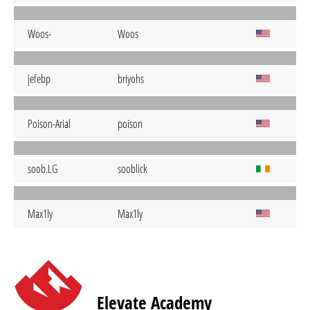
Woos-
Woos
jefebp
briyohs
Poison-Arial
poison
soob.LG
sooblick
Max1ly
Max1ly
Elevate Academy