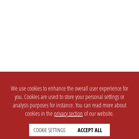
We use cookies to enhance the overall user experience for
you. Cookies are used to store your personal settings or
analysis purposes for instance. You can read more about
cookies in the
privacy section
of our website.
COOKIE SETTINGS
ACCEPT ALL