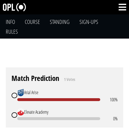
INFO
COURSE
STANDING
SIGN-UPS
RULES
Match Prediction
1 Votes
Arial Arise
100%
Elevate Academy
0%