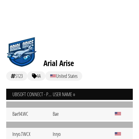
Arial Arise
5123
AA
United States
UBISOFT CONNECT - PC
USER NAME
Bae94.WC
Bae
Inryo.TWCX
Inryo