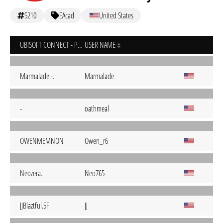
5210
EAcad
United States
UBISOFT CONNECT - PC
USER NAME
Marmalade.-.
Marmalade
-
oathmeal
OWENMEMNON
Owen_r6
Neozera.
Neo765
JJBlaztful.5F
JJ