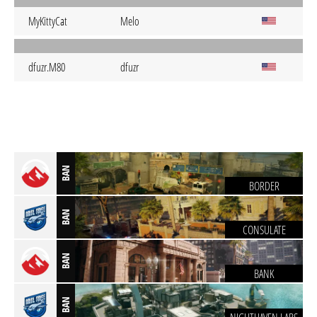
MyKittyCat
Melo
dfuzr.M80
dfuzr
BAN
BORDER
BAN
CONSULATE
BAN
BANK
BAN