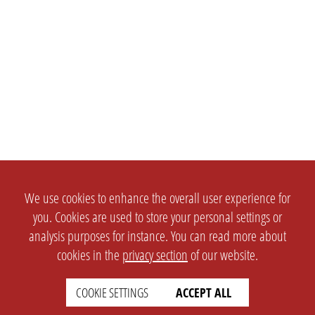
We use cookies to enhance the overall user experience for
you. Cookies are used to store your personal settings or
analysis purposes for instance. You can read more about
cookies in the
privacy section
of our website.
COOKIE SETTINGS
ACCEPT ALL