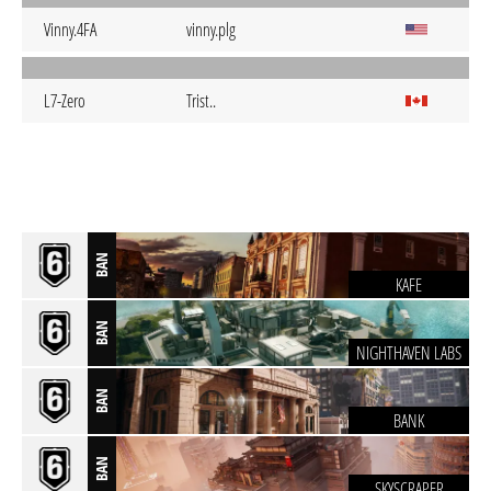
Vinny.4FA
vinny.plg
L7-Zero
Trist..
BAN
KAFE
BAN
NIGHTHAVEN LABS
BAN
BANK
BAN
SKYSCRAPER