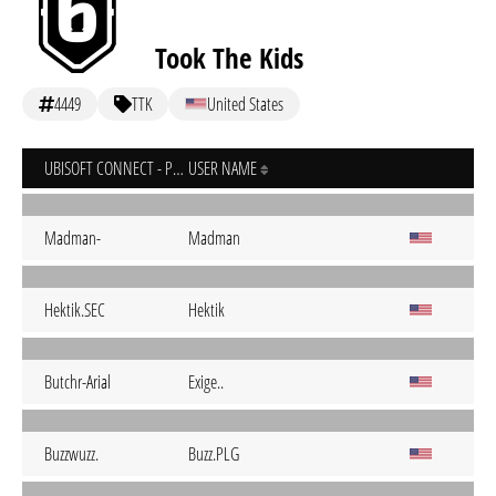
Took The Kids
4449
TTK
United States
UBISOFT CONNECT - PC
USER NAME
Madman-
Madman
Hektik.SEC
Hektik
Butchr-Arial
Exige..
Buzzwuzz.
Buzz.PLG