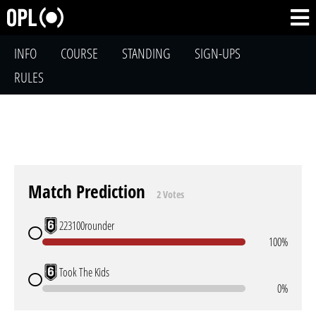
INFO
COURSE
STANDING
SIGN-UPS
RULES
Match Prediction
2 Votes
223100rounder
100%
Took The Kids
0%