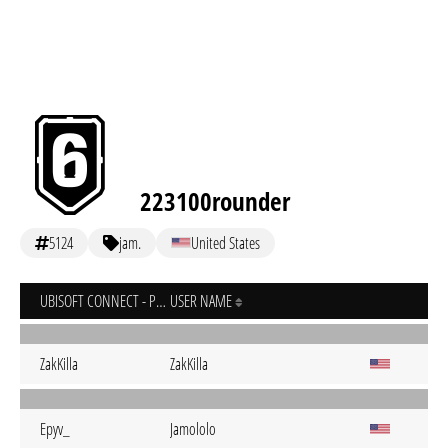
223100rounder
5124
jam.
United States
UBISOFT CONNECT - PC
USER NAME
ZakKilla
ZakKilla
Epyv_
Jamololo