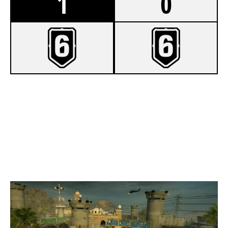
1
0
8
223100ROUNDER
7
TOOK THE KIDS
BORDER