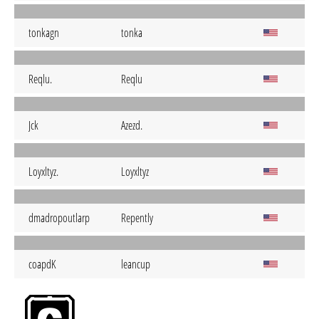
tonkagn
tonka
Reqlu.
Reqlu
Jck
Azezd.
Loyxltyz.
Loyxltyz
dmadropoutlarp
Repently
coapdK
leancup