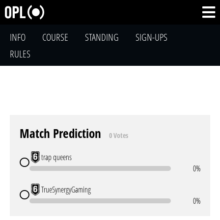
INFO
COURSE
STANDING
SIGN-UPS
RULES
Match Prediction
0 Votes
trap queens
0%
TrueSynergyGaming
0%