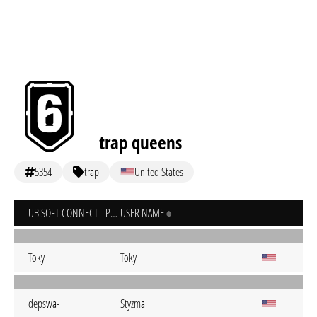
trap queens
5354
trap
United States
UBISOFT CONNECT - PC
USER NAME
Toky
Toky
depswa-
Styzma