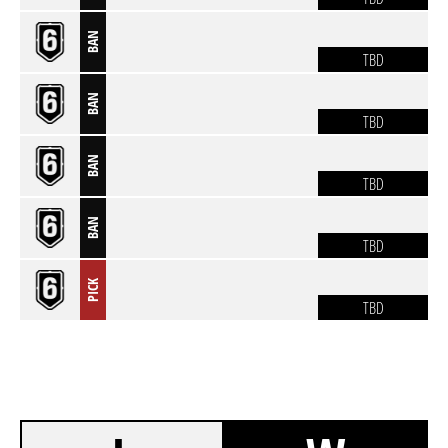
BAN
TBD
BAN
TBD
BAN
TBD
BAN
TBD
PICK
TBD