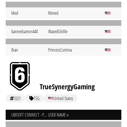
Med
R6med
bannedsamon444
WaxedGhillie
Bran
PrincessCorinna
TrueSynergyGaming
3321
TSG
United States
UBISOFT CONNECT - PC
USER NAME