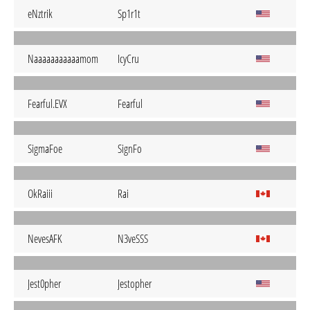
eNztrik
Sp1r1t
Naaaaaaaaaaamom
IcyCru
Fearful.EVX
Fearful
SigmaFoe
SignFo
OkRaiii
Rai
NevesAFK
N3veSSS
Jest0pher
Jestopher