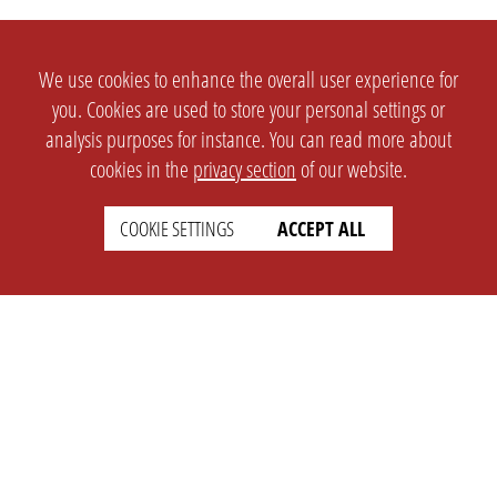
We use cookies to enhance the overall user experience for
you. Cookies are used to store your personal settings or
analysis purposes for instance. You can read more about
cookies in the
privacy section
of our website.
COOKIE SETTINGS
ACCEPT ALL
SETTINGS
LEGAL
english
Imprint
Privacy