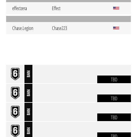
effectzera
Effect
Chase.Legion
Chase223
BAN
TBD
BAN
TBD
BAN
TBD
BAN
TBD