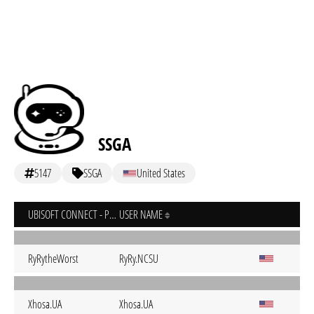
SSGA
5147
SSGA
United States
UBISOFT CONNECT - PC
USER NAME
RyRytheWorst
RyRy.NCSU
Xhosa.UA
Xhosa.UA