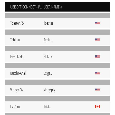
UBISOFT CONNECT - PC
USER NAME
Toaster.F5
Toaster
Tehkuu
Tehkuu
Hektik.SEC
Hektik
Butchr-Arial
Exige..
Vinny.4FA
vinny.plg
L7-Zero
Trist..