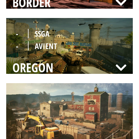
BORDER
-
SSGA
-
AVIENT
OREGON