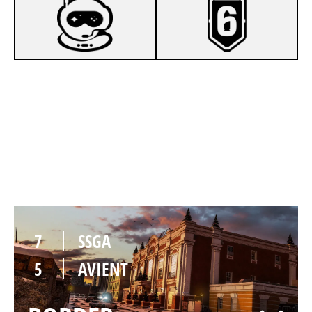
7
SSGA
1
AVIENT
KAFE
7
SSGA
5
AVIENT