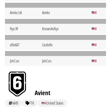
Aimke.UA
Aimke
Nyx.9F
KnownAsNyx
ville687
Godville
JettCon
JettCon
Avient
4449
TTK
United States