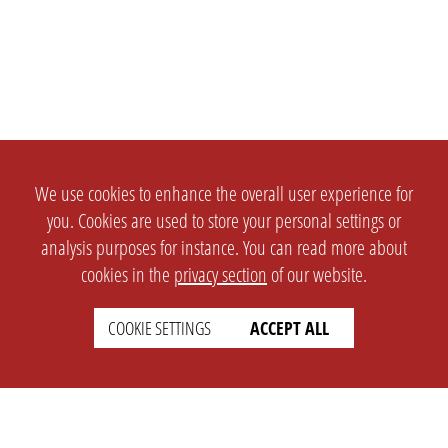
We use cookies to enhance the overall user experience for
you. Cookies are used to store your personal settings or
analysis purposes for instance. You can read more about
cookies in the
privacy section
of our website.
COOKIE SETTINGS
ACCEPT ALL
SETTINGS
LEGAL