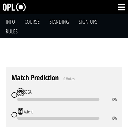
INFO
COURSE
STANDING
SIGN-UPS
RULES
Match Prediction
0 Votes
SSGA
0%
Avient
0%