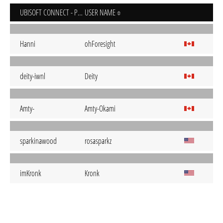
UBISOFT CONNECT - PC
USER NAME
Hanni
ohForesight
deity-iwnl
Deity
Amty-
Amty-Okami
sparkinawood
rosasparkz
imKronk
Kronk