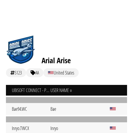
Arial Arise
5123
AA
United States
UBISOFT CONNECT - PC
USER NAME
Bae94.WC
Bae
Inryo.TWCX
Inryo