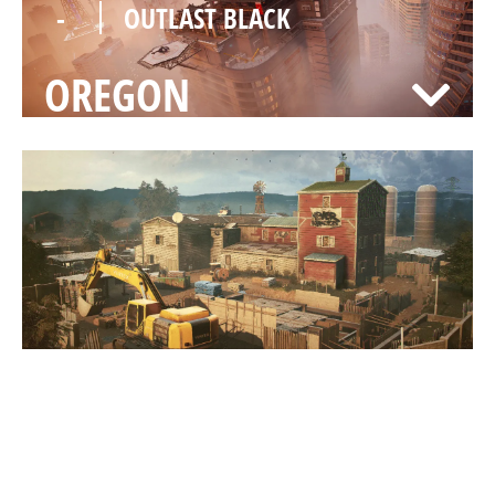
-
OUTLAST BLACK
OREGON