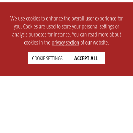
We use cookies to enhance the overall user experience for
you. Cookies are used to store your personal settings or
analysis purposes for instance. You can read more about
cookies in the
privacy section
of our website.
COOKIE SETTINGS
ACCEPT ALL
SETTINGS
LEGAL
english
Imprint
Privacy
T&c
Prices