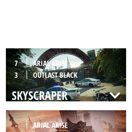
7
ARIAL ARISE
1
OUTLAST BLACK
CLUBHOUSE
7
ARIAL ARISE
3
OUTLAST BLACK
SKYSCRAPER
-
ARIAL ARISE