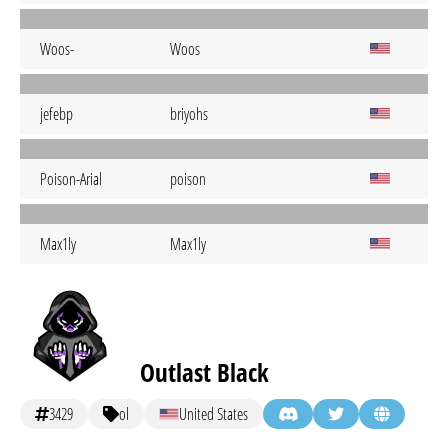
Woos-
Woos
jefebp
briyohs
Poison-Arial
poison
Max1ly
Max1ly
Outlast Black
3429
ol
United States