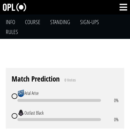
INFO
COURSE
STANDING
SIGN-UPS
RULES
Match Prediction
0 Votes
Arial Arise
0%
Outlast Black
0%