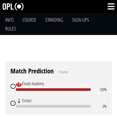
INFO
COURSE
STANDING
SIGN-UPS
RULES
Match Prediction
1 Votes
Elevate Academy
100%
Outlast
0%