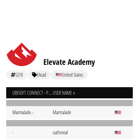
Elevate Academy
5210
EAcad
United States
UBISOFT CONNECT - PC
USER NAME
Marmalade.-.
Marmalade
-
oathmeal