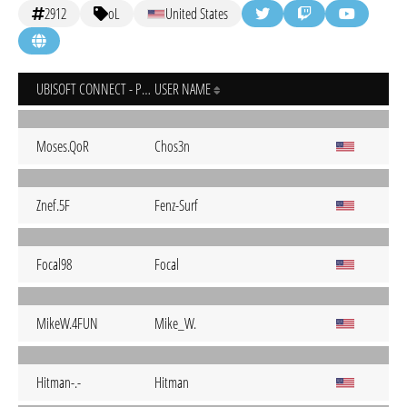
2912
oL
United States
UBISOFT CONNECT - PC
USER NAME
Moses.QoR
Chos3n
Znef.5F
Fenz-Surf
Focal98
Focal
MikeW.4FUN
Mike_W.
Hitman-.-
Hitman