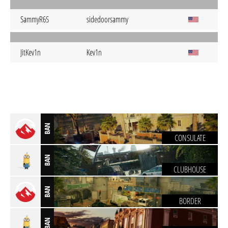
SammyR6S
sidedoorsammy
JitKev1n
Kev1n
BAN
CONSULATE
BAN
CLUBHOUSE
BAN
BORDER
BAN