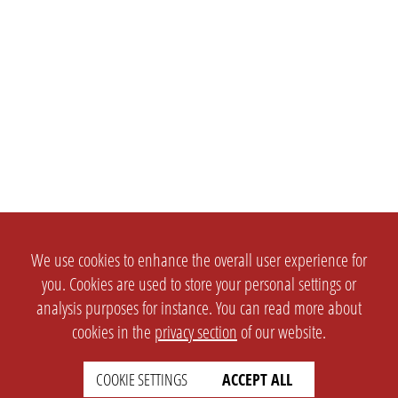
We use cookies to enhance the overall user experience for
you. Cookies are used to store your personal settings or
analysis purposes for instance. You can read more about
cookies in the
privacy section
of our website.
COOKIE SETTINGS
ACCEPT ALL