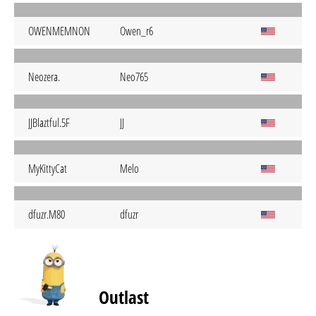
OWENMEMNON
Owen_r6
Neozera.
Neo765
JJBlaztful.5F
JJ
MyKittyCat
Melo
dfuzr.M80
dfuzr
Outlast