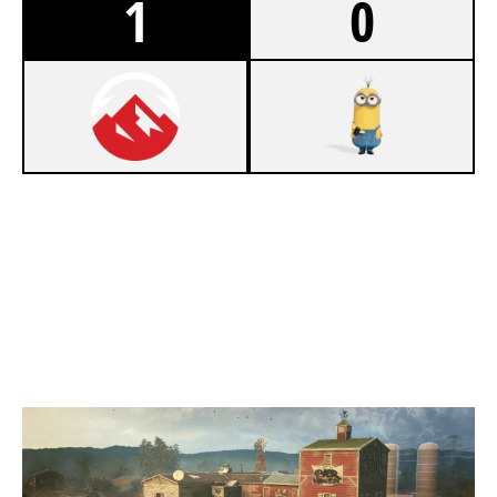
1
0
7
ELEVATE ACADEMY
2
OUTLAST
OREGON