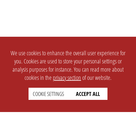
We use cookies to enhance the overall user experience for
you. Cookies are used to store your personal settings or
analysis purposes for instance. You can read more about
cookies in the
privacy section
of our website.
COOKIE SETTINGS
ACCEPT ALL
SETTINGS
LEGAL
english
Imprint