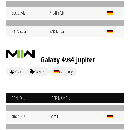
SecretManni
Pre4imM4nni
zR_Nxvaa
RAK-Nova
Galaxy 4vs4 Jupiter
5177
GxE4er
Germany
PSN ID
USER NAME
sinan662
Geralt