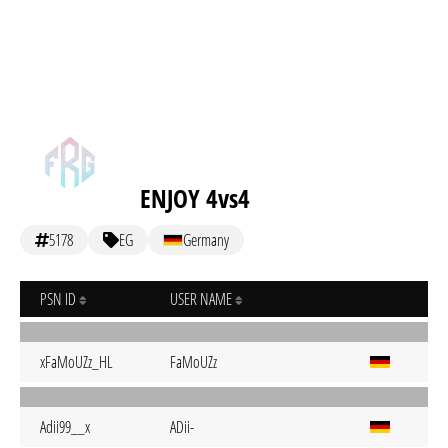
ENJOY 4vs4
5178
EG
Germany
PSN ID
USER NAME
xFaMoUZz_HL
FaMoUZz
Adii99__x
ADii-