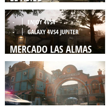
-
ENJOY 4VS4
-
GALAXY 4VS4 JUPITER
MERCADO LAS ALMAS