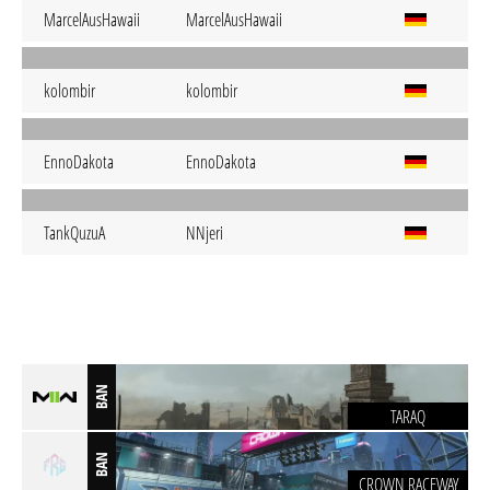
MarcelAusHawaii
MarcelAusHawaii
kolombir
kolombir
EnnoDakota
EnnoDakota
TankQuzuA
NNjeri
BAN
TARAQ
BAN
CROWN RACEWAY