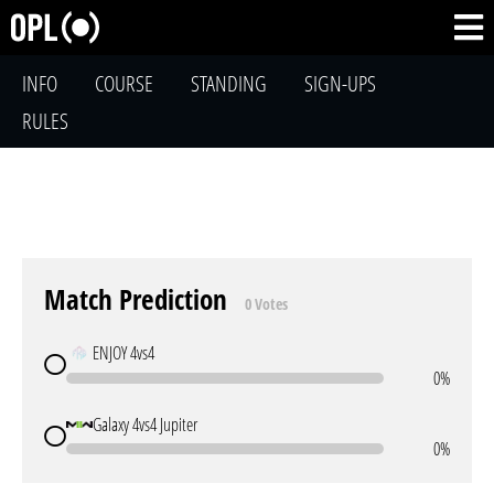
INFO
COURSE
STANDING
SIGN-UPS
RULES
Match Prediction
0 Votes
ENJOY 4vs4
0%
Galaxy 4vs4 Jupiter
0%