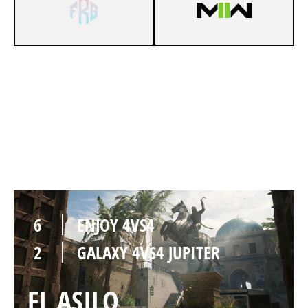
6
ENJOY 4VS4
0
GALAXY 4VS4 JUPITER
AL BAGRA FORTRESS
6
ENJOY 4VS4
2
GALAXY 4VS4 JUPITER
EL ASILO