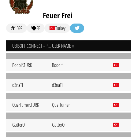
Feuer Frei
1392
FF
Turkey
UBISOFT CONNECT - PC
USER NAME
Bodolf.TURK
Bodolf
d3naTi
d3naTi
QuarTurner.TURK
QuarTurner
GutterO
GutterO