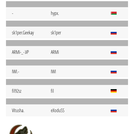
-
hypx.
sk1per.Geekay
sk1per
ARMi-_-.VP
ARMi
IWI.-
IWI
fil92sz
fil
Vitusha.
eXoduSS