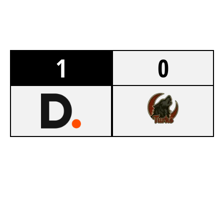
1
0
8
DUNLIMITED
6
FEUER FREI
CLUBHOUSE