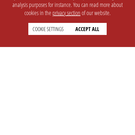
analysis purposes for instance. You can read more about
cookies in the
privacy section
of our website.
COOKIE SETTINGS
ACCEPT ALL
SETTINGS
LEGAL
english
Imprint
Privacy
T&c
Prices
Cookie Settings
COMPANY
SUPPORT