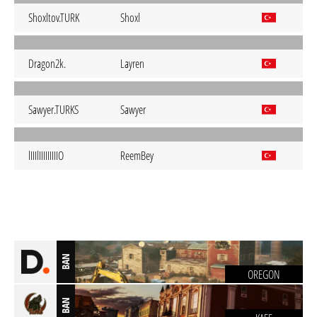
Shoxltov.TURK
Shoxl
Dragon2k.
Layren
Sawyer.TURKS
Sawyer
lIIIlIIIIIIIIIO
ReemBey
BAN
OREGON
BAN