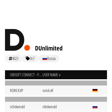
DUnlimited
4023
DLT
Russia
UBISOFT CONNECT - PC
USER NAME
RORICK.VP
rorick.AF
nOrdwindd
n0rdwindd