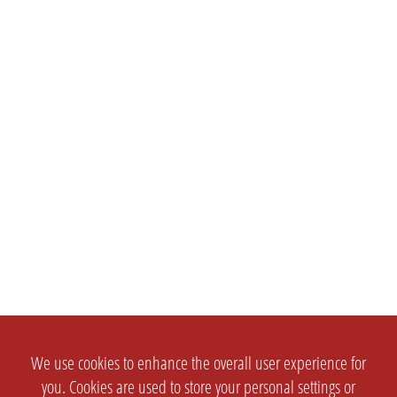
We use cookies to enhance the overall user experience for
you. Cookies are used to store your personal settings or