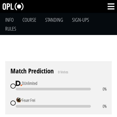
INFO
COURSE
STANDING
SIGN-UPS
RULES
Match Prediction
0 Votes
DUnlimited
0%
Feuer Frei
0%