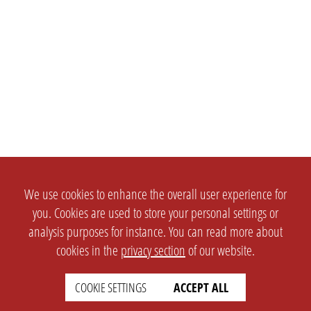
We use cookies to enhance the overall user experience for
you. Cookies are used to store your personal settings or
analysis purposes for instance. You can read more about
cookies in the
privacy section
of our website.
COOKIE SETTINGS
ACCEPT ALL