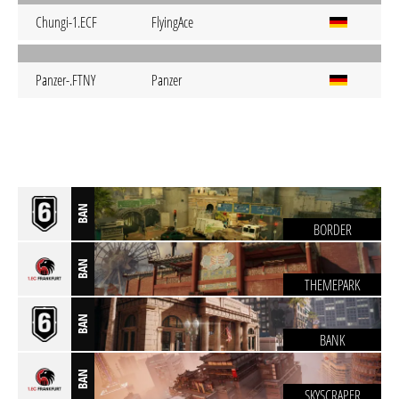
Chungi-1.ECF
FlyingAce
Panzer-.FTNY
Panzer
BAN
BORDER
BAN
THEMEPARK
BAN
BANK
BAN
SKYSCRAPER