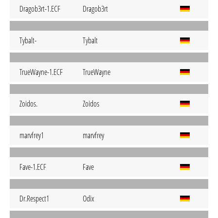
Dragob3rt-1.ECF
Dragob3rt
Tybalt-
Tybalt
TrueWayne-1.ECF
TrueWayne
Zoidos.
Zoidos
marvfrey1
marvfrey
Fave-1.ECF
Fave
Dr.Respect1
Odix