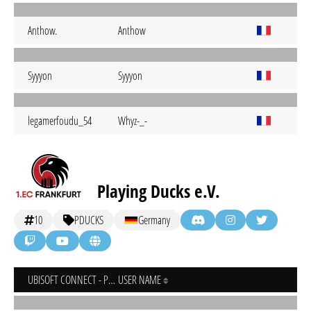
Anthow.
Anthow
Syyyon
Syyyon
legamerfoudu_54
Whyz-_-
Playing Ducks e.V.
10
PDUCKS
Germany
UBISOFT CONNECT - PC
USER NAME