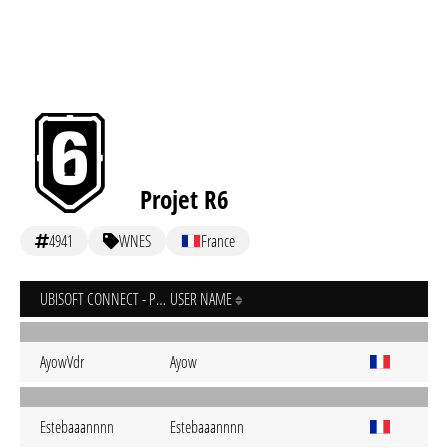
Projet R6
4941
WNES
France
UBISOFT CONNECT - PC
USER NAME
AyowVdr
Ayow
Estebaaannnn
Estebaaannnn