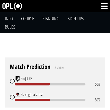
INFO
COURSE
STANDING
SIGN-UPS
RULES
Match Prediction
2 Votes
Projet R6
50%
Playing Ducks e.V.
50%