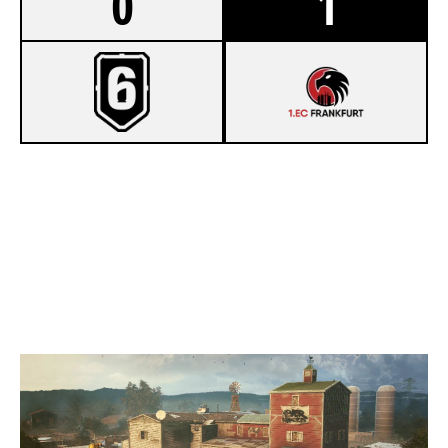
0
1
4
PROJET R6
7
PLAYING DUCKS E.V.
OREGON