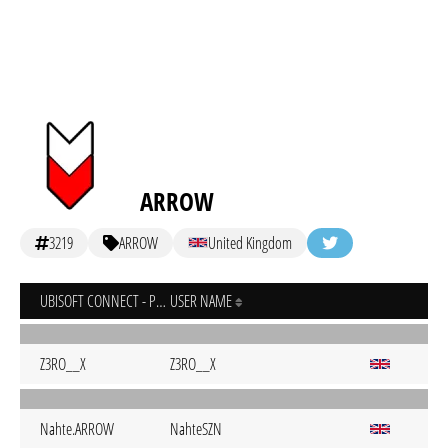
ARROW
3219
ARROW
United Kingdom
UBISOFT CONNECT - PC
USER NAME
Z3RO__X
Z3RO__X
Nahte.ARROW
NahteSZN