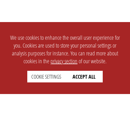
We use cookies to enhance the overall user experience for
you. Cookies are used to store your personal settings or
analysis purposes for instance. You can read more about
cookies in the
privacy section
of our website.
COOKIE SETTINGS
ACCEPT ALL