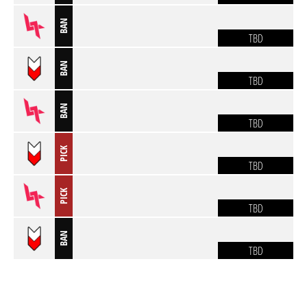
BAN
TBD
BAN
TBD
BAN
TBD
PICK
TBD
PICK
TBD
BAN
TBD