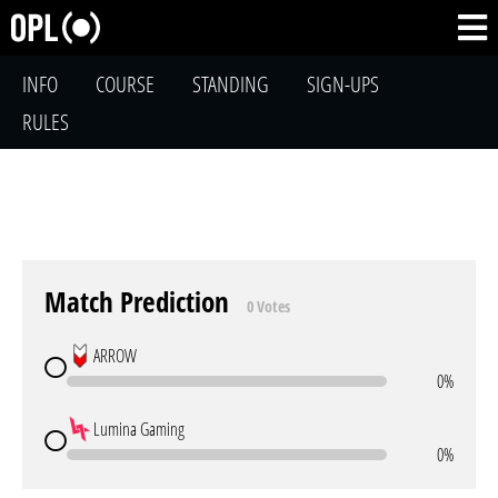
INFO
COURSE
STANDING
SIGN-UPS
RULES
Match Prediction
0 Votes
ARROW
0%
Lumina Gaming
0%