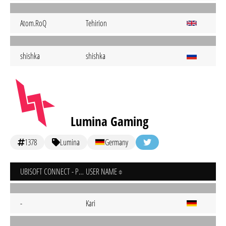
Atom.RoQ
Tehirion
shishka
shishka
Lumina Gaming
1378
Lumina
Germany
UBISOFT CONNECT - PC
USER NAME
-
Kari