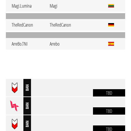
Magi.Lumina
Magi
TheRedCanon
TheRedCanon
ArreBo.TNI
Arrebo
BAN
TBD
BAN
TBD
BAN
TBD