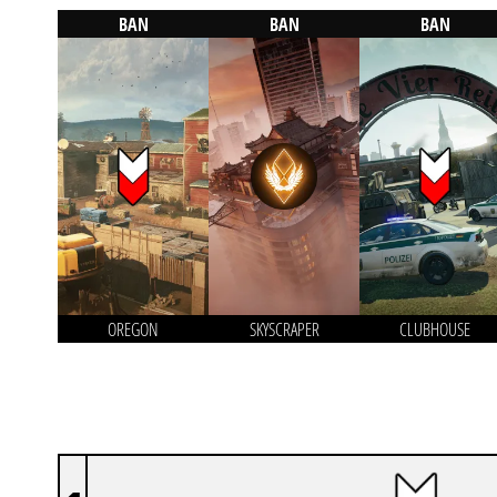
BAN
BAN
BAN
OREGON
SKYSCRAPER
CLUBHOUSE