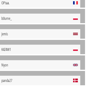
OPtaa.
b0urne_
jemis
K4Z4W1
Nyon
panda27