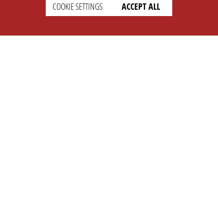
COOKIE SETTINGS
ACCEPT ALL
SUPPORT
CONTACT
Faq
Support Ticket
Wiki
Info@opleague.eu
Twitter
e
Discord