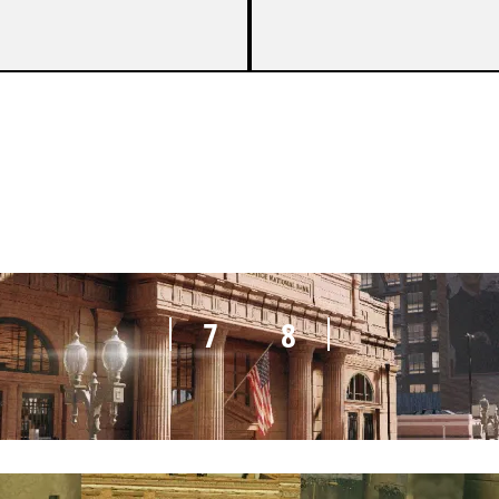
7
2
7
8