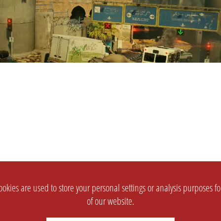
okies are used to store your personal settings or analysis purposes f
of our website.