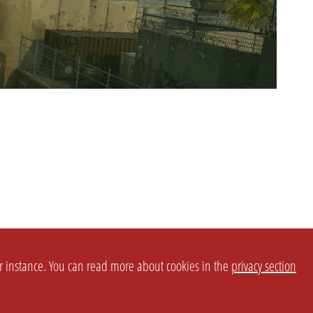
or instance. You can read more about cookies in the
privacy section