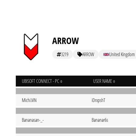
ARROW
3219
ARROW
United Kingdom
UBISOFT CONNECT - PC
USER NAME
Michi.ViN
iDrxpshT
Bananasan-_-
Bananar6s