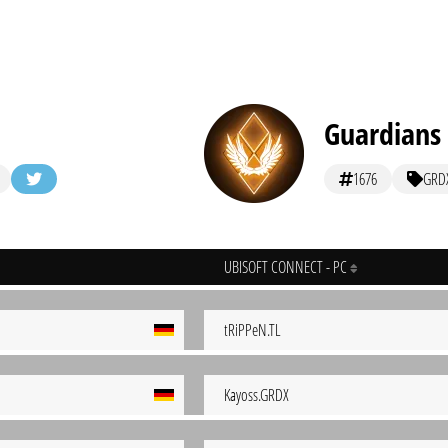
Guardians
1676
GRD
UBISOFT CONNECT - PC
tRiPPeN.TL
Kayoss.GRDX