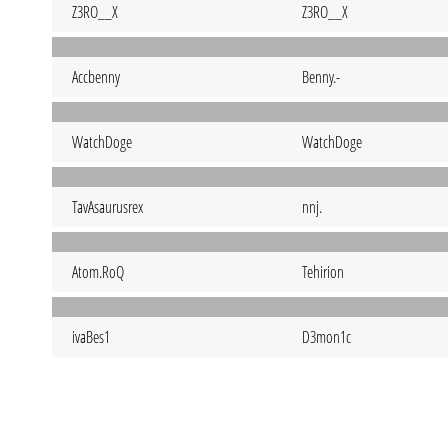
Z3RO__X
Z3RO__X
Accbenny
Benny.-
WatchDoge
WatchDoge
TavAsaurusrex
nnj.
Atom.RoQ
Tehirion
ivaBes1
D3mon1c