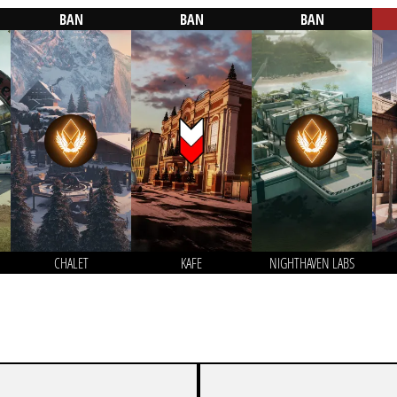
BAN
BAN
BAN
CHALET
KAFE
NIGHTHAVEN LABS