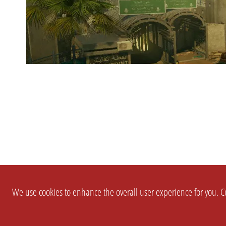
We use cookies to enhance the overall user experience for you. Co