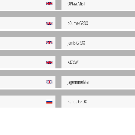
OPtaa.MisT
b0urne.GRDX
jemis.GRDX
K4Z4W1
Jagermmeister
Panda.GRDX