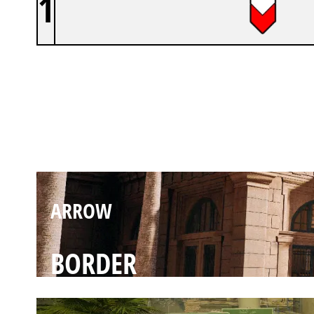
1
ARROW
BANK
ARROW
BORDER