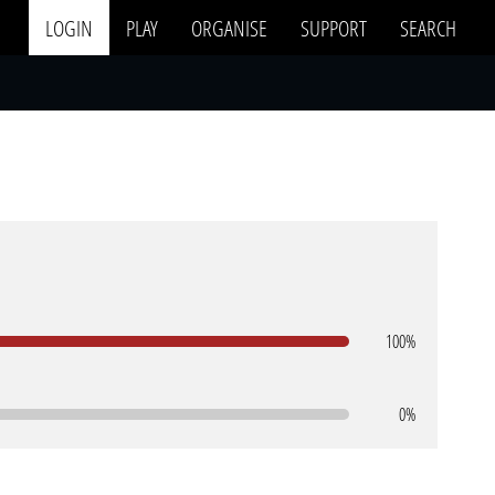
LOGIN
PLAY
ORGANISE
SUPPORT
SEARCH
100%
0%