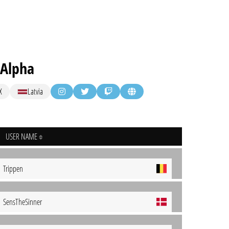
 Alpha
X
Latvia
USER NAME
Trippen
SensTheSinner