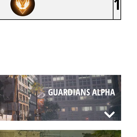
1
GUARDIANS ALPHA
GUARDIANS ALPHA