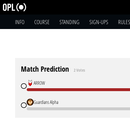
INFO
COURSE
STANDING
SIGN-UPS
RULE
Match Prediction
2 Votes
ARROW
Guardians Alpha