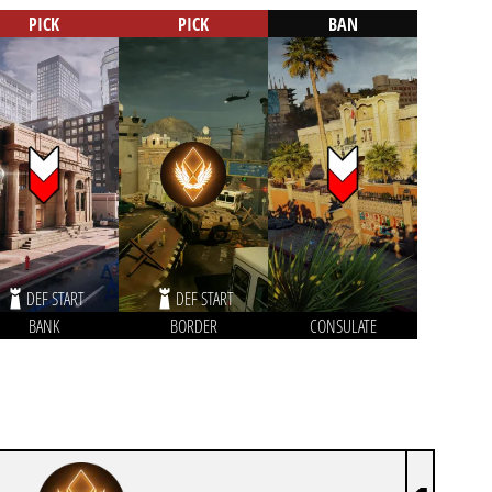
PICK
PICK
BAN
DEF START
DEF START
BANK
BORDER
CONSULATE