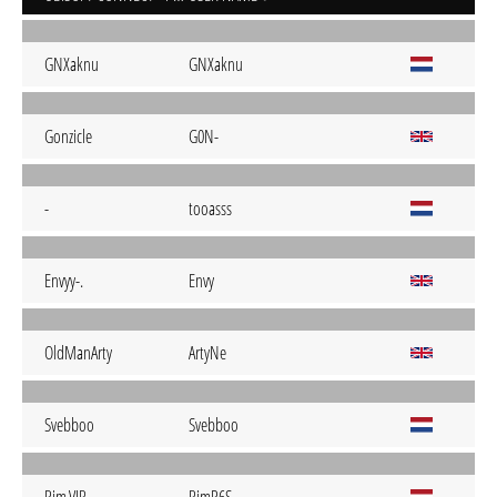
GNXaknu
GNXaknu
Gonzicle
G0N-
-
tooasss
Envyy-.
Envy
OldManArty
ArtyNe
Svebboo
Svebboo