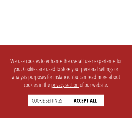
We use cookies to enhance the overall user experience for
you. Cookies are used to store your personal settings or
analysis purposes for instance. You can read more about
cookies in the
privacy section
of our website.
COOKIE SETTINGS
ACCEPT ALL