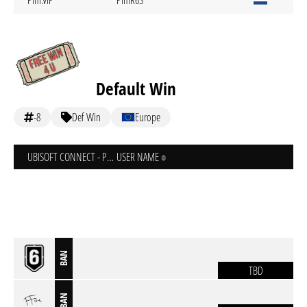
Pim.VIP
PimR6S
Default Win
-8
Def Win
Europe
UBISOFT CONNECT - PC
USER NAME
BAN
TBD
BAN