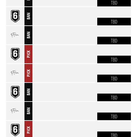
TBD
BAN
TBD
BAN
TBD
PICK
TBD
PICK
TBD
BAN
TBD
BAN
TBD
PICK
TBD