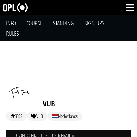
INFO
COURSE
STANDING
SIGN-UPS
RULES
VUB
3308
VUB
Netherlands
UBISOFT CONNECT - PC
USER NAME