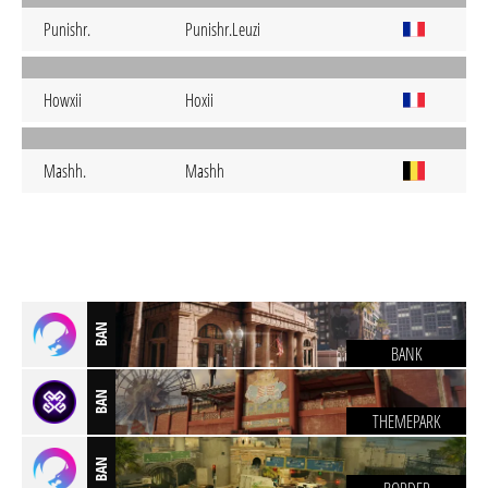
Punishr.
Punishr.Leuzi
Howxii
Hoxii
Mashh.
Mashh
BAN
BANK
BAN
THEMEPARK
BAN