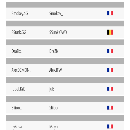
Smokey.aG
Smokey_
SSunk.GG
SSunk.OWD
DraZix.
DraZix
AlexDEMON.
Alex.ITW
Jubei.KYD
JuB
Sliioo..
Sliioo
ilyKosa
Mayn