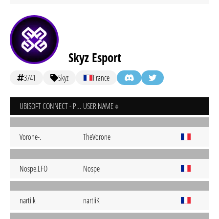
Skyz Esport
3741
Skyz
France
UBISOFT CONNECT - PC
USER NAME
Vorone-.
TheVorone
Nospe.LFO
Nospe
nartiik
nartiiK