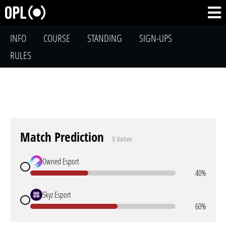
INFO
COURSE
STANDING
SIGN-UPS
RULES
Match Prediction
5 Votes
Owned Esport
40%
Skyz Esport
60%