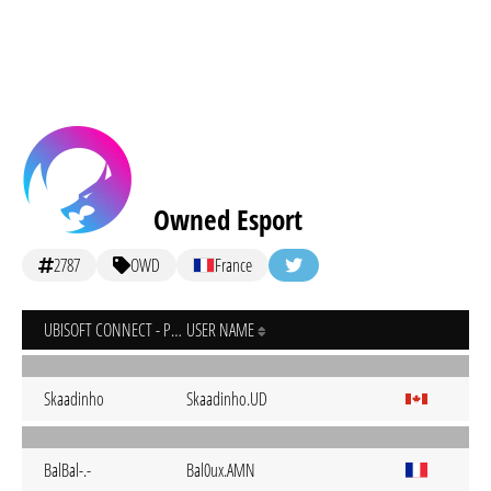
Owned Esport
2787
OWD
France
UBISOFT CONNECT - PC
USER NAME
Skaadinho
Skaadinho.UD
BalBal-.-
Bal0ux.AMN