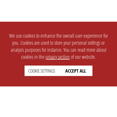
We use cookies to enhance the overall user experience for
you. Cookies are used to store your personal settings or
analysis purposes for instance. You can read more about
cookies in the
privacy section
of our website.
COOKIE SETTINGS
ACCEPT ALL
SETTINGS
LEGAL
english