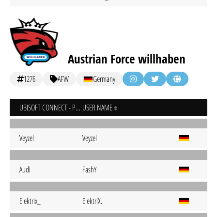
Austrian Force willhaben
1276
AFW
Germany
UBISOFT CONNECT - PC
USER NAME
Veyzel
Veyzel
Audi
FashY
Elektrix_
ElektriX.