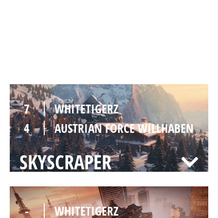
7
WHITETIGERZ
5
AUSTRIAN FORCE WILLHABEN
CHALET
7
WHITETIGERZ
4
AUSTRIAN FORCE WILLHABEN
SKYSCRAPER
-
WHITETIGERZ