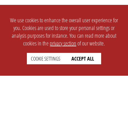
We use cookies to enhance the overall user experience for
you. Cookies are used to store your personal settings or
analysis purposes for instance. You can read more about
cookies in the
privacy section
of our website.
COOKIE SETTINGS
ACCEPT ALL
SETTINGS
LEGAL
english
Imprint
Privacy
T&c
Prices
Cookie Settings