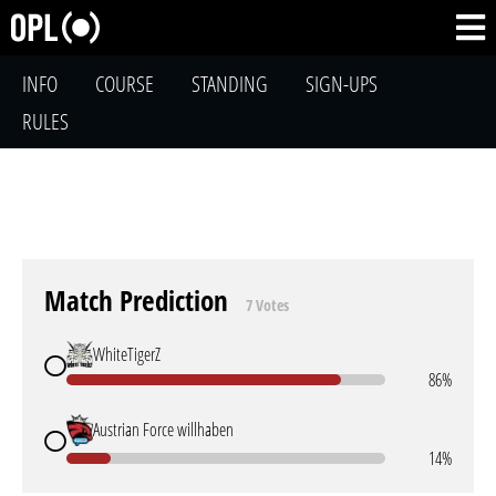
INFO
COURSE
STANDING
SIGN-UPS
RULES
Match Prediction
7 Votes
WhiteTigerZ
86%
Austrian Force willhaben
14%