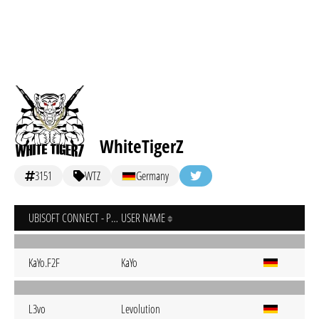
WhiteTigerZ
3151
WTZ
Germany
UBISOFT CONNECT - PC
USER NAME
KaYo.F2F
KaYo
L3vo
Levolution