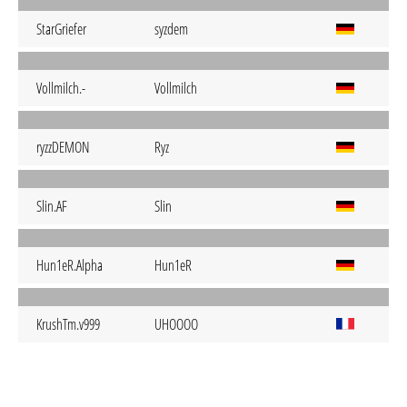
StarGriefer
syzdem
Vollmilch.-
Vollmilch
ryzzDEMON
Ryz
Slin.AF
Slin
Hun1eR.Alpha
Hun1eR
KrushTm.v999
UHOOOO