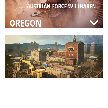
-
AUSTRIAN FORCE WILLHABEN
OREGON