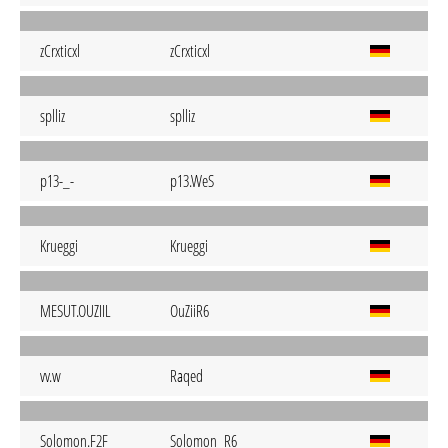
zCrxticxl
zCrxticxl
splliz
splliz
p13-_-
p13.WeS
Krueggi
Krueggi
MESUT.OUZIIL
OuZiiR6
vv.w
Raqed
Solomon.F2F
Solomon_R6