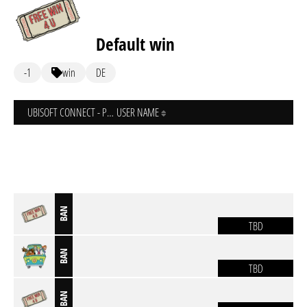
Default win
-1
win
DE
UBISOFT CONNECT - PC
USER NAME
BAN
TBD
BAN
TBD
BAN