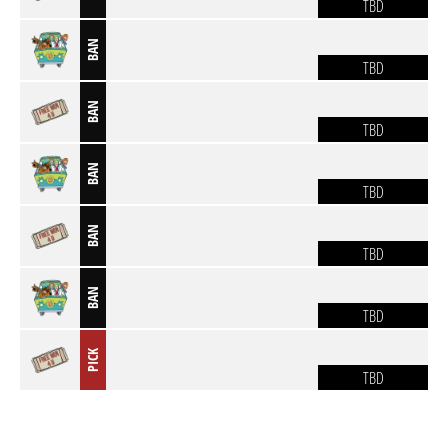
TBD
BAN
TBD
BAN
TBD
BAN
TBD
BAN
TBD
BAN
TBD
PICK
TBD