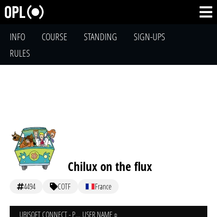
INFO
COURSE
STANDING
SIGN-UPS
RULES
Chilux on the flux
4494
COTF
France
UBISOFT CONNECT - PC
USER NAME