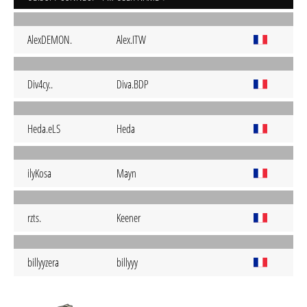
AlexDEMON.
Alex.ITW
Div4cy..
Diva.BDP
Heda.eLS
Heda
ilyKosa
Mayn
rzts.
Keener
billyyzera
billyyy