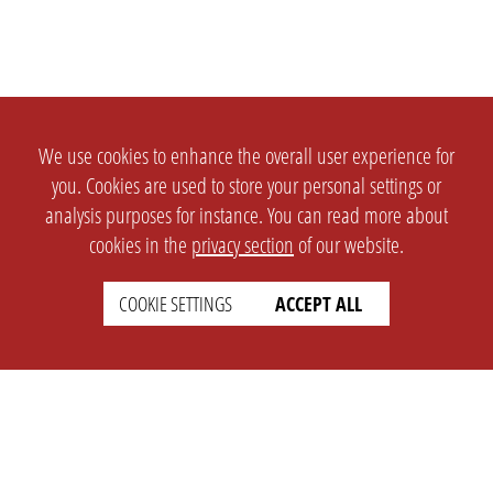
We use cookies to enhance the overall user experience for
you. Cookies are used to store your personal settings or
analysis purposes for instance. You can read more about
cookies in the
privacy section
of our website.
COOKIE SETTINGS
ACCEPT ALL