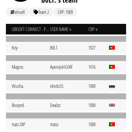
virtuell
Team 2
CRP: 1009
UBISOFT CONNECT - PC
USER NAME
CRP
Krzy-
B0LT.
1027
Magozz.
AyanojokiGOAT
1016
Vitusha.
eXoduSS
1000
Booped.
Dealzzz
1000
matz.SKP
matzz
1000