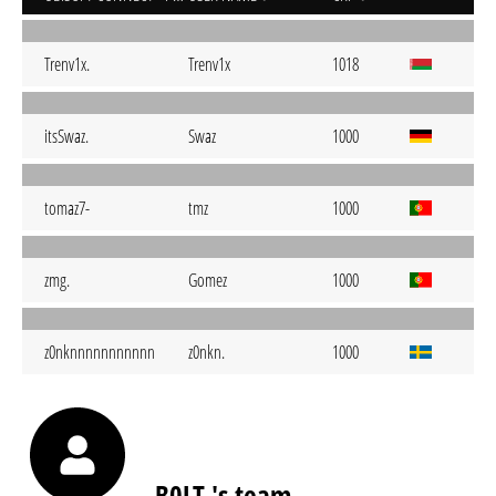
Trenv1x.
Trenv1x
1018
itsSwaz.
Swaz
1000
tomaz7-
tmz
1000
zmg.
Gomez
1000
z0nknnnnnnnnnnn
z0nkn.
1000
B0LT.'s team