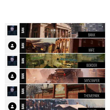
BAN
BANK
BAN
KAFE
BAN
BORDER
BAN
SKYSCRAPER
BAN
THEMEPARK
BAN