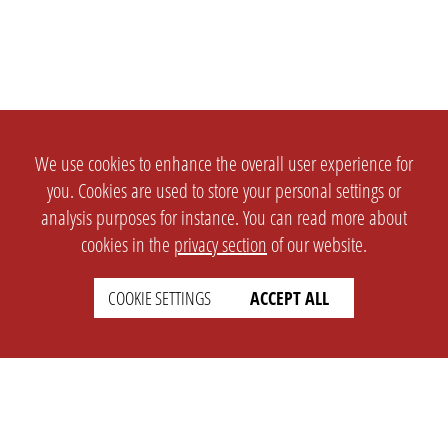
We use cookies to enhance the overall user experience for
you. Cookies are used to store your personal settings or
analysis purposes for instance. You can read more about
cookies in the
privacy section
of our website.
COOKIE SETTINGS
ACCEPT ALL