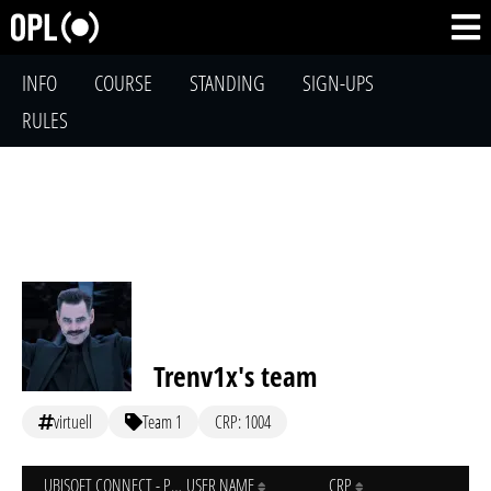
INFO
COURSE
STANDING
SIGN-UPS
RULES
Trenv1x's team
virtuell
Team 1
CRP: 1004
UBISOFT CONNECT - PC
USER NAME
CRP