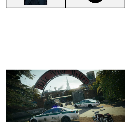
3
TRENV1X'S TEAM
7
B0LT.'S TEAM
CLUBHOUSE