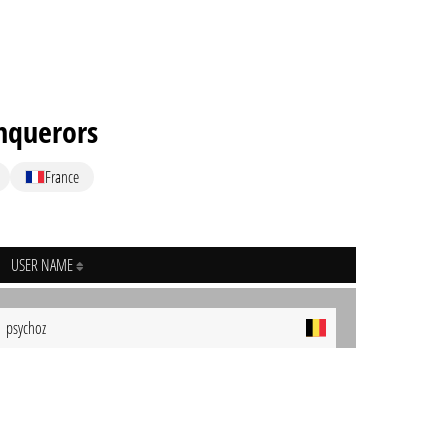
nquerors
France
USER NAME
psychoz