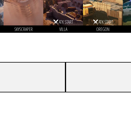
ATK START
ATK START
SKYSCRAPER
VILLA
OREGON
7
3