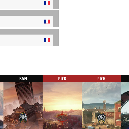
BAN
PICK
PICK