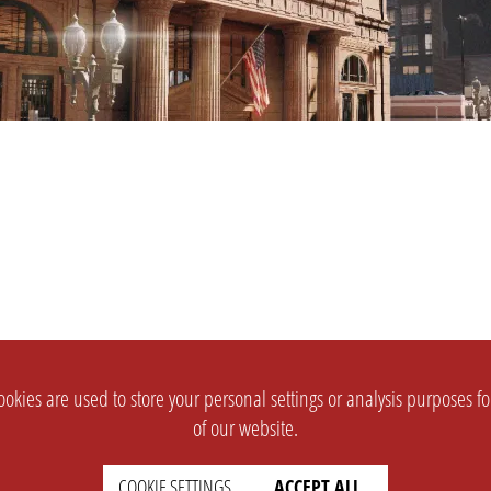
okies are used to store your personal settings or analysis purposes f
of our website.
COOKIE SETTINGS
ACCEPT ALL