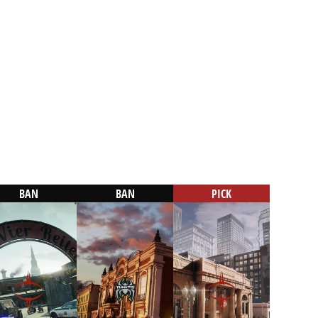
BAN
BAN
PICK