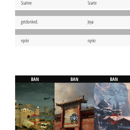
Scartee
Scarte
getdonked.
Jeya
rqnkr
rqnkr
BAN
BAN
BAN