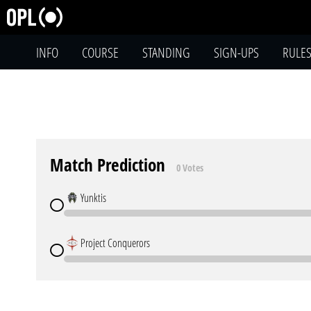
INFO
COURSE
STANDING
SIGN-UPS
RULE
Match Prediction
0 Votes
Yunktis
Project Conquerors