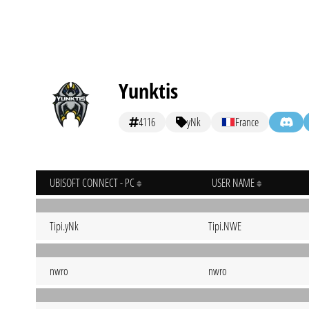
Yunktis
4116
yNk
France
UBISOFT CONNECT - PC
USER NAME
Tipi.yNk
Tipi.NWE
nwro
nwro