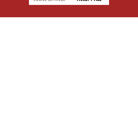
SUPPORT
CONTACT
Faq
Support Ticket
Wiki
Info@opleague.eu
Twitter
e
Discord