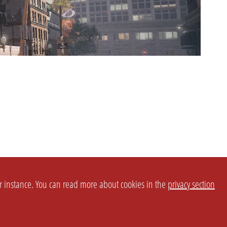
or instance. You can read more about cookies in the
privacy section