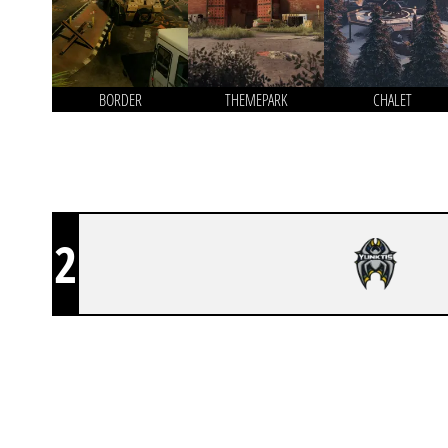
BORDER
THEMEPARK
CHALET
2
YUNKTIS
VILLA