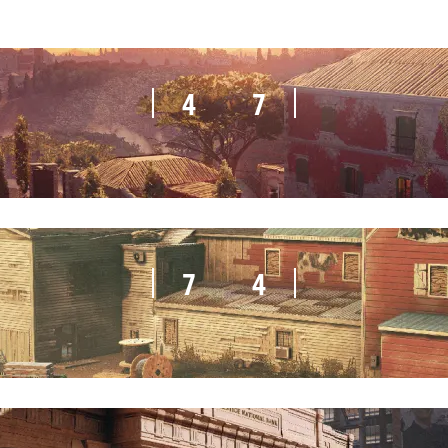
4
7
7
4