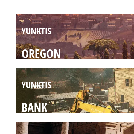
YUNKTIS
OREGON
YUNKTIS
BANK