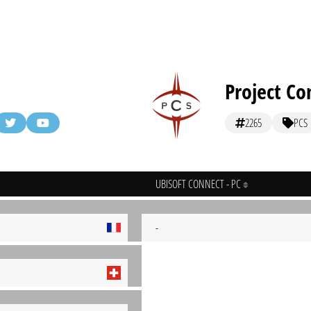
Project Co
2265
PCS
UBISOFT CONNECT - PC
-