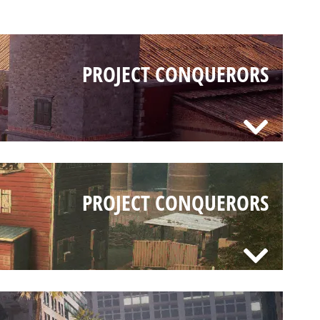
PROJECT CONQUERORS
PROJECT CONQUERORS