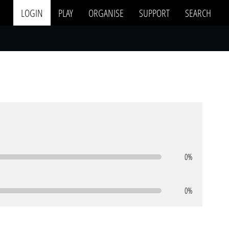
LOGIN
PLAY
ORGANISE
SUPPORT
SEARCH
0%
0%