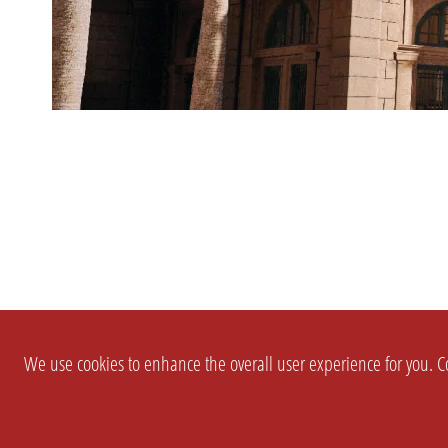
We use cookies to enhance the overall user experience for you. Co