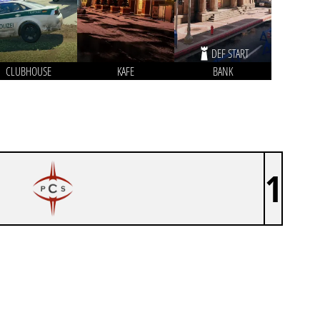
DEF START
CLUBHOUSE
KAFE
BANK
1
PROJECT CONQUERORS