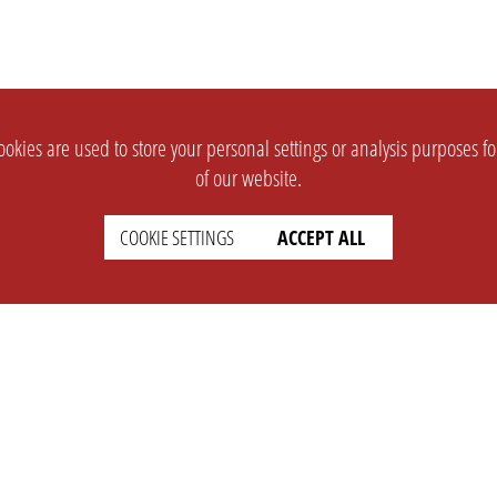
okies are used to store your personal settings or analysis purposes f
of our website.
COOKIE SETTINGS
ACCEPT ALL