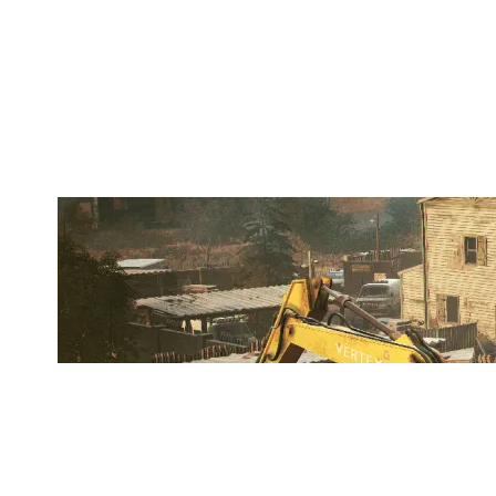
OUTLAST
OREGON