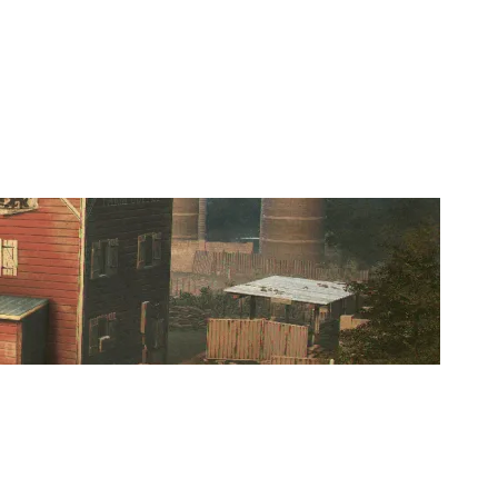
KARN AND CO.