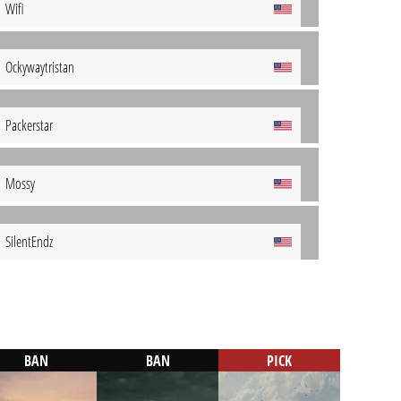
Wifi
Ockywaytristan
Packerstar
Mossy
SilentEndz
BAN
BAN
PICK