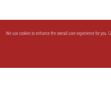
We use cookies to enhance the overall user experience for you. Co