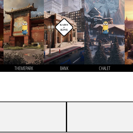
THEMEPARK
BANK
CHALET