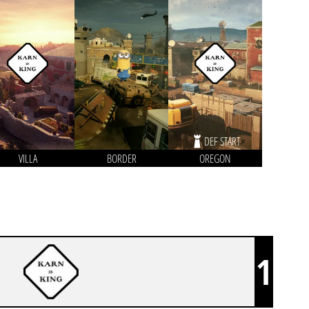
DEF START
VILLA
BORDER
OREGON
1