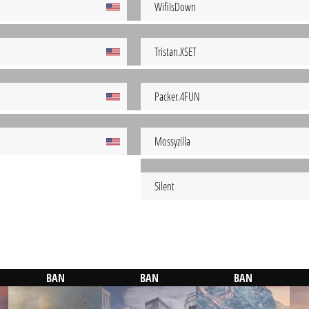
WifiIsDown
Tristan.XSET
Packer.4FUN
Mossyzilla
Silent
BAN
BAN
BAN