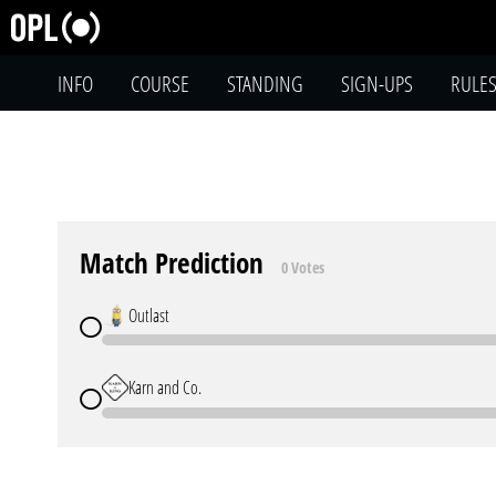
INFO
COURSE
STANDING
SIGN-UPS
RULE
Match Prediction
0 Votes
Outlast
Karn and Co.