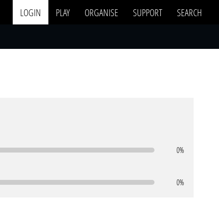
LOGIN
PLAY
ORGANISE
SUPPORT
SEARCH
0%
0%