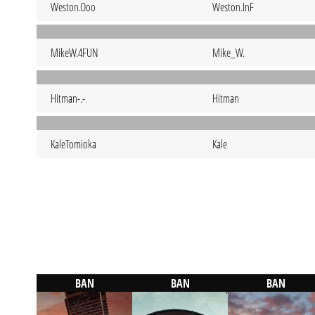
Weston.Ooo
Weston.InF
MikeW.4FUN
Mike_W.
Hitman-.-
Hitman
KaleTomioka
Kale
BAN
BAN
BAN