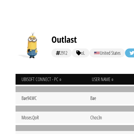
Outlast
2912
oL
United States
UBISOFT CONNECT - PC
USER NAME
Bae94.WC
Bae
Moses.QoR
Chos3n