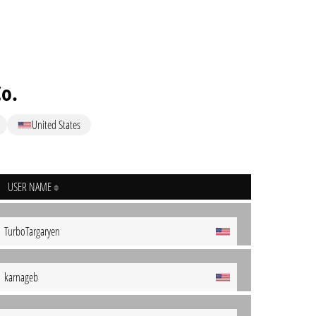
Co.
United States
USER NAME
TurboTargaryen
karnageb