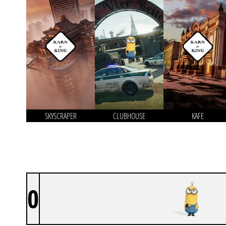
SKYSCRAPER
CLUBHOUSE
KAFE
0