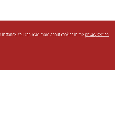
or instance. You can read more about cookies in the
privacy section