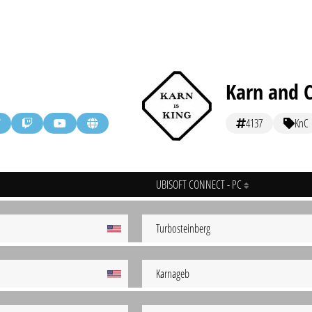
Karn and 
4137
KnC
UBISOFT CONNECT - PC
Turbosteinberg
Karnageb