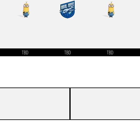
TBD
TBD
TBD
-
-