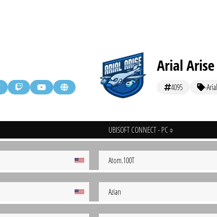
Arial Arise
4095
-Aria
UBISOFT CONNECT - PC
Atom.100T
Azian