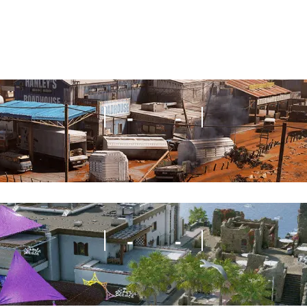
-
-
-
-