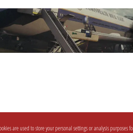
okies are used to store your personal settings or analysis purposes f