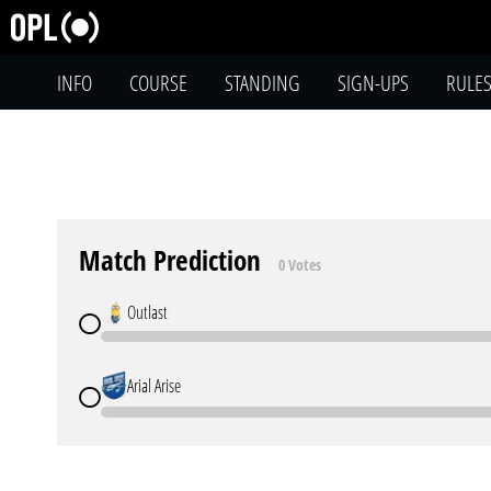
INFO
COURSE
STANDING
SIGN-UPS
RULE
Match Prediction
0 Votes
Outlast
Arial Arise