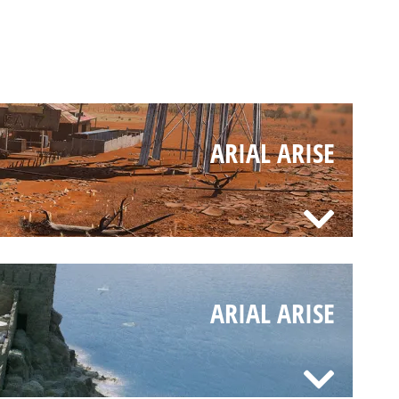
ARIAL ARISE
ARIAL ARISE