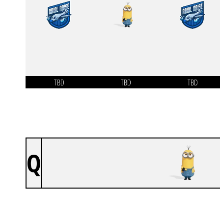
TBD
TBD
TBD
Q
OUTLAST