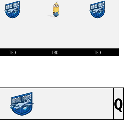
TBD
TBD
TBD
Q
ARIAL ARISE