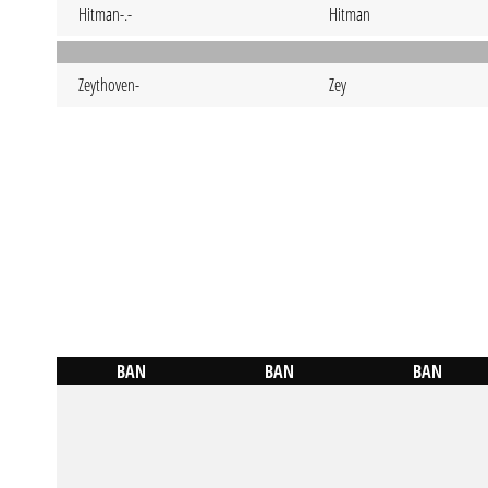
Hitman-.-
Hitman
Zeythoven-
Zey
BAN
BAN
BAN