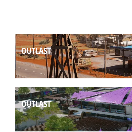
OUTLAST
OUTLAST