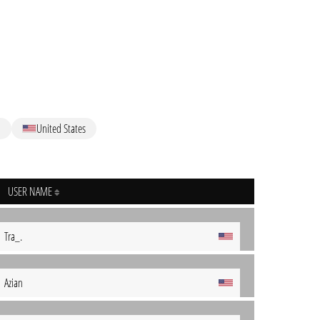
l
United States
USER NAME
Tra_.
Azian