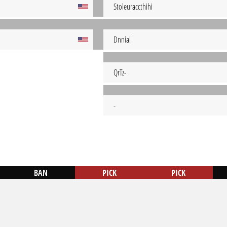
Stoleuraccthihi
Dnnial
QrTz-
-
BAN
PICK
PICK