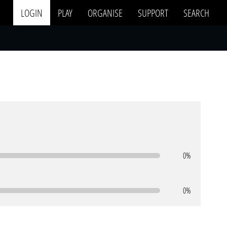
LOGIN
PLAY
ORGANISE
SUPPORT
SEARCH
0%
0%