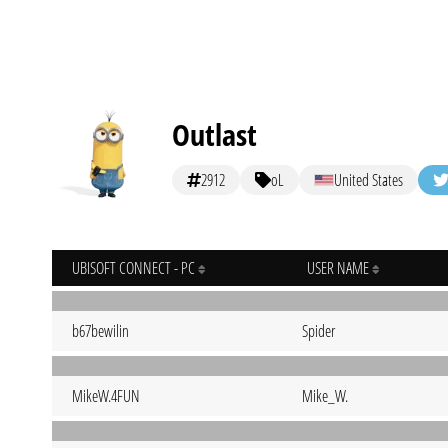
Outlast
2912
oL
United States
UBISOFT CONNECT - PC
USER NAME
b67bewilin
Spider
MikeW.4FUN
Mike_W.