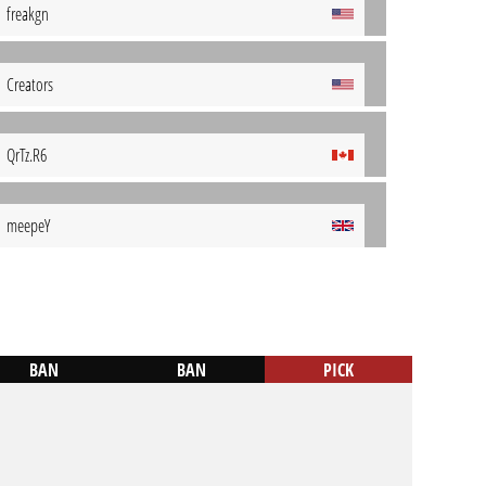
freakgn
Creators
QrTz.R6
meepeY
BAN
BAN
PICK