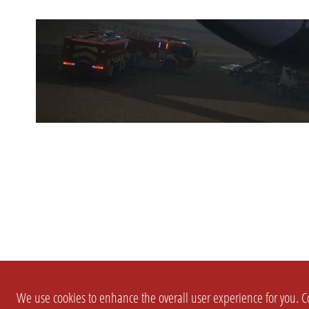
We use cookies to enhance the overall user experience for you. Co