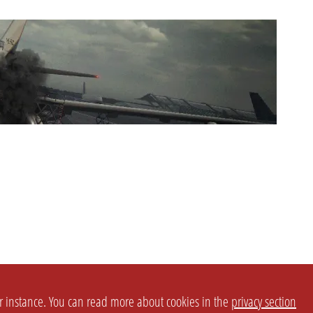
or instance. You can read more about cookies in the
privacy section