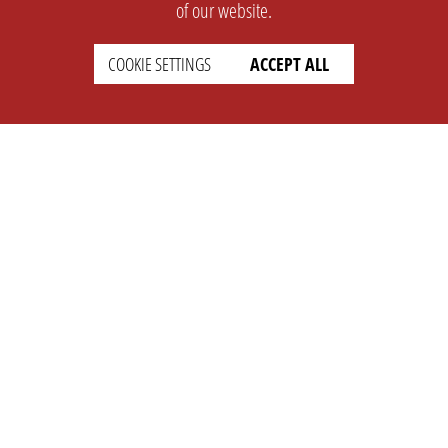
of our website.
COOKIE SETTINGS
ACCEPT ALL
SUPPORT
CONTACT
Faq
Support Ticket
Wiki
Info@opleague.eu
Twitter
e
Discord