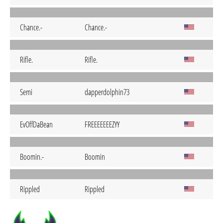
Chance.-
Chance.-
Rifle.
Rifle.
Semi
dapperdolphin73
EvOffDaBean
FREEEEEEEZYY
Boomin.-
Boomin
Rippled
Rippled