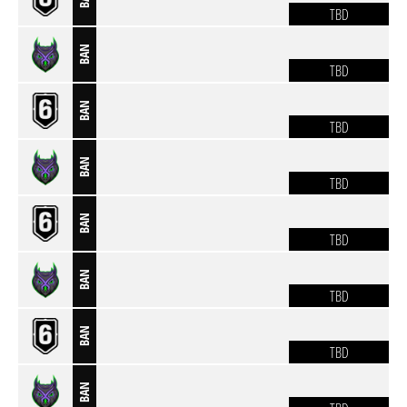
TBD
BAN
TBD
BAN
TBD
BAN
TBD
BAN
TBD
BAN
TBD
BAN
TBD
BAN