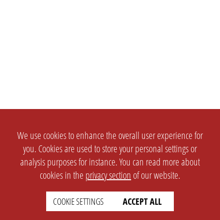
We use cookies to enhance the overall user experience for
you. Cookies are used to store your personal settings or
analysis purposes for instance. You can read more about
cookies in the
privacy section
of our website.
COOKIE SETTINGS
ACCEPT ALL