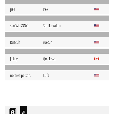
pek
Pek
sun.WUKONG
Sunlite.Axiom
Ruecuh
ruecuh
J.akey
tjmeiesss.
notarealperson.
Lufa
BAN