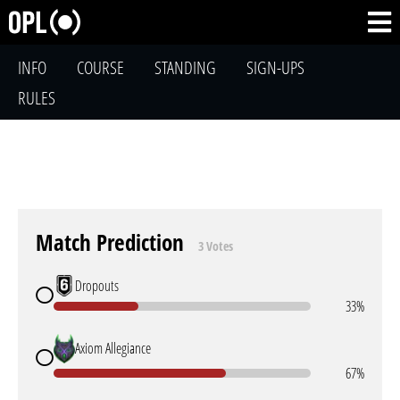
INFO
COURSE
STANDING
SIGN-UPS
RULES
Match Prediction
3 Votes
Dropouts
33%
Axiom Allegiance
67%