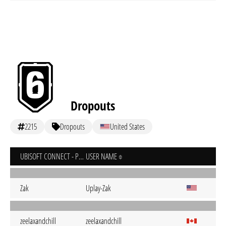
Dropouts
2215
Dropouts
United States
UBISOFT CONNECT - PC
USER NAME
Zak
Uplay-Zak
zeelaxandchill
zeelaxandchill