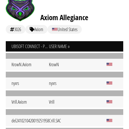
Axiom Allegiance
3026
Axiom
United States
UBISOFT CONNECT - PC
USER NAME
KrowN.Axiom
KrowN
nyxrs
nyxrs
Vrill.Axiom
Vrill
del2410210420019251958
Crill.SAC