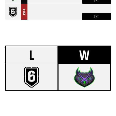
TBD
PICK
TBD
L
W