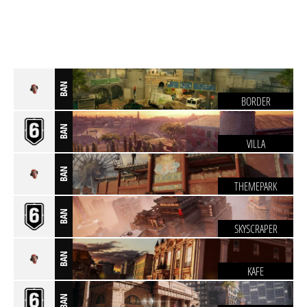
BAN
BORDER
BAN
VILLA
BAN
THEMEPARK
BAN
SKYSCRAPER
BAN
KAFE
BAN