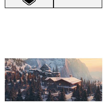
1
BEIJING BERSEKERS
7
DIDN'T ASK
CHALET