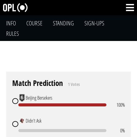
INFO
COURSE
STANDING
SIGN-UPS
RULES
Match Prediction
1 Votes
Beijing Bersekers
100%
Didn't Ask
0%