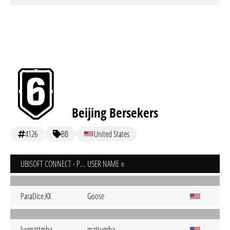
Beijing Bersekers
4126
BB
United States
UBISOFT CONNECT - PC
USER NAME
ParaDice.KX
Goose
luvmattmba
mattumba