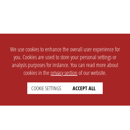
We use cookies to enhance the overall user experience for
you. Cookies are used to store your personal settings or
analysis purposes for instance. You can read more about
cookies in the
privacy section
of our website.
COOKIE SETTINGS
ACCEPT ALL
SETTINGS
LEGAL