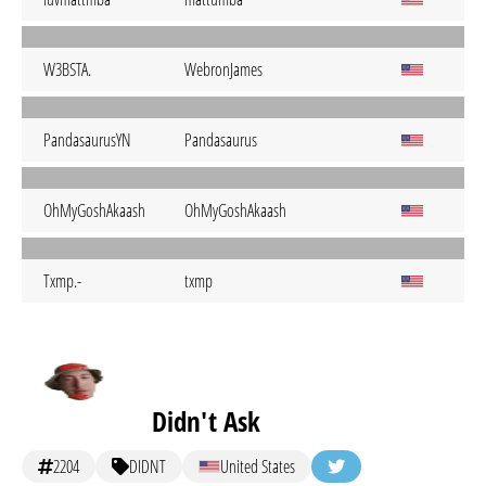
W3BSTA.
WebronJames
PandasaurusYN
Pandasaurus
OhMyGoshAkaash
OhMyGoshAkaash
Txmp.-
txmp
Didn't Ask
2204
DIDNT
United States