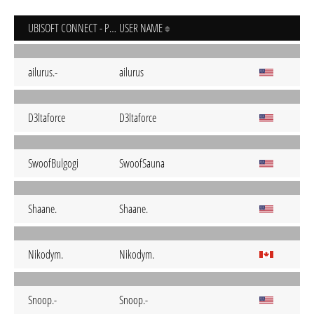
UBISOFT CONNECT - PC
USER NAME
ailurus.-
ailurus
D3ltaforce
D3ltaforce
SwoofBulgogi
SwoofSauna
Shaane.
Shaane.
Nikodym.
Nikodym.
Snoop.-
Snoop.-