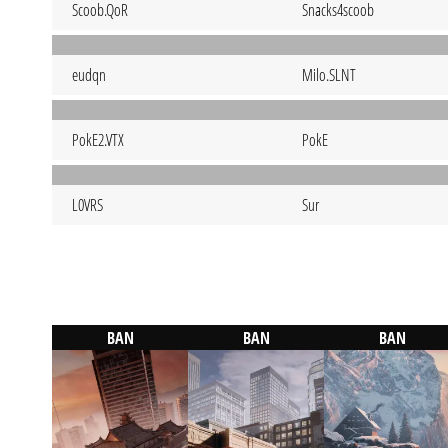
Scoob.QoR
Snacks4scoob
eudqn
Milo.SLNT
PokE2.VTX
PokE
L0VRS
Sur
BAN
BAN
BAN