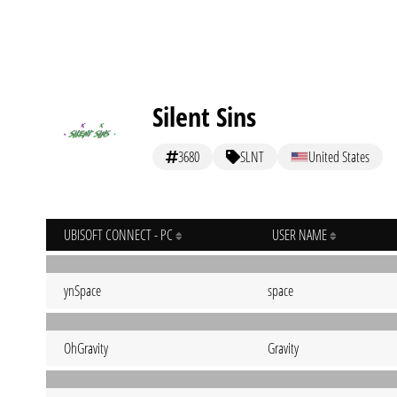
Silent Sins
3680
SLNT
United States
UBISOFT CONNECT - PC
USER NAME
ynSpace
space
OhGravity
Gravity