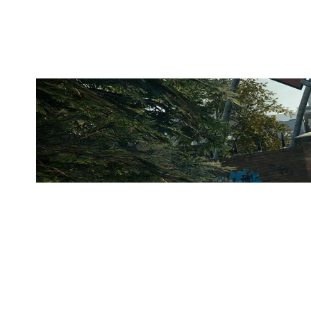
CLUBHOUSE