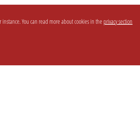
or instance. You can read more about cookies in the
privacy section