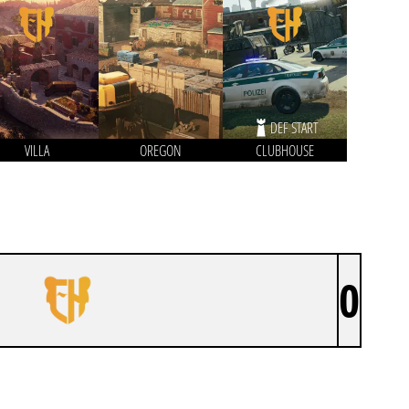
DEF START
VILLA
OREGON
CLUBHOUSE
0
KODIAK USA