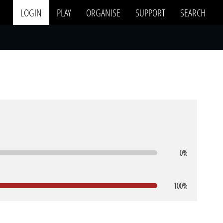
LOGIN
PLAY
ORGANISE
SUPPORT
SEARCH
0%
100%