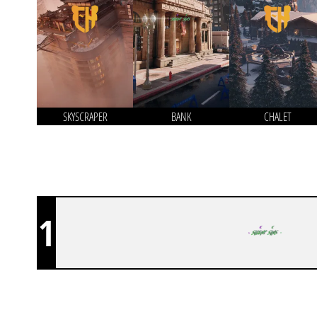
SKYSCRAPER
BANK
CHALET
1
SILENT SINS