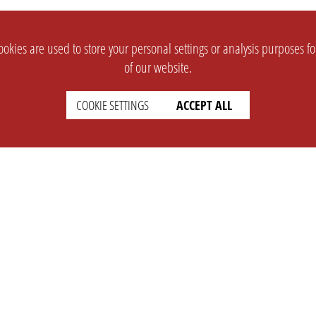
okies are used to store your personal settings or analysis purposes f
of our website.
COOKIE SETTINGS
ACCEPT ALL
SUPPORT
CONTACT
Faq
Support Ticket