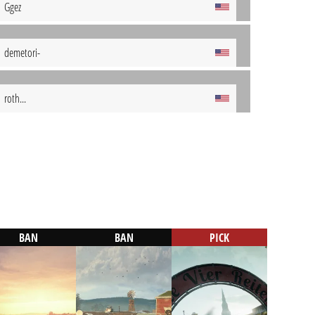
Ggez
demetori-
roth...
BAN
BAN
PICK