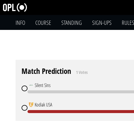
INFO
COURSE
STANDING
SIGN-UPS
RULE
Match Prediction
1 Votes
Silent Sins
Kodiak USA