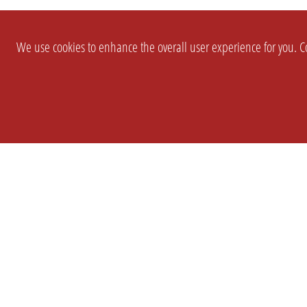
We use cookies to enhance the overall user experience for you. Co
SETTINGS
LEGAL
COMPANY
english
Imprint
About Us