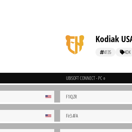
Kodiak US
4135
KDK
UBISOFT CONNECT - PC
F1IQ.ZR
Fir3.4FA