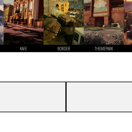
KAFE
BORDER
THEMEPARK
7
3