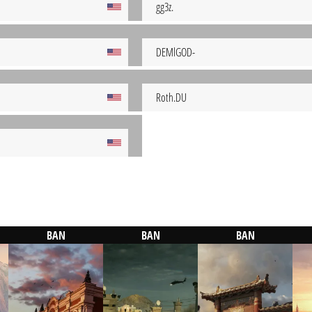
gg3z.
DEMlGOD-
Roth.DU
BAN
BAN
BAN