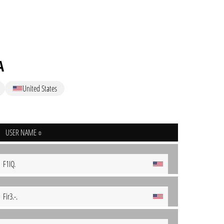
A
United States
USER NAME
F1IQ.
Fir3.-.