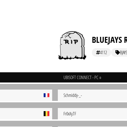
BLUEJAYS 
4112
BJAY
UBISOFT CONNECT - PC
Schmiddy-_-
Fr0xXy.TF