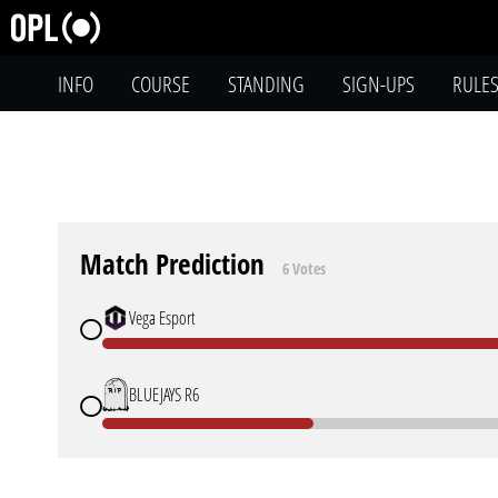
INFO
COURSE
STANDING
SIGN-UPS
RULE
Match Prediction
6 Votes
Vega Esport
BLUEJAYS R6