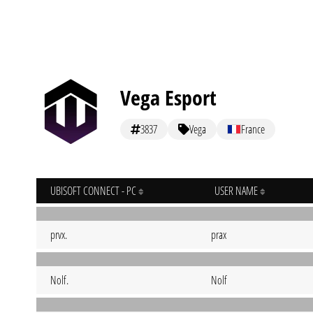
Vega Esport
3837
Vega
France
UBISOFT CONNECT - PC
USER NAME
prvx.
prax
Nolf.
Nolf