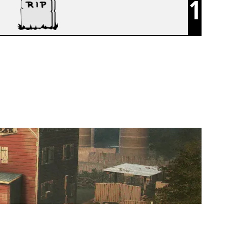
1
BLUEJAYS R6