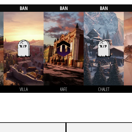
BAN
BAN
BAN
VILLA
KAFE
CHALET