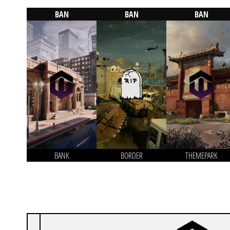
BAN
BAN
BAN
BANK
BORDER
THEMEPARK