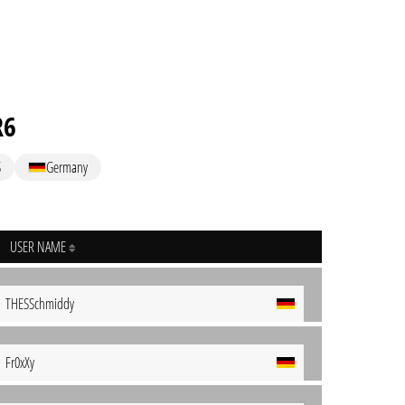
R6
S
Germany
USER NAME
THESSchmiddy
Fr0xXy