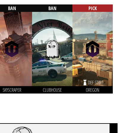
BAN
BAN
PICK
DEF START
SKYSCRAPER
CLUBHOUSE
OREGON