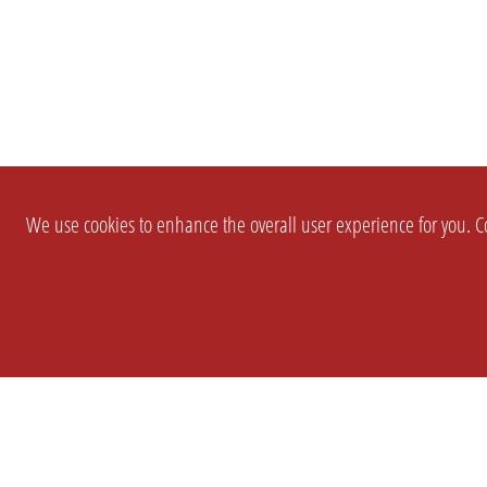
We use cookies to enhance the overall user experience for you. Co