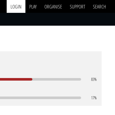
LOGIN
PLAY
ORGANISE
SUPPORT
SEARCH
83%
17%