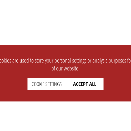
okies are used to store your personal settings or analysis purposes f
of our website.
COOKIE SETTINGS
ACCEPT ALL