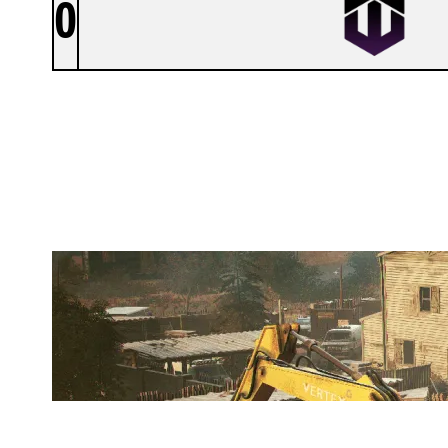
0
VEGA ESPORT
OREGON