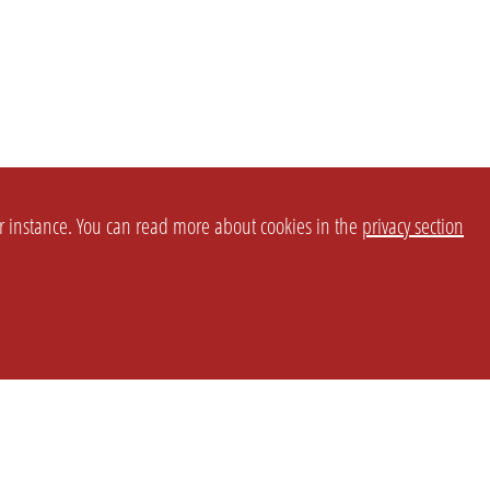
or instance. You can read more about cookies in the
privacy section