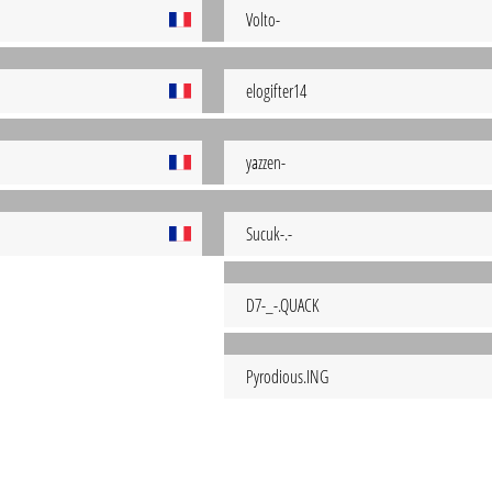
Volto-
elogifter14
yazzen-
Sucuk-.-
D7-_-.QUACK
Pyrodious.ING