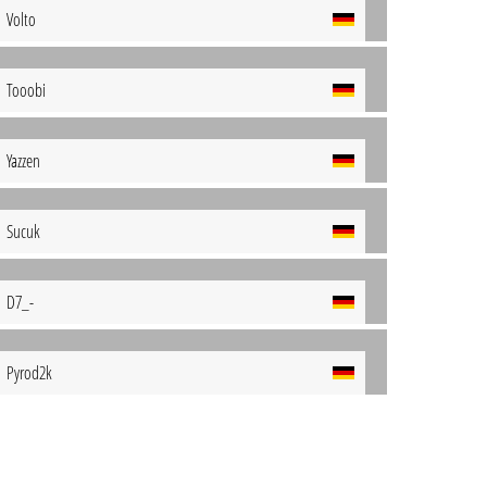
Volto
Tooobi
Yazzen
Sucuk
D7_-
Pyrod2k