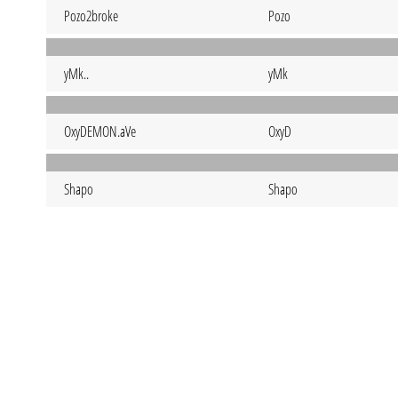
Pozo2broke
Pozo
yMk..
yMk
OxyDEMON.aVe
OxyD
Shapo
Shapo