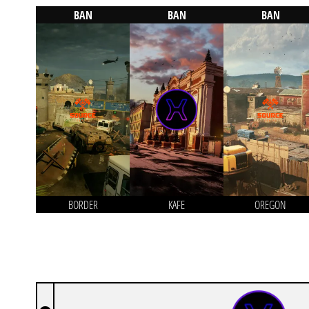
BAN
BAN
BAN
BORDER
KAFE
OREGON