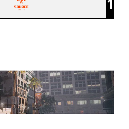
1
REVIVAL GAMES