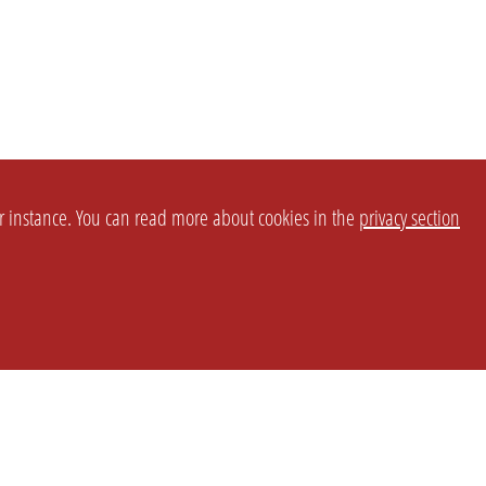
or instance. You can read more about cookies in the
privacy section