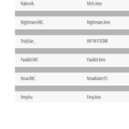
Nalesnik.
Mich.Xero
Nightmare.RKC
Nightmare.Xero
TrulyStar_
INF1N1TISTAR
Parallel.RKC
Parallel.Xero
Nova.RKC
NovaRaven15
fenychu
Feny.Xero