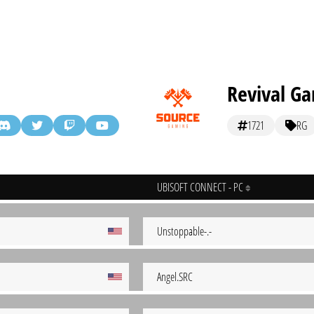
Revival G
1721
RG
UBISOFT CONNECT - PC
Unstoppable-.-
Angel.SRC