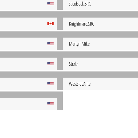
spudsack.SRC
Knightmare.SRC
MartyrPMike
Strxkr
WestsideAnte