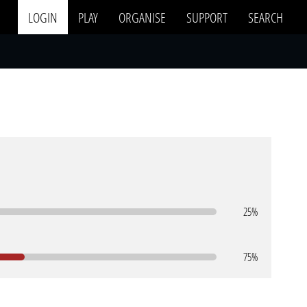
LOGIN
PLAY
ORGANISE
SUPPORT
SEARCH
25%
75%