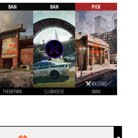
BAN
BAN
PICK
ATK START
THEMEPARK
CLUBHOUSE
BANK