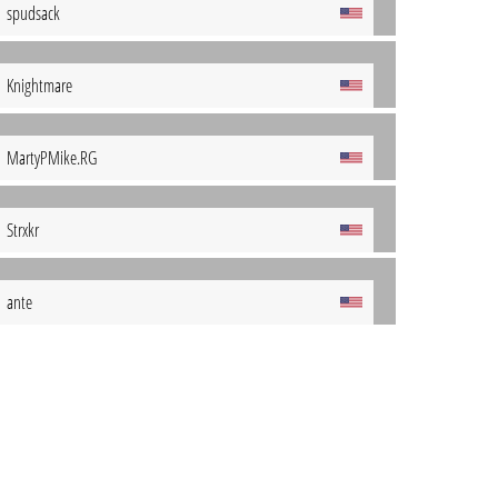
spudsack
Knightmare
MartyPMike.RG
Strxkr
ante