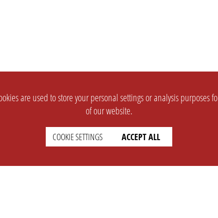
okies are used to store your personal settings or analysis purposes f
of our website.
COOKIE SETTINGS
ACCEPT ALL