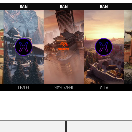
BAN
BAN
BAN
CHALET
SKYSCRAPER
VILLA