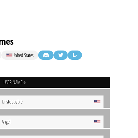
ames
United States
USER NAME
Unstoppable
Angel.