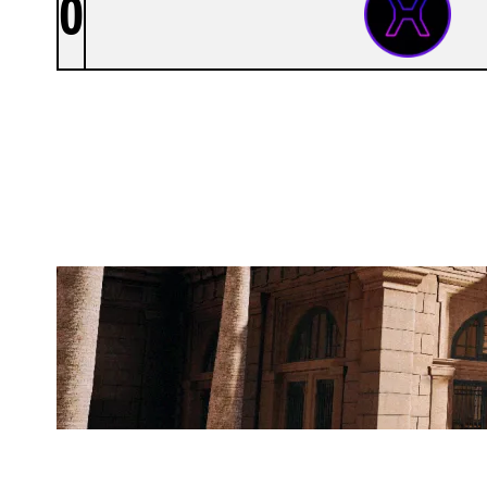
0
XEROENTERTAINMENT
BANK