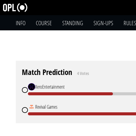
INFO
COURSE
STANDING
SIGN-UPS
RULE
Match Prediction
4 Votes
XeroEntertainment
Revival Games