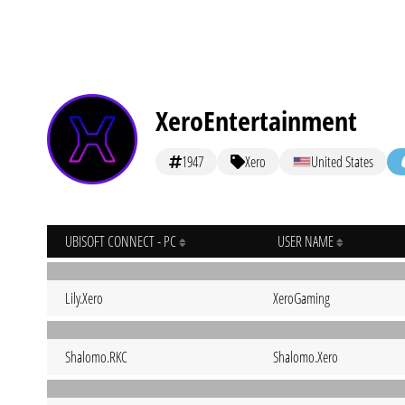
XeroEntertainment
1947
Xero
United States
UBISOFT CONNECT - PC
USER NAME
Lily.Xero
XeroGaming
Shalomo.RKC
Shalomo.Xero