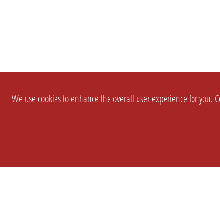
We use cookies to enhance the overall user experience for you. Co